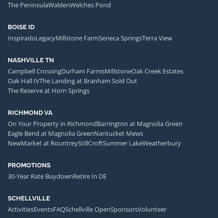
The Peninsula
Walden
Welches Pond
BOISE ID
Inspirado
Legacy
Millstone Farm
Seneca Springs
Terra View
NASHVILLE TN
Campbell Crossing
Durham Farms
Millstone
Oak Creek Estates
Oak Hall IV
The Landing at Branham Sold Out
The Reserve at Horn Springs
RICHMOND VA
On Your Property in Richmond
Barrington at Magnolia Green
Eagle Bend at Magnolia Green
Nantucket Mews
NewMarket at Rountrey
StillCroft
Summer Lake
Weatherbury
PROMOTIONS
30-Year Rate Buydown
Retire In DE
SCHELLVILLE
Activities
Events
FAQ
Schellville Open
Sponsors
Volunteer