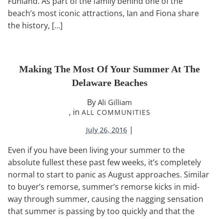
Funland. As part of the family behind one of the
beach’s most iconic attractions, Ian and Fiona share
the history, […]
Making The Most Of Your Summer At The
Delaware Beaches
By
Ali Gilliam
, in
ALL COMMUNITIES
|
July 26, 2016
Even if you have been living your summer to the
absolute fullest these past few weeks, it’s completely
normal to start to panic as August approaches. Similar
to buyer’s remorse, summer’s remorse kicks in mid-
way through summer, causing the nagging sensation
that summer is passing by too quickly and that the