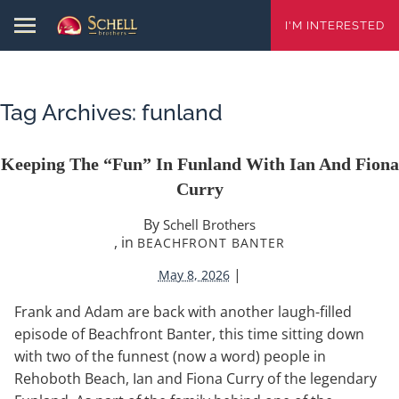
I'M INTERESTED
Tag Archives:
funland
Keeping The “Fun” In Funland With Ian And Fiona
Curry
By
Schell Brothers
, in
BEACHFRONT BANTER
|
May 8, 2026
Frank and Adam are back with another laugh-filled
episode of Beachfront Banter, this time sitting down
with two of the funnest (now a word) people in
Rehoboth Beach, Ian and Fiona Curry of the legendary