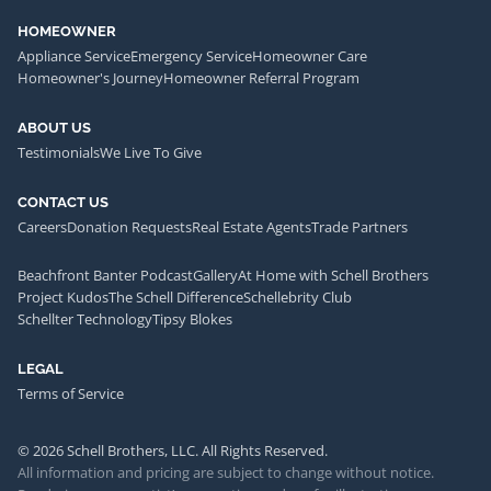
HOMEOWNER
Appliance Service
Emergency Service
Homeowner Care
Homeowner's Journey
Homeowner Referral Program
ABOUT US
Testimonials
We Live To Give
CONTACT US
Careers
Donation Requests
Real Estate Agents
Trade Partners
Beachfront Banter Podcast
Gallery
At Home with Schell Brothers
Project Kudos
The Schell Difference
Schellebrity Club
Schellter Technology
Tipsy Blokes
LEGAL
Terms of Service
© 2026 Schell Brothers, LLC. All Rights Reserved.
All information and pricing are subject to change without notice.