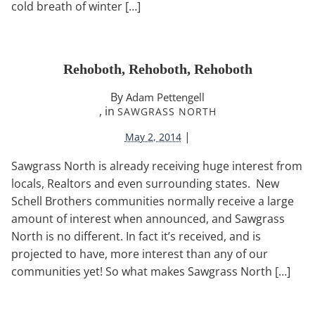
cold breath of winter […]
Rehoboth, Rehoboth, Rehoboth
By
Adam Pettengell
, in
SAWGRASS NORTH
|
May 2, 2014
Sawgrass North is already receiving huge interest from
locals, Realtors and even surrounding states. New
Schell Brothers communities normally receive a large
amount of interest when announced, and Sawgrass
North is no different. In fact it’s received, and is
projected to have, more interest than any of our
communities yet! So what makes Sawgrass North […]