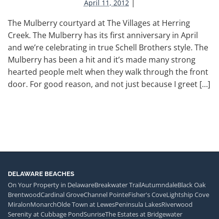
|
April 11, 2012
The Mulberry courtyard at The Villages at Herring
Creek. The Mulberry has its first anniversary in April
and we’re celebrating in true Schell Brothers style. The
Mulberry has been a hit and it’s made many strong
hearted people melt when they walk through the front
door. For good reason, and not just because I greet […]
DELAWARE BEACHES
On Your Property in Delaware
Breakwater Trail
Autumndale
Black Oak
Brentwood
Cardinal Grove
Channel Pointe
Fisher's Cove
Lightship Cove
Miralon
Monarch
Olde Town at Lewes
Peninsula Lakes
Riverwood
Serenity at Cubbage Pond
Sunrise
The Estates at Bridgewater