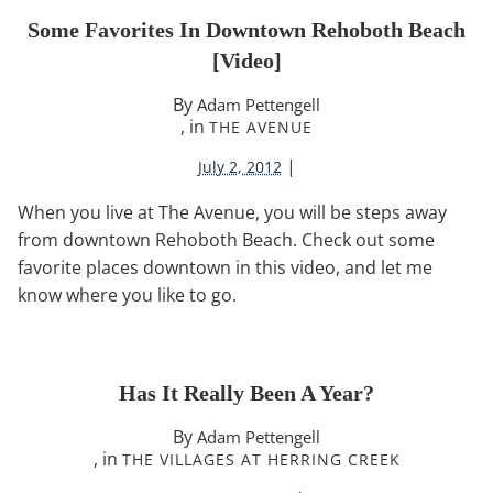
Some Favorites In Downtown Rehoboth Beach
[video]
By
Adam Pettengell
, in
THE AVENUE
|
July 2, 2012
When you live at The Avenue, you will be steps away
from downtown Rehoboth Beach. Check out some
favorite places downtown in this video, and let me
know where you like to go.
Has It Really Been A Year?
By
Adam Pettengell
, in
THE VILLAGES AT HERRING CREEK