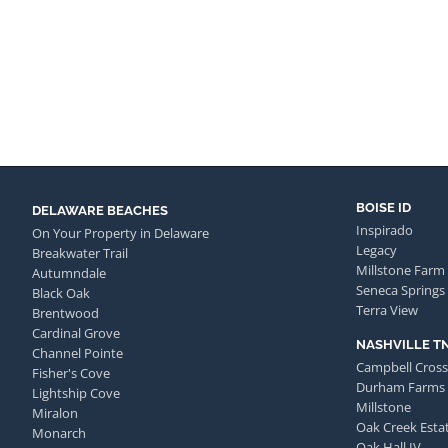
BOISE ID
DELAWARE BEACHES
Inspirado
On Your Property in Delaware
Legacy
Breakwater Trail
Millstone Farm
Autumndale
Seneca Springs
Black Oak
Terra View
Brentwood
Cardinal Grove
NASHVILLE T
Channel Pointe
Campbell Cross
Fisher's Cove
Durham Farms
Lightship Cove
Millstone
Miralon
Oak Creek Esta
Monarch
Oak Hall IV