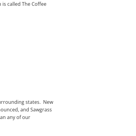
 is called The Coffee
surrounding states. New
nnounced, and Sawgrass
han any of our