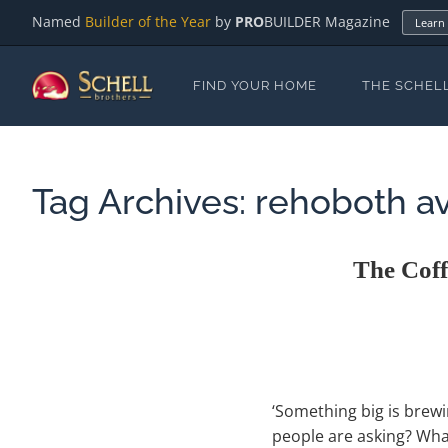
Named
Builder of the Year
by
PRO
BUILDER Magazine
Learn
FIND YOUR HOME
THE SCHEL
Tag Archives:
rehoboth a
The Cof
‘Something big is brewi
people are asking? What 