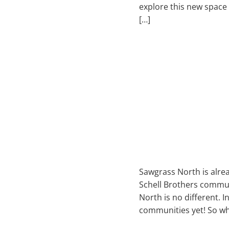
explore this new space a
[…]
Sawgrass North is alre
Schell Brothers commun
North is no different. I
communities yet! So w