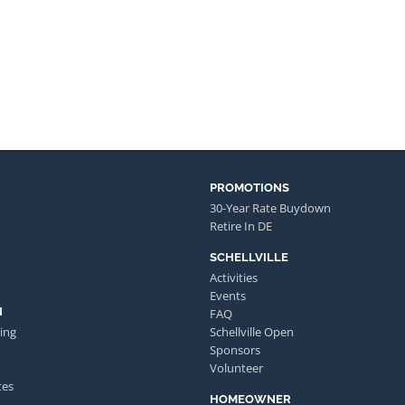
PROMOTIONS
30-Year Rate Buydown
Retire In DE
SCHELLVILLE
Activities
Events
N
FAQ
ing
Schellville Open
Sponsors
Volunteer
tes
HOMEOWNER