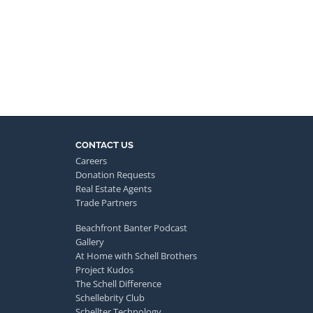
CONTACT US
Careers
Donation Requests
Real Estate Agents
Trade Partners
Beachfront Banter Podcast
Gallery
At Home with Schell Brothers
Project Kudos
The Schell Difference
Schellebrity Club
Schellter Technology