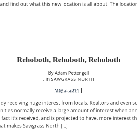
nd find out what this new location is all about. The location
Rehoboth, Rehoboth, Rehoboth
By
Adam Pettengell
, in
SAWGRASS NORTH
|
May 2, 2014
ady receiving huge interest from locals, Realtors and even 
ities normally receive a large amount of interest when a
n fact it’s received, and is projected to have, more interest t
hat makes Sawgrass North […]