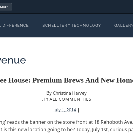
 More
L DIFFERENCE
SCHELLTER™ TECHNOLOGY
GALLER
venue
fee House: Premium Brews And New Home
By
Christina Harvey
, in
ALL COMMUNITIES
|
July 1, 2014
ng’ reads the banner on the store front at 18 Rehoboth Ave
is this new location going to be? Today, July 1st, curious par