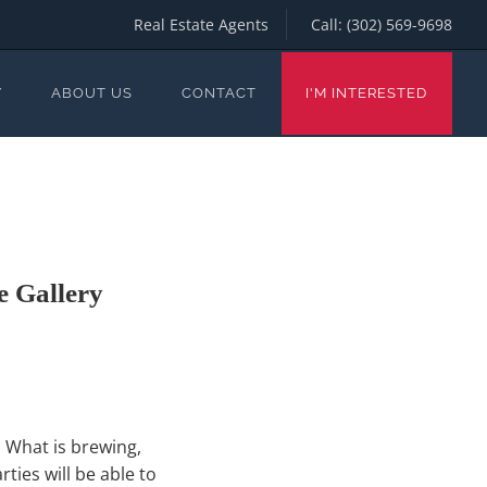
Real Estate Agents
Call:
(302) 569-9698
Y
ABOUT US
CONTACT
I'M INTERESTED
 Gallery
. What is brewing,
ties will be able to