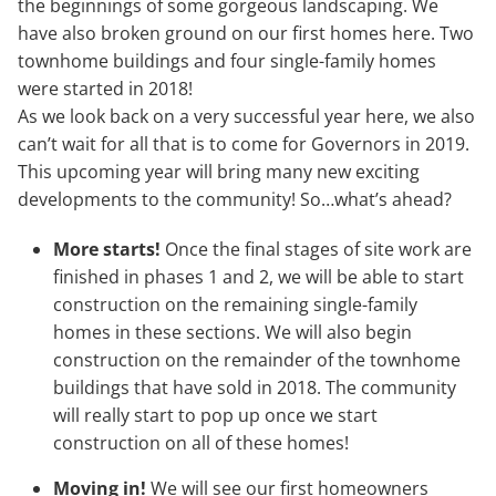
the beginnings of some gorgeous landscaping. We
have also broken ground on our first homes here. Two
townhome buildings and four single-family homes
were started in 2018!
As we look back on a very successful year here, we also
can’t wait for all that is to come for Governors in 2019.
This upcoming year will bring many new exciting
developments to the community! So…what’s ahead?
More starts!
Once the final stages of site work are
finished in phases 1 and 2, we will be able to start
construction on the remaining single-family
homes in these sections. We will also begin
construction on the remainder of the townhome
buildings that have sold in 2018. The community
will really start to pop up once we start
construction on all of these homes!
Moving in!
We will see our first homeowners