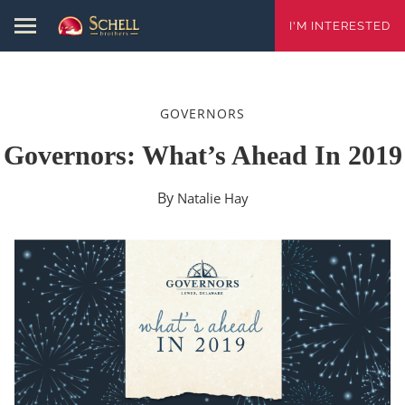
I'M INTERESTED
GOVERNORS
Governors: What’s Ahead In 2019
By
Natalie Hay