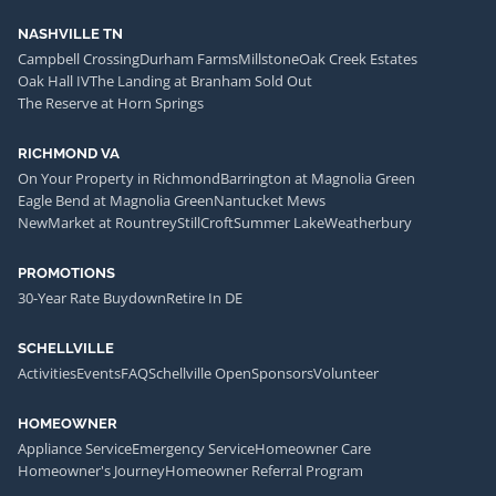
NASHVILLE TN
Campbell Crossing
Durham Farms
Millstone
Oak Creek Estates
Oak Hall IV
The Landing at Branham Sold Out
The Reserve at Horn Springs
RICHMOND VA
On Your Property in Richmond
Barrington at Magnolia Green
Eagle Bend at Magnolia Green
Nantucket Mews
NewMarket at Rountrey
StillCroft
Summer Lake
Weatherbury
PROMOTIONS
30-Year Rate Buydown
Retire In DE
SCHELLVILLE
Activities
Events
FAQ
Schellville Open
Sponsors
Volunteer
HOMEOWNER
Appliance Service
Emergency Service
Homeowner Care
Homeowner's Journey
Homeowner Referral Program