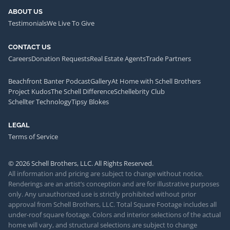
ABOUT US
Testimonials
We Live To Give
CONTACT US
Careers
Donation Requests
Real Estate Agents
Trade Partners
Beachfront Banter Podcast
Gallery
At Home with Schell Brothers
Project Kudos
The Schell Difference
Schellebrity Club
Schellter Technology
Tipsy Blokes
LEGAL
Terms of Service
© 2026 Schell Brothers, LLC. All Rights Reserved.
All information and pricing are subject to change without notice.
Renderings are an artist’s conception and are for illustrative purposes
only. Any unauthorized use is strictly prohibited without prior
approval from Schell Brothers, LLC. Total Square Footage includes all
under-roof square footage. Colors and interior selections of the actual
home will vary, and structural selections are subject to change