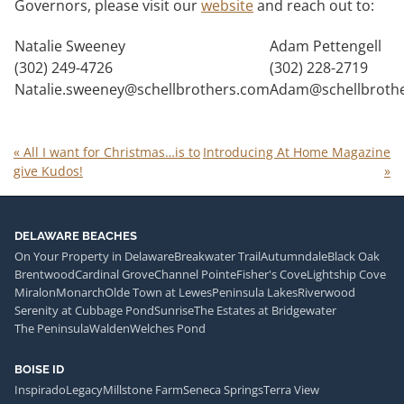
Governors, please visit our
website
and reach out to:
Natalie Sweeney
Adam Pettengell
(302) 249-4726
(302) 228-2719
Natalie.sweeney@schellbrothers.com
Adam@schellbroth
«
All I want for Christmas…is to
Introducing At Home Magazine
give Kudos!
»
DELAWARE BEACHES
On Your Property in Delaware
Breakwater Trail
Autumndale
Black Oak
Brentwood
Cardinal Grove
Channel Pointe
Fisher's Cove
Lightship Cove
Miralon
Monarch
Olde Town at Lewes
Peninsula Lakes
Riverwood
Serenity at Cubbage Pond
Sunrise
The Estates at Bridgewater
The Peninsula
Walden
Welches Pond
BOISE ID
Inspirado
Legacy
Millstone Farm
Seneca Springs
Terra View