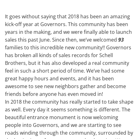
It goes without saying that 2018 has been an amazing
kick-off year at Governors. This community has been
years in the making, and we were finally able to launch
sales this past June. Since then, we’ve welcomed
93
families to this incredible new community!! Governors
has broken all kinds of sales records for Schell
Brothers, but it has also developed a real community
feel in such a short period of time. We’ve had some
great happy hours and events, and it has been
awesome to see new neighbors gather and become
friends before anyone has even moved in!
In 2018 the community has really started to take shape
as well. Every day it seems something is different. The
beautiful entrance monument is now welcoming
people into Governors, and we are starting to see
roads winding through the community, surrounded by