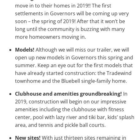
move in to their homes in 2019!! The first
settlements in Governors will be coming up very
soon – the spring of 2019! After that it won’t be
long until the community is buzzing with many
more homeowners moving in.
Models!
Although we will miss our trailer, we will
open up new models in Governors this spring and
summer. Keep an eye out for the first models that
have already started construction: the Tradewind
townhome and the Bluebell single-family home.
Clubhouse and amenities groundbreaking!
In
2019, construction will begin on our impressive
amenities including the clubhouse with fitness
center, pool with lazy river and tiki bar, kids’ splash
area, and tennis and pickle ball courts.
New sites!
With just thirteen sites remaining in