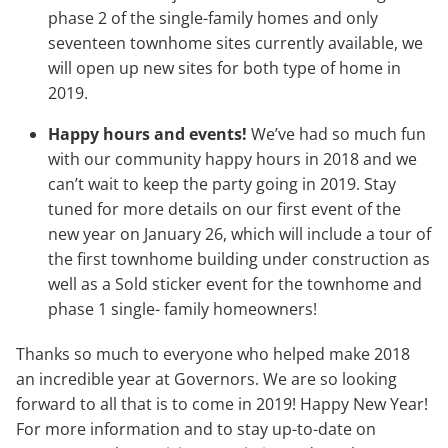
phase 2 of the single-family homes and only
seventeen townhome sites currently available, we
will open up new sites for both type of home in
2019.
Happy hours and events!
We’ve had so much fun
with our community happy hours in 2018 and we
can’t wait to keep the party going in 2019. Stay
tuned for more details on our first event of the
new year on January 26, which will include a tour of
the first townhome building under construction as
well as a Sold sticker event for the townhome and
phase 1 single- family homeowners!
Thanks so much to everyone who helped make 2018
an incredible year at Governors. We are so looking
forward to all that is to come in 2019! Happy New Year!
For more information and to stay up-to-date on