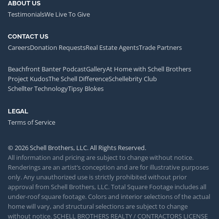
ABOUT US
Testimonials
We Live To Give
CONTACT US
Careers
Donation Requests
Real Estate Agents
Trade Partners
Beachfront Banter Podcast
Gallery
At Home with Schell Brothers
Project Kudos
The Schell Difference
Schellebrity Club
Schellter Technology
Tipsy Blokes
LEGAL
Terms of Service
© 2026 Schell Brothers, LLC. All Rights Reserved.
All information and pricing are subject to change without notice.
Renderings are an artist’s conception and are for illustrative purposes
only. Any unauthorized use is strictly prohibited without prior
approval from Schell Brothers, LLC. Total Square Footage includes all
under-roof square footage. Colors and interior selections of the actual
home will vary, and structural selections are subject to change
without notice. SCHELL BROTHERS REALTY / CONTRACTORS LICENSE