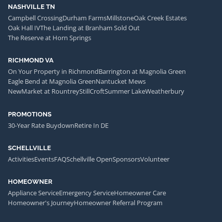
NASHVILLE TN
Campbell Crossing
Durham Farms
Millstone
Oak Creek Estates
Oak Hall IV
The Landing at Branham Sold Out
The Reserve at Horn Springs
RICHMOND VA
On Your Property in Richmond
Barrington at Magnolia Green
Eagle Bend at Magnolia Green
Nantucket Mews
NewMarket at Rountrey
StillCroft
Summer Lake
Weatherbury
PROMOTIONS
30-Year Rate Buydown
Retire In DE
SCHELLVILLE
Activities
Events
FAQ
Schellville Open
Sponsors
Volunteer
HOMEOWNER
Appliance Service
Emergency Service
Homeowner Care
Homeowner's Journey
Homeowner Referral Program