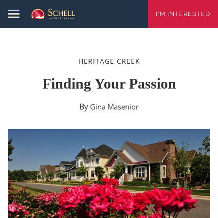
I'M INTERESTED
HERITAGE CREEK
Finding Your Passion
By
Gina Masenior