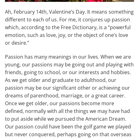
Ah, February 14th, Valentine’s Day. It means something
different to each of us. For me, it conjures up passion
which, according to the Free Dictionary, is a “powerful
emotion, such as love, joy, or the object of one’s love
or desire.”
Passion has many meanings in our lives. When we are
young, our passions may be going out and playing with
friends, going to school, or our interests and hobbies.
As we get older and graduate to adulthood, our
passion may be our significant other or achieving our
dreams of parenthood, marriage, or a great career.
Once we get older, our passions become more
defined, normally with all the things we may have had
to put aside while we pursued the American Dream.
Our passion could have been the golf game we played
but never conquered, perhaps going on that overseas