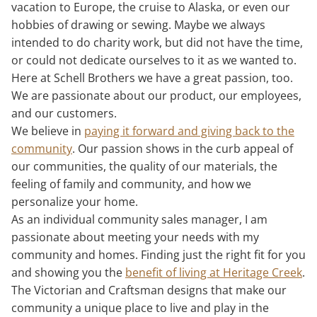
vacation to Europe, the cruise to Alaska, or even our
hobbies of drawing or sewing. Maybe we always
intended to do charity work, but did not have the time,
or could not dedicate ourselves to it as we wanted to.
Here at Schell Brothers we have a great passion, too.
We are passionate about our product, our employees,
and our customers.
We believe in
paying it forward and giving back to the
community
. Our passion shows in the curb appeal of
our communities, the quality of our materials, the
feeling of family and community, and how we
personalize your home.
As an individual community sales manager, I am
passionate about meeting your needs with my
community and homes. Finding just the right fit for you
and showing you the
benefit of living at Heritage Creek
.
The Victorian and Craftsman designs that make our
community a unique place to live and play in the