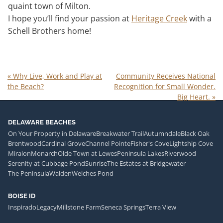
quaint town of Milton.
I hope you’ll find your passion at
Heritage Creek
with a
Schell Brothers home!
«
Why Live, Work and Play at
Community Receives National
the Beach?
Recognition for Small Wonder.
Big Heart.
»
DELAWARE BEACHES
On Your Property in Delaware
Breakwater Trail
Autumndale
Black Oak
Brentwood
Cardinal Grove
Channel Pointe
Fisher's Cove
Lightship Cove
Miralon
Monarch
Olde Town at Lewes
Peninsula Lakes
Riverwood
Serenity at Cubbage Pond
Sunrise
The Estates at Bridgewater
The Peninsula
Walden
Welches Pond
BOISE ID
Inspirado
Legacy
Millstone Farm
Seneca Springs
Terra View