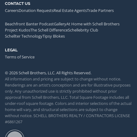
CONTACT US
Careers
Donation Requests
Real Estate Agents
Trade Partners
Beachfront Banter Podcast
Gallery
At Home with Schell Brothers
Project Kudos
The Schell Difference
Schellebrity Club
Schellter Technology
Tipsy Blokes
LEGAL
Terms of Service
© 2026 Schell Brothers, LLC. All Rights Reserved.
All information and pricing are subject to change without notice.
Renderings are an artist’s conception and are for illustrative purposes
only. Any unauthorized use is strictly prohibited without prior
approval from Schell Brothers, LLC. Total Square Footage includes all
under-roof square footage. Colors and interior selections of the actual
home will vary, and structural selections are subject to change
without notice. SCHELL BROTHERS REALTY / CONTRACTORS LICENSE
#6861267