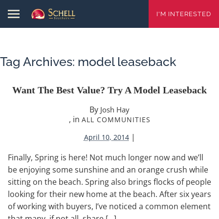
I'M INTERESTED
Tag Archives:
model leaseback
Want The Best Value? Try A Model Leaseback
By
Josh Hay
, in
ALL COMMUNITIES
|
April 10, 2014
Finally, Spring is here! Not much longer now and we’ll
be enjoying some sunshine and an orange crush while
sitting on the beach. Spring also brings flocks of people
looking for their new home at the beach. After six years
of working with buyers, I’ve noticed a common element
that many, if not all, share […]