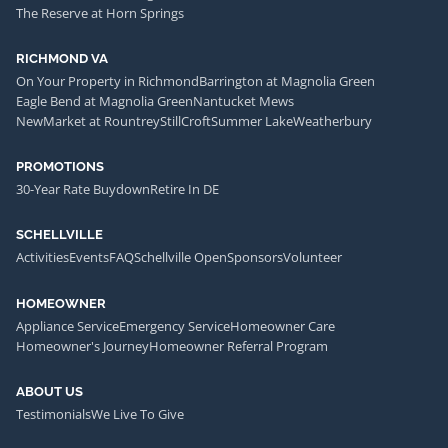
The Reserve at Horn Springs
RICHMOND VA
On Your Property in Richmond
Barrington at Magnolia Green
Eagle Bend at Magnolia Green
Nantucket Mews
NewMarket at Rountrey
StillCroft
Summer Lake
Weatherbury
PROMOTIONS
30-Year Rate Buydown
Retire In DE
SCHELLVILLE
Activities
Events
FAQ
Schellville Open
Sponsors
Volunteer
HOMEOWNER
Appliance Service
Emergency Service
Homeowner Care
Homeowner's Journey
Homeowner Referral Program
ABOUT US
Testimonials
We Live To Give