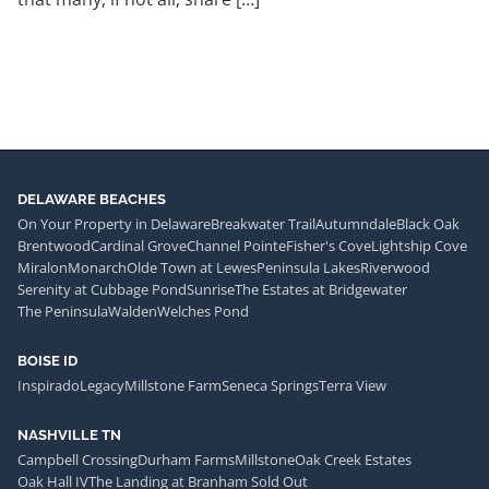
DELAWARE BEACHES
On Your Property in Delaware
Breakwater Trail
Autumndale
Black Oak
Brentwood
Cardinal Grove
Channel Pointe
Fisher's Cove
Lightship Cove
Miralon
Monarch
Olde Town at Lewes
Peninsula Lakes
Riverwood
Serenity at Cubbage Pond
Sunrise
The Estates at Bridgewater
The Peninsula
Walden
Welches Pond
BOISE ID
Inspirado
Legacy
Millstone Farm
Seneca Springs
Terra View
NASHVILLE TN
Campbell Crossing
Durham Farms
Millstone
Oak Creek Estates
Oak Hall IV
The Landing at Branham Sold Out