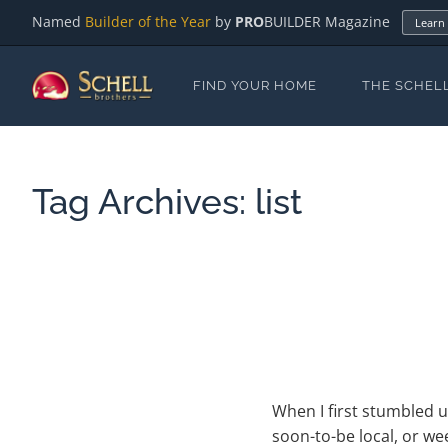
Named
Builder of the Year
by
PRO
BUILDER Magazine
Learn
FIND YOUR HOME
THE SCHEL
Tag Archives:
list
When I first stumbled u
soon-to-be local, or w