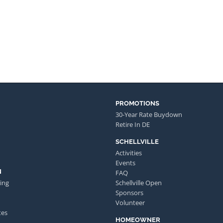
PROMOTIONS
30-Year Rate Buydown
Retire In DE
SCHELLVILLE
Activities
Events
N
FAQ
ing
Schellville Open
Sponsors
Volunteer
tes
HOMEOWNER