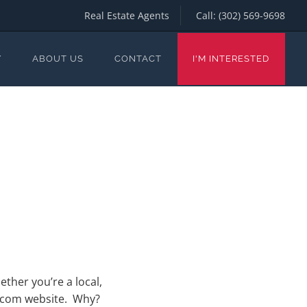
Real Estate Agents
Call:
(302) 569-9698
Y
ABOUT US
CONTACT
I'M INTERESTED
ether you’re a local,
h.com website. Why?