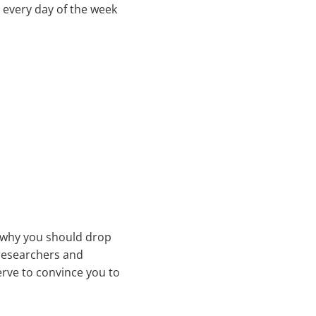
r every day of the week
o why you should drop
“researchers and
serve to convince you to