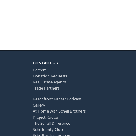
CONTACT US
Careers
Donation Requests
Real Estate Agents
Trade Partners
Beachfront Banter Podcast
Gallery
At Home with Schell Brothers
Project Kudos
The Schell Difference
Schellebrity Club
Schellter Technology