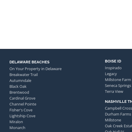
BOISE ID
DELAWARE BEACHES
Inspirado
On Your Property in Delaware
Legacy
Breakwater Trail
Millstone Farm
Autumndale
Seneca Springs
Black Oak
Terra View
Brentwood
Cardinal Grove
NASHVILLE T
Channel Pointe
Campbell Cross
Fisher's Cove
Durham Farms
Lightship Cove
Millstone
Miralon
Oak Creek Esta
Monarch
Oak Hall IV