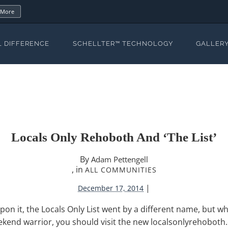
 More
L DIFFERENCE
SCHELLTER™ TECHNOLOGY
GALLER
Locals Only Rehoboth And ‘The List’
By
Adam Pettengell
, in
ALL COMMUNITIES
|
December 17, 2014
pon it, the Locals Only List went by a different name, but wh
eekend warrior, you should visit the new localsonlyrehobot