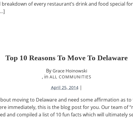
ull breakdown of every restaurant’s drink and food special fo
[…]
Top 10 Reasons To Move To Delaware
By
Grace Hoinowski
, in
ALL COMMUNITIES
|
April 25, 2014
ng about moving to Delaware and need some affirmation as t
e immediately, this is the blog post for you. Our team of 
ed and compiled a list of 10 fun facts which will ultimately 