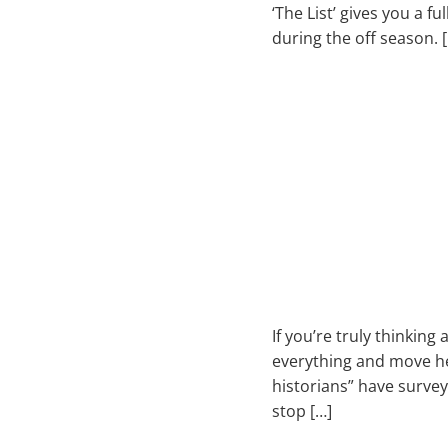
‘The List’ gives you a f
during the off season. 
If you’re truly thinki
everything and move her
historians” have survey
stop […]