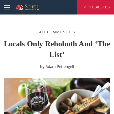
I'M INTERESTED
ALL COMMUNITIES
Locals Only Rehoboth And ‘The
List’
By
Adam Pettengell