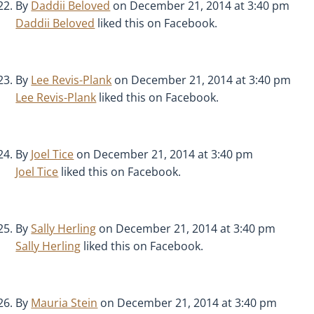
By
Daddii Beloved
on December 21, 2014 at 3:40 pm
Daddii Beloved
liked this on Facebook.
By
Lee Revis-Plank
on December 21, 2014 at 3:40 pm
Lee Revis-Plank
liked this on Facebook.
By
Joel Tice
on December 21, 2014 at 3:40 pm
Joel Tice
liked this on Facebook.
By
Sally Herling
on December 21, 2014 at 3:40 pm
Sally Herling
liked this on Facebook.
By
Mauria Stein
on December 21, 2014 at 3:40 pm