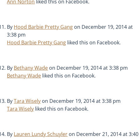
Ann Norton
liked this on Facebook.
By
Hood Barbie Pretty Gang
on December 19, 2014 at
3:38 pm
Hood Barbie Pretty Gang
liked this on Facebook.
By
Bethany Wade
on December 19, 2014 at 3:38 pm
Bethany Wade
liked this on Facebook.
By
Tara Wisely
on December 19, 2014 at 3:38 pm
Tara Wisely
liked this on Facebook.
By
Lauren Lundy Schuyler
on December 21, 2014 at 3:40