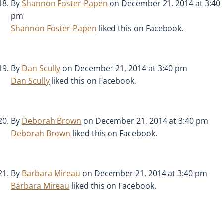
By
Shannon Foster-Papen
on December 21, 2014 at 3:40
pm
Shannon Foster-Papen
liked this on Facebook.
By
Dan Scully
on December 21, 2014 at 3:40 pm
Dan Scully
liked this on Facebook.
By
Deborah Brown
on December 21, 2014 at 3:40 pm
Deborah Brown
liked this on Facebook.
By
Barbara Mireau
on December 21, 2014 at 3:40 pm
Barbara Mireau
liked this on Facebook.