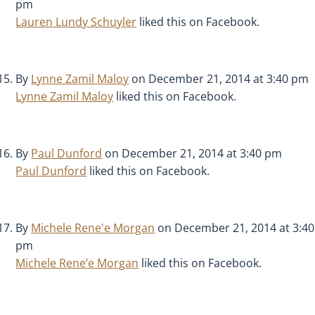
pm
Lauren Lundy Schuyler
liked this on Facebook.
By
Lynne Zamil Maloy
on December 21, 2014 at 3:40 pm
Lynne Zamil Maloy
liked this on Facebook.
By
Paul Dunford
on December 21, 2014 at 3:40 pm
Paul Dunford
liked this on Facebook.
By
Michele Rene'e Morgan
on December 21, 2014 at 3:40
pm
Michele Rene’e Morgan
liked this on Facebook.