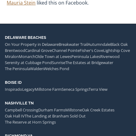
Mauria Stein
liked this on Facebook.
DELAWARE BEACHES
On Your Property in Delaware
Breakwater Trail
Autumndale
Black Oak
Brentwood
Cardinal Grove
Channel Pointe
Fisher's Cove
Lightship Cove
Miralon
Monarch
Olde Town at Lewes
Peninsula Lakes
Riverwood
Serenity at Cubbage Pond
Sunrise
The Estates at Bridgewater
The Peninsula
Walden
Welches Pond
BOISE ID
Inspirado
Legacy
Millstone Farm
Seneca Springs
Terra View
NASHVILLE TN
Campbell Crossing
Durham Farms
Millstone
Oak Creek Estates
Oak Hall IV
The Landing at Branham Sold Out
The Reserve at Horn Springs
RICHMOND VA