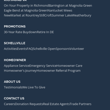
On Your Property in Richmond
Barrington at Magnolia Green
Eagle Bend at Magnolia Green
Nantucket Mews
NewMarket at Rountrey
StillCroft
Summer Lake
Weatherbury
PROMOTIONS
30-Year Rate Buydown
Retire In DE
SCHELLVILLE
Activities
Events
FAQ
Schellville Open
Sponsors
Volunteer
HOMEOWNER
Appliance Service
Emergency Service
Homeowner Care
Homeowner's Journey
Homeowner Referral Program
ABOUT US
Testimonials
We Live To Give
CONTACT US
Careers
Donation Requests
Real Estate Agents
Trade Partners