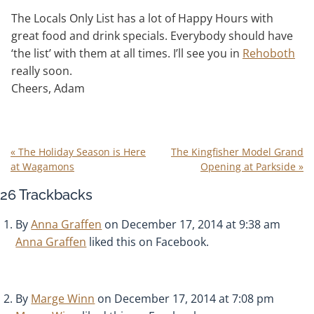
The Locals Only List has a lot of Happy Hours with
great food and drink specials. Everybody should have
‘the list’ with them at all times. I’ll see you in
Rehoboth
really soon.
Cheers, Adam
«
The Holiday Season is Here
The Kingfisher Model Grand
at Wagamons
Opening at Parkside
»
26
Trackbacks
By
Anna Graffen
on December 17, 2014 at 9:38 am
Anna Graffen
liked this on Facebook.
By
Marge Winn
on December 17, 2014 at 7:08 pm