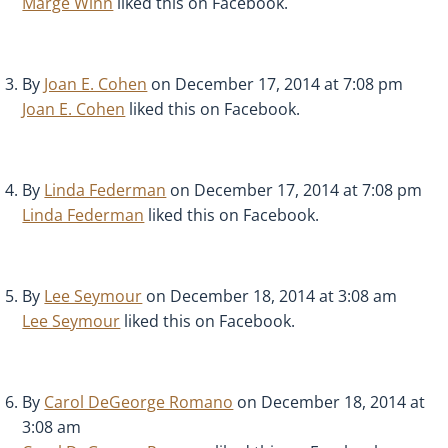
Marge Winn
liked this on Facebook.
By
Joan E. Cohen
on December 17, 2014 at 7:08 pm
Joan E. Cohen
liked this on Facebook.
By
Linda Federman
on December 17, 2014 at 7:08 pm
Linda Federman
liked this on Facebook.
By
Lee Seymour
on December 18, 2014 at 3:08 am
Lee Seymour
liked this on Facebook.
By
Carol DeGeorge Romano
on December 18, 2014 at
3:08 am