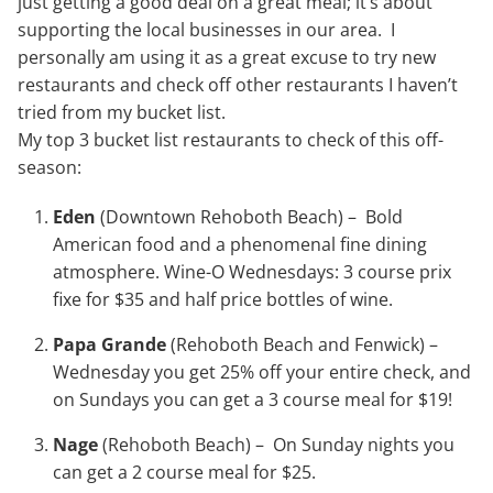
just getting a good deal on a great meal; it’s about
supporting the local businesses in our area. I
personally am using it as a great excuse to try new
restaurants and check off other restaurants I haven’t
tried from my bucket list.
My top 3 bucket list restaurants to check of this off-
season:
Eden
(Downtown Rehoboth Beach) – Bold
American food and a phenomenal fine dining
atmosphere. Wine-O Wednesdays: 3 course prix
fixe for $35 and half price bottles of wine.
Papa Grande
(Rehoboth Beach and Fenwick) –
Wednesday you get 25% off your entire check, and
on Sundays you can get a 3 course meal for $19!
Nage
(Rehoboth Beach) – On Sunday nights you
can get a 2 course meal for $25.