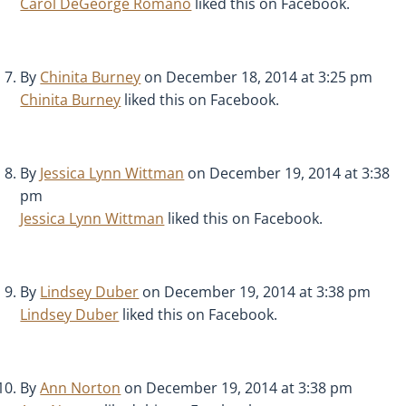
Carol DeGeorge Romano
liked this on Facebook.
By
Chinita Burney
on December 18, 2014 at 3:25 pm
Chinita Burney
liked this on Facebook.
By
Jessica Lynn Wittman
on December 19, 2014 at 3:38
pm
Jessica Lynn Wittman
liked this on Facebook.
By
Lindsey Duber
on December 19, 2014 at 3:38 pm
Lindsey Duber
liked this on Facebook.
By
Ann Norton
on December 19, 2014 at 3:38 pm