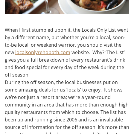
When I first stumbled upon it, the Locals Only List went
by a different name, but whether you’re a local, soon-
to-be local, or weekend warrior, you should visit the
new
localsonlyrehoboth.com
website. Why? ‘The List’
gives you a full breakdown of every restaurant’s drink
and food special for every day of the week during the
off season.
During the off season, the local businesses put on
some amazing deals for us ‘locals’ to enjoy. It shows
we’re not just a resort area; we’re a year-round
community in an area that has more than enough high
quality restaurants from which to choose. The list has
been up and running since 2006 and is an invaluable
source of information for the off season. It’s more than