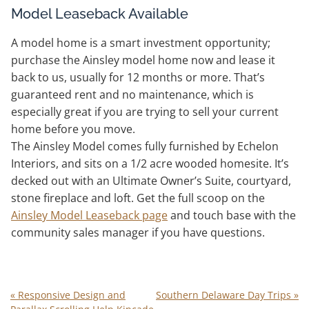
Model Leaseback Available
A model home is a smart investment opportunity;
purchase the Ainsley model home now and lease it
back to us, usually for 12 months or more. That’s
guaranteed rent and no maintenance, which is
especially great if you are trying to sell your current
home before you move.
The Ainsley Model comes fully furnished by Echelon
Interiors, and sits on a 1/2 acre wooded homesite. It’s
decked out with an Ultimate Owner’s Suite, courtyard,
stone fireplace and loft. Get the full scoop on the
Ainsley Model Leaseback page
and touch base with the
community sales manager if you have questions.
«
Responsive Design and
Southern Delaware Day Trips
»