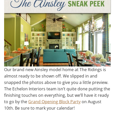
Our brand new Ainsley model home at The Ridings is
almost ready to be shown off. We slipped in and
snapped the photos above to give you a little preview.
The Echelon Interiors team isn’t quite done putting the
finishing touches on everything, but we’ll have it ready
to go by the
Grand Opening Block Party
on August
10th. Be sure to mark your calendar!