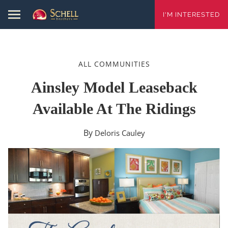
I'M INTERESTED
ALL COMMUNITIES
Ainsley Model Leaseback
Available At The Ridings
By
Deloris Cauley