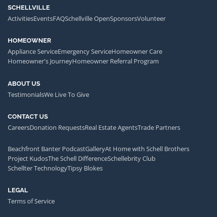
SCHELLVILLE
Activities
Events
FAQ
Schellville Open
Sponsors
Volunteer
HOMEOWNER
Appliance Service
Emergency Service
Homeowner Care
Homeowner's Journey
Homeowner Referral Program
ABOUT US
Testimonials
We Live To Give
CONTACT US
Careers
Donation Requests
Real Estate Agents
Trade Partners
Beachfront Banter Podcast
Gallery
At Home with Schell Brothers
Project Kudos
The Schell Difference
Schellebrity Club
Schellter Technology
Tipsy Blokes
LEGAL
Terms of Service