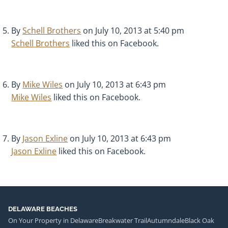
By
Schell Brothers
on July 10, 2013 at 5:40 pm
Schell Brothers
liked this on Facebook.
By
Mike Wiles
on July 10, 2013 at 6:43 pm
Mike Wiles
liked this on Facebook.
By
Jason Exline
on July 10, 2013 at 6:43 pm
Jason Exline
liked this on Facebook.
DELAWARE BEACHES
On Your Property in Delaware
Breakwater Trail
Autumndale
Black Oak