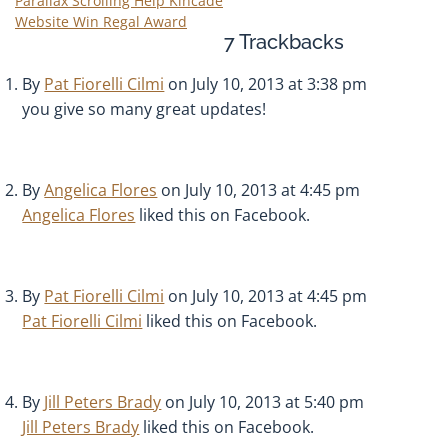
Parallax Scrolling Help Kincade
Website Win Regal Award
7
Trackbacks
By
Pat Fiorelli Cilmi
on July 10, 2013 at 3:38 pm
you give so many great updates!
By
Angelica Flores
on July 10, 2013 at 4:45 pm
Angelica Flores
liked this on Facebook.
By
Pat Fiorelli Cilmi
on July 10, 2013 at 4:45 pm
Pat Fiorelli Cilmi
liked this on Facebook.
By
Jill Peters Brady
on July 10, 2013 at 5:40 pm
Jill Peters Brady
liked this on Facebook.