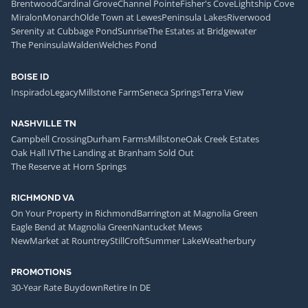
Brentwood
Cardinal Grove
Channel Pointe
Fisher's Cove
Lightship Cove
Miralon
Monarch
Olde Town at Lewes
Peninsula Lakes
Riverwood
Serenity at Cubbage Pond
Sunrise
The Estates at Bridgewater
The Peninsula
Walden
Welches Pond
BOISE ID
Inspirado
Legacy
Millstone Farm
Seneca Springs
Terra View
NASHVILLE TN
Campbell Crossing
Durham Farms
Millstone
Oak Creek Estates
Oak Hall IV
The Landing at Branham Sold Out
The Reserve at Horn Springs
RICHMOND VA
On Your Property in Richmond
Barrington at Magnolia Green
Eagle Bend at Magnolia Green
Nantucket Mews
NewMarket at Rountrey
StillCroft
Summer Lake
Weatherbury
PROMOTIONS
30-Year Rate Buydown
Retire In DE