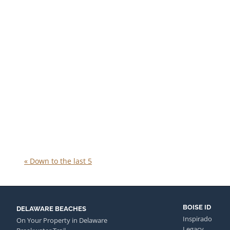
«
Down to the last 5
BOISE ID
DELAWARE BEACHES
Inspirado
On Your Property in Delaware
Legacy