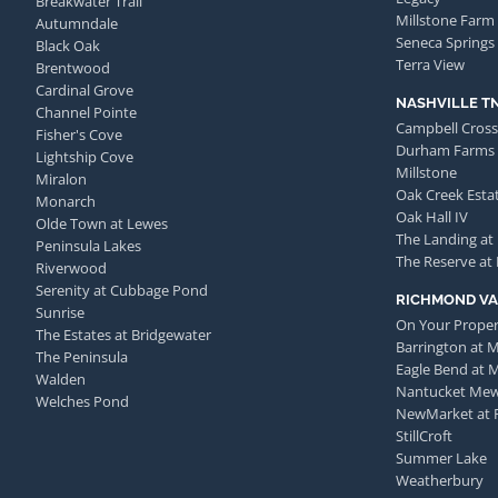
Breakwater Trail
Millstone Farm
Autumndale
Seneca Springs
Black Oak
Terra View
Brentwood
Cardinal Grove
NASHVILLE T
Channel Pointe
Campbell Cross
Fisher's Cove
Durham Farms
Lightship Cove
Millstone
Miralon
Oak Creek Esta
Monarch
Oak Hall IV
Olde Town at Lewes
The Landing at
Peninsula Lakes
The Reserve at
Riverwood
Serenity at Cubbage Pond
RICHMOND VA
Sunrise
On Your Proper
The Estates at Bridgewater
Barrington at 
The Peninsula
Eagle Bend at 
Walden
Nantucket Me
Welches Pond
NewMarket at 
StillCroft
Summer Lake
Weatherbury