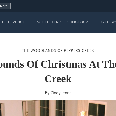
 More
L DIFFERENCE
SCHELLTER™ TECHNOLOGY
GALLER
THE WOODLANDS OF PEPPERS CREEK
ounds Of Christmas At T
Creek
By
Cindy Jenne