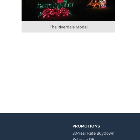
The Riverdale Model
PROMOTIONS
30-Year Rate Buydown
Retire In DE