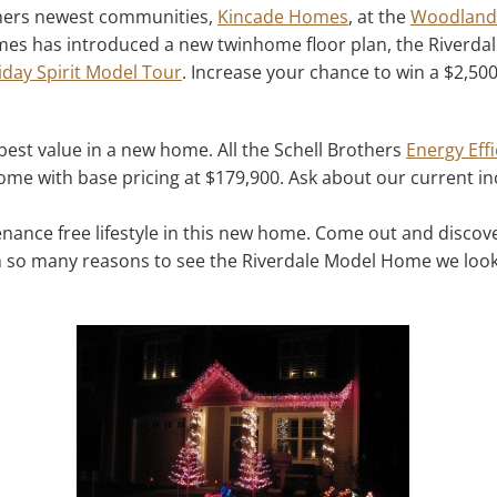
others newest communities,
Kincade Homes
, at the
Woodlands
s has introduced a new twinhome floor plan, the Riverdale
iday Spirit Model Tour
. Increase your chance to win a $2,500
est value in a new home. All the Schell Brothers
Energy Effi
me with base pricing at $179,900. Ask about our current in
tenance free lifestyle in this new home. Come out and disco
h so many reasons to see the Riverdale Model Home we look