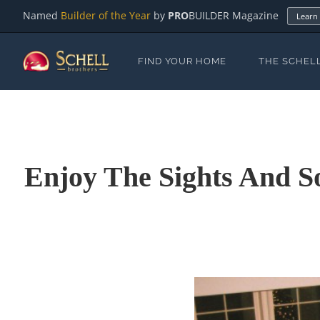
Named
Builder of the Year
by
PRO
BUILDER Magazine
Learn
FIND YOUR HOME
THE SCHEL
Enjoy The Sights And S