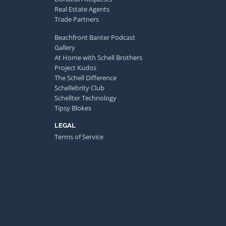
Real Estate Agents
Trade Partners
Beachfront Banter Podcast
Gallery
At Home with Schell Brothers
Project Kudos
The Schell Difference
Schellebrity Club
Schellter Technology
Tipsy Blokes
LEGAL
Terms of Service