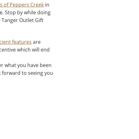
 of Peppers Creek
in
. Stop by while doing
 Tanger Outlet Gift
cient features
are
centive which will end
ver what you have been
 forward to seeing you