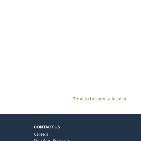
Time to become a local!
»
CONTACT US
Careers
Donation Requests