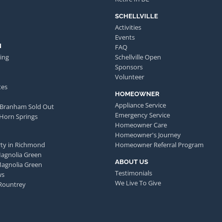
SCHELLVILLE
Activities
Events
N
FAQ
ing
Schellville Open
Sponsors
Volunteer
tes
HOMEOWNER
Appliance Service
 Branham Sold Out
Emergency Service
 Horn Springs
Homeowner Care
Homeowner's Journey
ty in Richmond
Homeowner Referral Program
Magnolia Green
ABOUT US
Magnolia Green
Testimonials
ws
We Live To Give
Rountrey