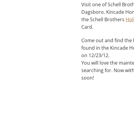
Visit one of Schell Br
Dagsboro. Kincade Home
the Schell Brothers
Hol
Card.
Come out and find the b
found in the Kincade Ho
on 12/23/12.
You will love the main
searching for. Now wit
soon!