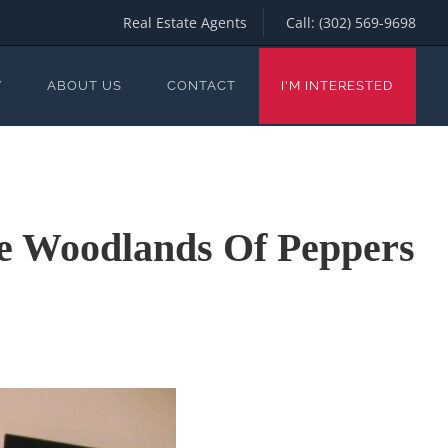
Real Estate Agents
Call:
(302) 569-9698
Y
ABOUT US
CONTACT
I'M INTERESTED
he Woodlands Of Peppers