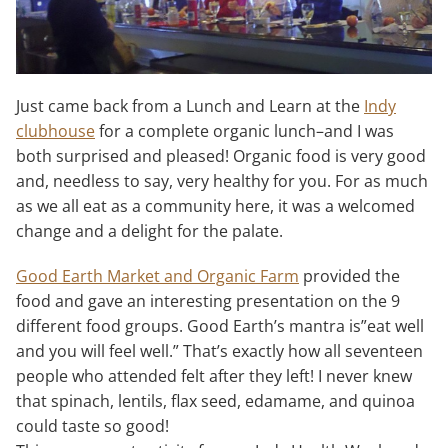
Just came back from a Lunch and Learn at the
Indy
clubhouse
for a complete organic lunch–and I was
both surprised and pleased! Organic food is very good
and, needless to say, very healthy for you. For as much
as we all eat as a community here, it was a welcomed
change and a delight for the palate.
Good Earth Market and Organic Farm
provided the
food and gave an interesting presentation on the 9
different food groups. Good Earth’s mantra is”eat well
and you will feel well.” That’s exactly how all seventeen
people who attended felt after they left! I never knew
that spinach, lentils, flax seed, edamame, and quinoa
could taste so good!