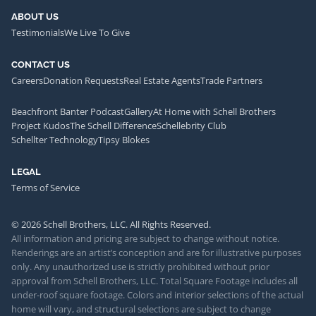
ABOUT US
Testimonials
We Live To Give
CONTACT US
Careers
Donation Requests
Real Estate Agents
Trade Partners
Beachfront Banter Podcast
Gallery
At Home with Schell Brothers
Project Kudos
The Schell Difference
Schellebrity Club
Schellter Technology
Tipsy Blokes
LEGAL
Terms of Service
© 2026 Schell Brothers, LLC. All Rights Reserved.
All information and pricing are subject to change without notice.
Renderings are an artist’s conception and are for illustrative purposes
only. Any unauthorized use is strictly prohibited without prior
approval from Schell Brothers, LLC. Total Square Footage includes all
under-roof square footage. Colors and interior selections of the actual
home will vary, and structural selections are subject to change