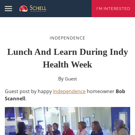
I'M INTERESTED
INDEPENDENCE
Lunch And Learn During Indy
Health Week
By
Guest
Guest post by happy
Independence
homeowner
Bob
Scannell
.