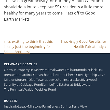
This was a great activity for our Indy Health Week and
should do a lot to keep our 55+ residents a little more
healthy for many years to come. Hats off to Good
Earth Market!
«
It’s exciting to think that this
Shockingly Good Results for
is only just the beginning for
Health Fair at Indy
»
Schell Brothers!
DELAWARE BEACHES
On Your Property in Delaware
Breakwater Trail
Autumndale
Black Oak
Brentwood
Cardinal Grove
Channel Pointe
Fisher's Cove
Lightship Cove
Miralon
Monarch
Olde Town at Lewes
Peninsula Lakes
Riverwood
Serenity at Cubbage Pond
Sunrise
The Estates at Bridgewater
The Peninsula
Walden
Welches Pond
BOISE ID
Inspirado
Legacy
Millstone Farm
Seneca Springs
Terra View