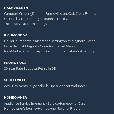
NASHVILLE TN
Campbell Crossing
Durham Farms
Millstone
Oak Creek Estates
Oak Hall IV
The Landing at Branham Sold Out
The Reserve at Horn Springs
RICHMOND VA
On Your Property in Richmond
Barrington at Magnolia Green
Eagle Bend at Magnolia Green
Nantucket Mews
NewMarket at Rountrey
StillCroft
Summer Lake
Weatherbury
PROMOTIONS
30-Year Rate Buydown
Retire In DE
SCHELLVILLE
Activities
Events
FAQ
Schellville Open
Sponsors
Volunteer
HOMEOWNER
Appliance Service
Emergency Service
Homeowner Care
Homeowner's Journey
Homeowner Referral Program