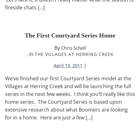
fireside chats […]
The First Courtyard Series Home
By
Chris Schell
, in
THE VILLAGES AT HERRING CREEK
|
April 13, 2011
We’ve finished our first Courtyard Series model at the
Villages at Herring Creek and will be launching the full
series in the next few weeks. I think you’ll really like this
home series. The Courtyard Series is based upon
extensive research about what Boomers are looking
for in a home. Here are just a few […]