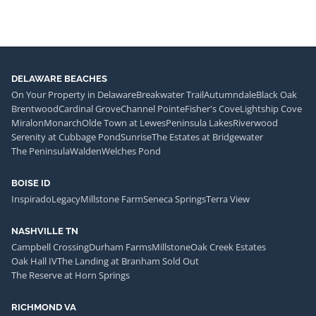
DELAWARE BEACHES
On Your Property in Delaware
Breakwater Trail
Autumndale
Black Oak
Brentwood
Cardinal Grove
Channel Pointe
Fisher's Cove
Lightship Cove
Miralon
Monarch
Olde Town at Lewes
Peninsula Lakes
Riverwood
Serenity at Cubbage Pond
Sunrise
The Estates at Bridgewater
The Peninsula
Walden
Welches Pond
BOISE ID
Inspirado
Legacy
Millstone Farm
Seneca Springs
Terra View
NASHVILLE TN
Campbell Crossing
Durham Farms
Millstone
Oak Creek Estates
Oak Hall IV
The Landing at Branham Sold Out
The Reserve at Horn Springs
RICHMOND VA