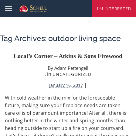
I'M INTERESTED
Tag Archives:
outdoor living space
Local’s Corner – Atkins & Sons Firewood
By
Adam Pettengell
, in
UNCATEGORIZED
|
January 16, 2017
With cold weather in the mix for the foreseeable
future, making sure your fireplace needs are taken
care of is of paramount importance! After all, there is
nothing better in the winter and spring months than
heading outside to start up a fire on your courtyard.
Let’s face it, it doesn’t really matter what the season is,