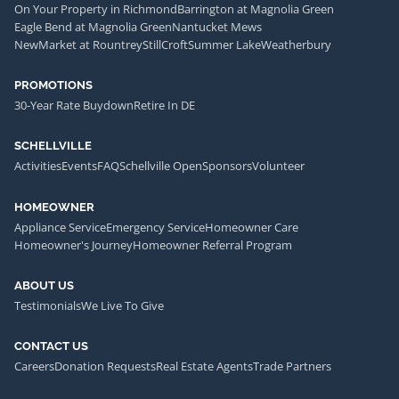
On Your Property in Richmond
Barrington at Magnolia Green
Eagle Bend at Magnolia Green
Nantucket Mews
NewMarket at Rountrey
StillCroft
Summer Lake
Weatherbury
PROMOTIONS
30-Year Rate Buydown
Retire In DE
SCHELLVILLE
Activities
Events
FAQ
Schellville Open
Sponsors
Volunteer
HOMEOWNER
Appliance Service
Emergency Service
Homeowner Care
Homeowner's Journey
Homeowner Referral Program
ABOUT US
Testimonials
We Live To Give
CONTACT US
Careers
Donation Requests
Real Estate Agents
Trade Partners