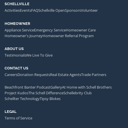
SCHELLVILLE
Activities
Events
FAQ
Schellville Open
Sponsors
Volunteer
HOMEOWNER
Appliance Service
Emergency Service
Homeowner Care
Homeowner's Journey
Homeowner Referral Program
ABOUT US
Testimonials
We Live To Give
CONTACT US
Careers
Donation Requests
Real Estate Agents
Trade Partners
Beachfront Banter Podcast
Gallery
At Home with Schell Brothers
Project Kudos
The Schell Difference
Schellebrity Club
Schellter Technology
Tipsy Blokes
LEGAL
Terms of Service