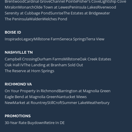
Brentwood
Cardinal Grove
Channel Pointe
Fisher's Cove
Lightship Cove
Miralon
Monarch
Olde Town at Lewes
Peninsula Lakes
Riverwood
Serenity at Cubbage Pond
Sunrise
The Estates at Bridgewater
The Peninsula
Walden
Welches Pond
BOISE ID
Inspirado
Legacy
Millstone Farm
Seneca Springs
Terra View
NASHVILLE TN
Campbell Crossing
Durham Farms
Millstone
Oak Creek Estates
Oak Hall IV
The Landing at Branham Sold Out
The Reserve at Horn Springs
RICHMOND VA
On Your Property in Richmond
Barrington at Magnolia Green
Eagle Bend at Magnolia Green
Nantucket Mews
NewMarket at Rountrey
StillCroft
Summer Lake
Weatherbury
PROMOTIONS
30-Year Rate Buydown
Retire In DE