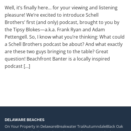
Well, it’s finally here… for your viewing and listening
pleasure! We’re excited to introduce Schell
Brothers’ first (and only) podcast, brought to you by
the Tipsy Blokes—a.k.a. Frank Ryan and Adam
Pettengell. So, I know what you’re thinking: What could
a Schell Brothers podcast be about? And what exactly
are these two guys bringing to the table? Great
question! Beachfront Banter is a locally inspired
podcast […]
DELAWARE BEACHES
On Your Property in Delaware
Breakwater Trail
Autumndale
Black Oak