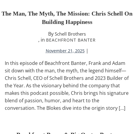
The Man, The Myth, The Mission: Chris Schell On
Building Happiness
By
Schell Brothers
, in
BEACHFRONT BANTER
|
November 21, 2025
In this episode of Beachfront Banter, Frank and Adam
sit down with the man, the myth, the legend himself—
Chris Schell, CEO of Schell Brothers and 2023 Builder of
the Year. As the visionary behind the company that
makes this podcast possible, Chris brings his signature
blend of passion, humor, and heart to the
conversation. The Blokes dive into the origin story […]