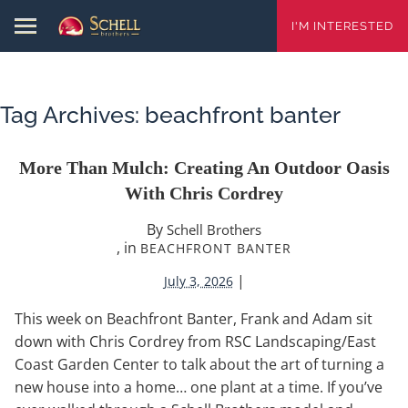
I'M INTERESTED
Tag Archives:
beachfront banter
More Than Mulch: Creating An Outdoor Oasis
With Chris Cordrey
By
Schell Brothers
, in
BEACHFRONT BANTER
|
July 3, 2026
This week on Beachfront Banter, Frank and Adam sit
down with Chris Cordrey from RSC Landscaping/East
Coast Garden Center to talk about the art of turning a
new house into a home… one plant at a time. If you’ve