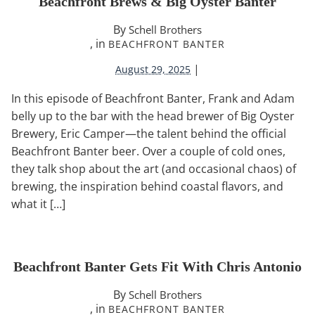
Beachfront Brews & Big Oyster Banter
By
Schell Brothers
, in
BEACHFRONT BANTER
|
August 29, 2025
In this episode of Beachfront Banter, Frank and Adam
belly up to the bar with the head brewer of Big Oyster
Brewery, Eric Camper—the talent behind the official
Beachfront Banter beer. Over a couple of cold ones,
they talk shop about the art (and occasional chaos) of
brewing, the inspiration behind coastal flavors, and
what it […]
Beachfront Banter Gets Fit With Chris Antonio
By
Schell Brothers
, in
BEACHFRONT BANTER