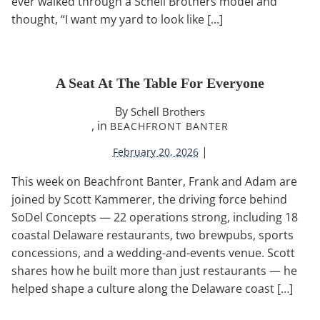
ever walked through a Schell Brothers model and
thought, “I want my yard to look like […]
A Seat At The Table For Everyone
By
Schell Brothers
, in
BEACHFRONT BANTER
|
February 20, 2026
This week on Beachfront Banter, Frank and Adam are
joined by Scott Kammerer, the driving force behind
SoDel Concepts — 22 operations strong, including 18
coastal Delaware restaurants, two brewpubs, sports
concessions, and a wedding-and-events venue. Scott
shares how he built more than just restaurants — he
helped shape a culture along the Delaware coast […]