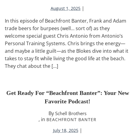
|
August 1, 2025
In this episode of Beachfront Banter, Frank and Adam
trade beers for burpees (well… sort of) as they
welcome special guest Chris Antonio from Antonio’s
Personal Training Systems. Chris brings the energy—
and maybe a little guilt—as the Blokes dive into what it
takes to stay fit while living the good life at the beach.
They chat about the […]
Get Ready For “Beachfront Banter”: Your New
Favorite Podcast!
By
Schell Brothers
, in
BEACHFRONT BANTER
|
July 18, 2025