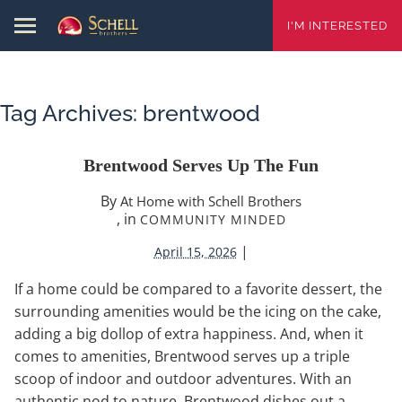
I'M INTERESTED
Tag Archives:
brentwood
Brentwood Serves Up The Fun
By
At Home with Schell Brothers
, in
COMMUNITY MINDED
|
April 15, 2026
If a home could be compared to a favorite dessert, the
surrounding amenities would be the icing on the cake,
adding a big dollop of extra happiness. And, when it
comes to amenities, Brentwood serves up a triple
scoop of indoor and outdoor adventures. With an
authentic nod to nature, Brentwood dishes out a