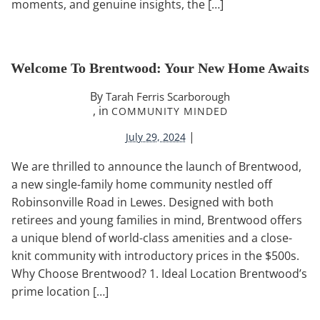
moments, and genuine insights, the […]
Welcome To Brentwood: Your New Home Awaits
By
Tarah Ferris Scarborough
, in
COMMUNITY MINDED
|
July 29, 2024
We are thrilled to announce the launch of Brentwood,
a new single-family home community nestled off
Robinsonville Road in Lewes. Designed with both
retirees and young families in mind, Brentwood offers
a unique blend of world-class amenities and a close-
knit community with introductory prices in the $500s.
Why Choose Brentwood? 1. Ideal Location Brentwood’s
prime location […]