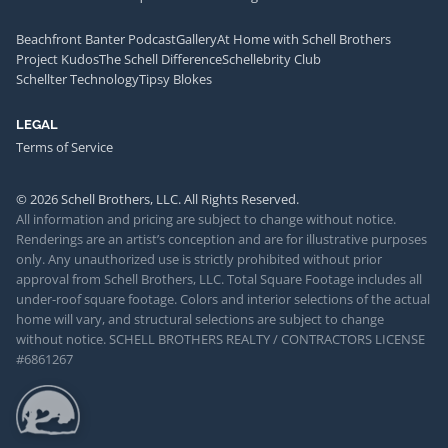
Beachfront Banter Podcast
Gallery
At Home with Schell Brothers
Project Kudos
The Schell Difference
Schellebrity Club
Schellter Technology
Tipsy Blokes
LEGAL
Terms of Service
© 2026 Schell Brothers, LLC. All Rights Reserved.
All information and pricing are subject to change without notice.
Renderings are an artist’s conception and are for illustrative purposes
only. Any unauthorized use is strictly prohibited without prior
approval from Schell Brothers, LLC. Total Square Footage includes all
under-roof square footage. Colors and interior selections of the actual
home will vary, and structural selections are subject to change
without notice. SCHELL BROTHERS REALTY / CONTRACTORS LICENSE
#6861267