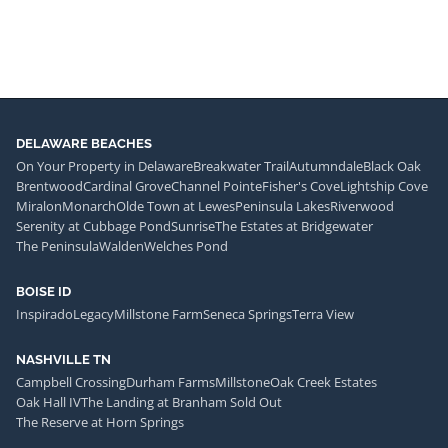
DELAWARE BEACHES
On Your Property in Delaware
Breakwater Trail
Autumndale
Black Oak
Brentwood
Cardinal Grove
Channel Pointe
Fisher's Cove
Lightship Cove
Miralon
Monarch
Olde Town at Lewes
Peninsula Lakes
Riverwood
Serenity at Cubbage Pond
Sunrise
The Estates at Bridgewater
The Peninsula
Walden
Welches Pond
BOISE ID
Inspirado
Legacy
Millstone Farm
Seneca Springs
Terra View
NASHVILLE TN
Campbell Crossing
Durham Farms
Millstone
Oak Creek Estates
Oak Hall IV
The Landing at Branham Sold Out
The Reserve at Horn Springs