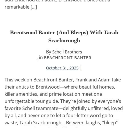
remarkable […]
Brentwood Banter (and Bleeps) With Tarah
Scarborough
By
Schell Brothers
, in
BEACHFRONT BANTER
|
October 31, 2025
This week on Beachfront Banter, Frank and Adam take
their antics to Brentwood—where beautiful homes,
killer amenities, and prime location meet one
unforgettable tour guide. They’re joined by everyone’s
favorite Schell teammate—delightfully unfiltered, loved
by all, and never one to let a four-letter word go to
waste, Tarah Scarborough… Between laughs, “bleep”