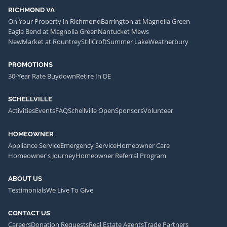
RICHMOND VA
On Your Property in Richmond
Barrington at Magnolia Green
Eagle Bend at Magnolia Green
Nantucket Mews
NewMarket at Rountrey
StillCroft
Summer Lake
Weatherbury
PROMOTIONS
30-Year Rate Buydown
Retire In DE
SCHELLVILLE
Activities
Events
FAQ
Schellville Open
Sponsors
Volunteer
HOMEOWNER
Appliance Service
Emergency Service
Homeowner Care
Homeowner's Journey
Homeowner Referral Program
ABOUT US
Testimonials
We Live To Give
CONTACT US
Careers
Donation Requests
Real Estate Agents
Trade Partners