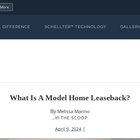
 More
L DIFFERENCE
SCHELLTER™ TECHNOLOGY
GALLER
What Is A Model Home Leaseback?
By
Melissa Marino
, in
THE SCOOP
|
April 9, 2024