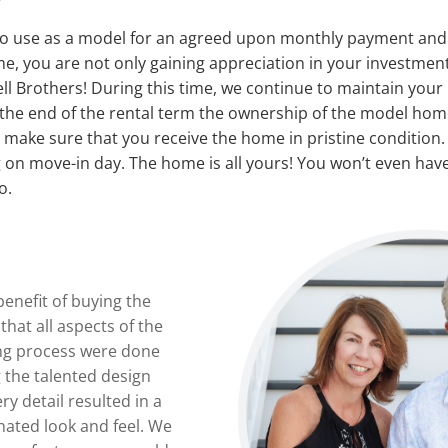
to use as a model for an agreed upon monthly payment and r
me, you are not only gaining appreciation in your investment
ll Brothers! During this time, we continue to maintain your
t the end of the rental term the ownership of the model home
e make sure that you receive the home in pristine condition. 
 on move-in day. The home is all yours! You won’t even have
o.
benefit of buying the
hat all aspects of the
ng process were done
g the talented design
ry detail resulted in a
nated look and feel. We