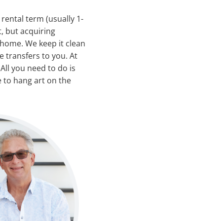
ental term (usually 1-
, but acquiring
 home. We keep it clean
 transfers to you. At
All you need to do is
 to hang art on the