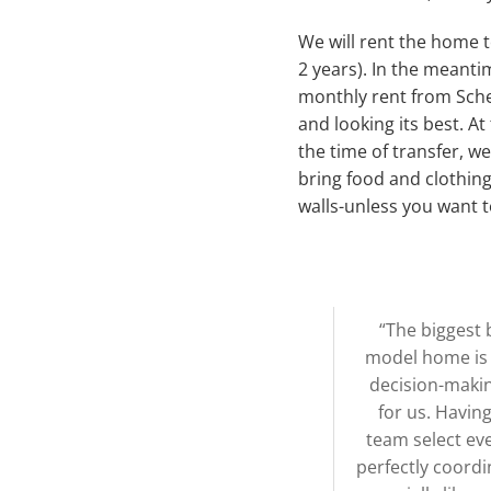
We will rent the home 
2 years). In the meanti
monthly rent from Sche
and looking its best. A
the time of transfer, w
bring food and clothing
walls-unless you want t
“The biggest 
model home is t
decision-maki
for us. Havin
team select eve
perfectly coordi