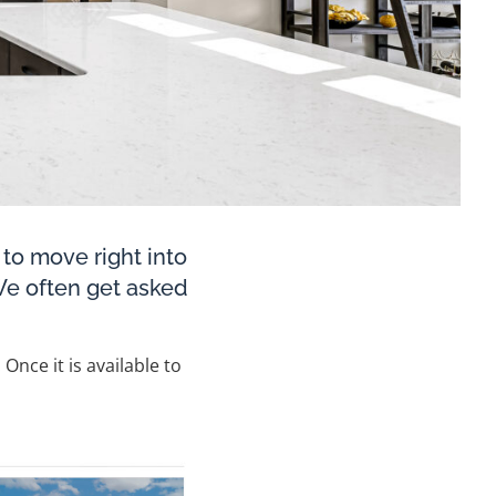
o move right into
 We often get asked
Once it is available to