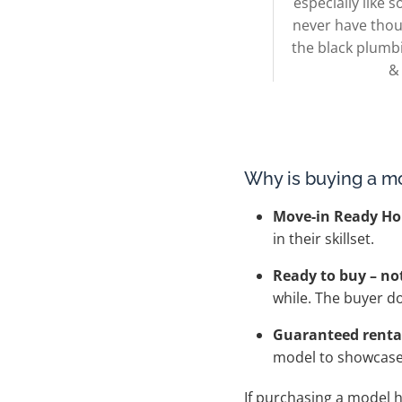
especially like
never have thou
the black plumb
&
Why is buying a m
Move-in Ready H
in their skillset.
Ready to buy – no
while. The buyer d
Guaranteed rental
model to showcase t
If purchasing a model 