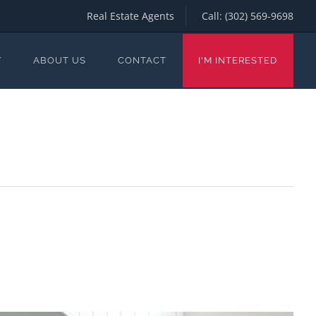
Real Estate Agents
Call:
(302) 569-9698
Y
ABOUT US
CONTACT
I'M INTERESTED