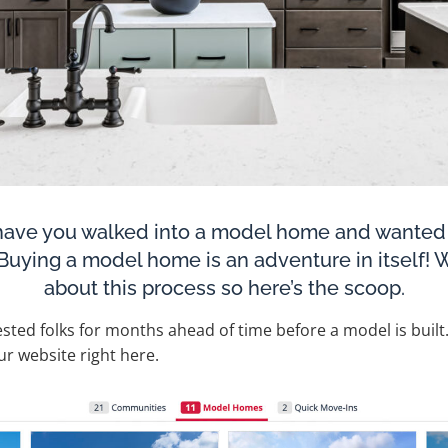
ave you walked into a model home and wanted t
? Buying a model home is an adventure in itself!
about this process so here’s the scoop.
rested folks for months ahead of time before a model is built. 
 our website right here.