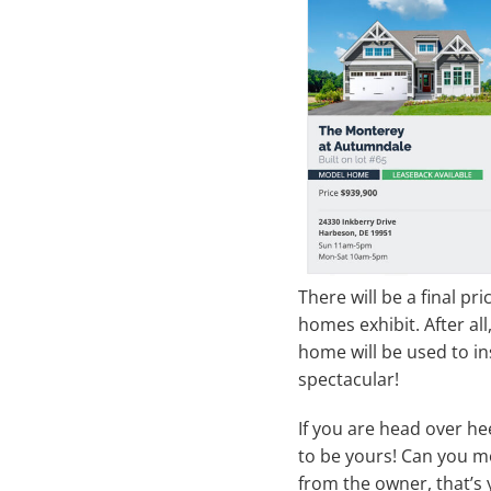
There will be a final pr
homes exhibit. After all
home will be used to i
spectacular!
If you are head over he
to be yours! Can you mo
from the owner, that’s 