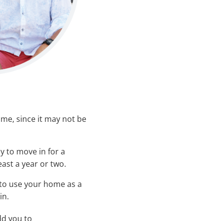
me, since it may not be
y to move in for a
east a year or two.
to use your home as a
in.
dd you to