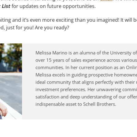
t
List
for updates on future opportunities.
ing and it’s even more exciting than you imagined! It will 
d, just for you! Are you ready?
Melissa Marino is an alumna of the University 
over 15 years of sales experience across various
communities. In her current position as an Onlin
Melissa excels in guiding prospective homeown
ideal community that aligns perfectly with their
investment preferences. Her unwavering commit
satisfaction and deep understanding of our offe
indispensable asset to Schell Brothers.