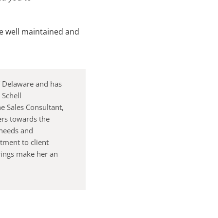
be well maintained and
of Delaware and has
 Schell
e Sales Consultant,
ers towards the
 needs and
ment to client
rings make her an