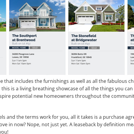
ice that includes the furnishings as well as all the fabulous
, this is a living breathing showcase of all the things you ca
nspire potential new homeowners throughout the community,
els and the terms work for you, all it takes is a purchase 
ve in now? Nope, not just yet. A leaseback by definition mea
you!