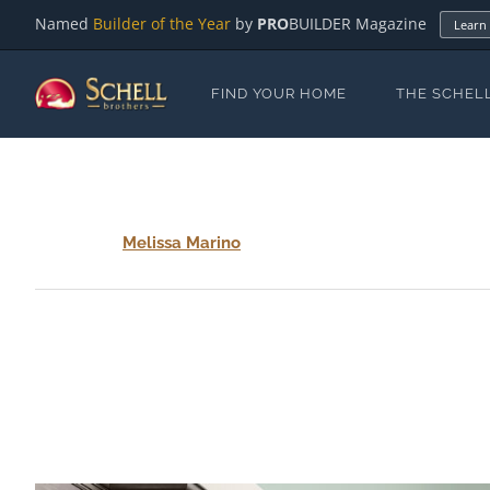
Named
Builder of the Year
by
PRO
BUILDER Magazine
Learn
FIND YOUR HOME
THE SCHEL
Melissa Marino