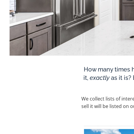
How many times h
it,
exactly
as it is
We collect lists of inte
sell it will be listed on