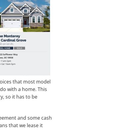
 choices that most model
n do with a home. This
 so it has to be
agreement and some cash
ns that we lease it