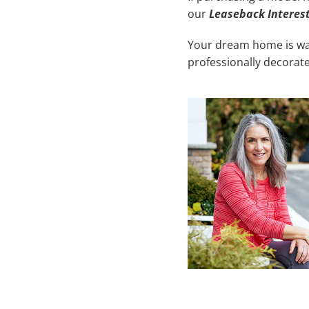
our
Leaseback Interes
Your dream home is wait
professionally decorate