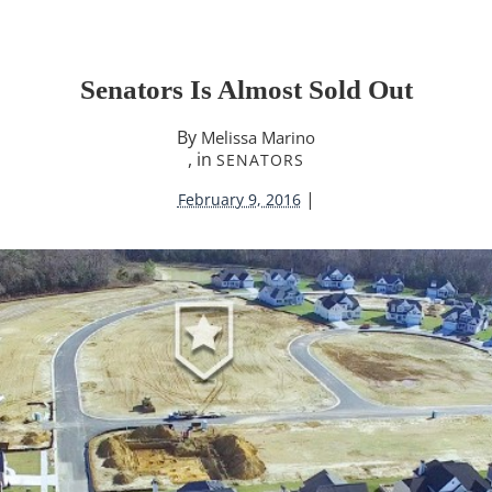
Senators Is Almost Sold Out
By
Melissa Marino
, in
SENATORS
|
February 9, 2016