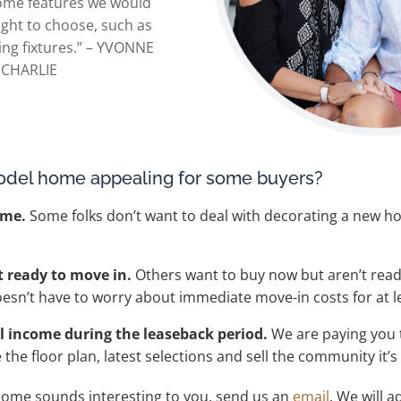
 some features we would
ght to choose, such as
ing fixtures.” – YVONNE
 CHARLIE
odel home appealing for some buyers?
ome.
Some folks don’t want to deal with decorating a new ho
t ready to move in.
Others want to buy now but aren’t read
oesn’t have to worry about immediate move-in costs for at l
 income during the leaseback period.
We are paying you 
he floor plan, latest selections and sell the community it’s 
home sounds interesting to you, send us an
email
. We will a