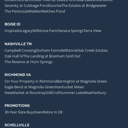
Serenity at Cubbage Pond
Sunrise
The Estates at Bridgewater
The Peninsula
Walden
Welches Pond
BOISE ID
Inspirado
Legacy
Millstone Farm
Seneca Springs
Terra View
NASHVILLE TN
Campbell Crossing
Durham Farms
Millstone
Oak Creek Estates
Oak Hall IV
The Landing at Branham Sold Out
The Reserve at Horn Springs
RICHMOND VA
On Your Property in Richmond
Barrington at Magnolia Green
Eagle Bend at Magnolia Green
Nantucket Mews
NewMarket at Rountrey
StillCroft
Summer Lake
Weatherbury
PROMOTIONS
30-Year Rate Buydown
Retire In DE
SCHELLVILLE