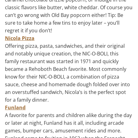
classic flavors like butter, white cheddar. Of course you
can’t go wrong with Old Bay popcorn either! Tip: Be
sure to take home a few tins to enjoy later – you’ll
regret it if you don’t!
Nicola Pizza
Offering pizza, pasta, sandwiches, and their original
and notably unique creation, the NIC-O-BOLI, this
family restaurant was started in 1971 and quickly
became a Rehoboth Beach favorite. Most commonly
know for their NIC-O-BOLI, a combination of pizza
sauce, cheese and homemade dough folded over into
an overstuffed sandwich, Nicola’s is the perfect spot
for a family dinner.
Funland
A favorite for parents and children alike during the day
or later at night, Funland has it all, including arcade
games, bumper cars, amusement rides and more.