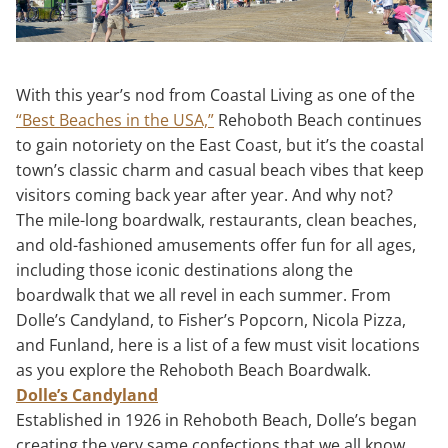
With this year’s nod from Coastal Living as one of the
“Best Beaches in the USA,”
Rehoboth Beach continues
to gain notoriety on the East Coast, but it’s the coastal
town’s classic charm and casual beach vibes that keep
visitors coming back year after year. And why not?
The mile-long boardwalk, restaurants, clean beaches,
and old-fashioned amusements offer fun for all ages,
including those iconic destinations along the
boardwalk that we all revel in each summer. From
Dolle’s Candyland, to Fisher’s Popcorn, Nicola Pizza,
and Funland, here is a list of a few must visit locations
as you explore the Rehoboth Beach Boardwalk.
Dolle’s Candyland
Established in 1926 in Rehoboth Beach, Dolle’s began
creating the very same confections that we all know