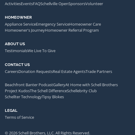
Activities
Events
FAQ
Schellville Open
Sponsors
Volunteer
HOMEOWNER
Appliance Service
Emergency Service
Homeowner Care
Homeowner's Journey
Homeowner Referral Program
ABOUT US
Testimonials
We Live To Give
CONTACT US
Careers
Donation Requests
Real Estate Agents
Trade Partners
Beachfront Banter Podcast
Gallery
At Home with Schell Brothers
Project Kudos
The Schell Difference
Schellebrity Club
Schellter Technology
Tipsy Blokes
LEGAL
Terms of Service
© 2026 Schell Brothers, LLC. All Rights Reserved.