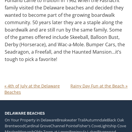
Funland came to fruition in 1962 when the Fasnacht
family visited the Delaware beaches and decided they
wanted to become part of the growing boardwalk
community. 50 years later they are a staple along the
boardwalk and are still run by the same family. Some
of the games offered include Skeeball, Balloon Bust,
Derby (Horserace), and Wac-a-Mole. Bumper Cars, the
Seadragon, a Freefall, and the Haunted Mansion…it’s
tough to pick a favorite!
«
4th of July at the Delaware
Rainy Day Fun at the Beach
»
Beaches
DELAWARE BEACHES
On Your Property in Delaware
Breakwater Trail
Autumndale
Black Oak
Brentwood
Cardinal Grove
Channel Pointe
Fisher's Cove
Lightship Cove
Miralon
Monarch
Olde Town at Lewes
Peninsula Lakes
Riverwood