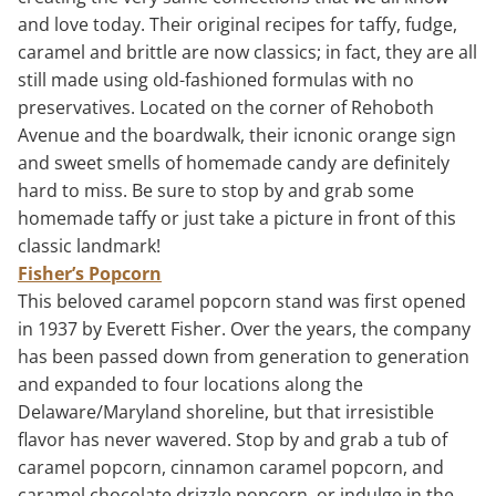
and love today. Their original recipes for taffy, fudge,
caramel and brittle are now classics; in fact, they are all
still made using old-fashioned formulas with no
preservatives. Located on the corner of Rehoboth
Avenue and the boardwalk, their icnonic orange sign
and sweet smells of homemade candy are definitely
hard to miss. Be sure to stop by and grab some
homemade taffy or just take a picture in front of this
classic landmark!
Fisher’s Popcorn
This beloved caramel popcorn stand was first opened
in 1937 by Everett Fisher. Over the years, the company
has been passed down from generation to generation
and expanded to four locations along the
Delaware/Maryland shoreline, but that irresistible
flavor has never wavered. Stop by and grab a tub of
caramel popcorn, cinnamon caramel popcorn, and
caramel chocolate drizzle popcorn, or indulge in the