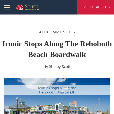
I'M INTERESTED
ALL COMMUNITIES
Iconic Stops Along The Rehoboth
Beach Boardwalk
By
Shelby Scott