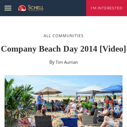
I'M INTERESTED
ALL COMMUNITIES
Company Beach Day 2014 [video]
By
Tim Auman