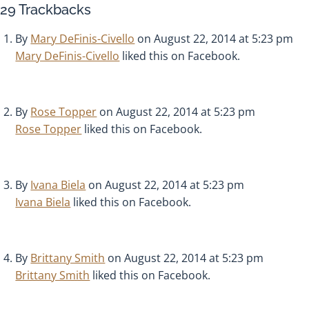
29
Trackbacks
By
Mary DeFinis-Civello
on August 22, 2014 at 5:23 pm
Mary DeFinis-Civello
liked this on Facebook.
By
Rose Topper
on August 22, 2014 at 5:23 pm
Rose Topper
liked this on Facebook.
By
Ivana Biela
on August 22, 2014 at 5:23 pm
Ivana Biela
liked this on Facebook.
By
Brittany Smith
on August 22, 2014 at 5:23 pm
Brittany Smith
liked this on Facebook.