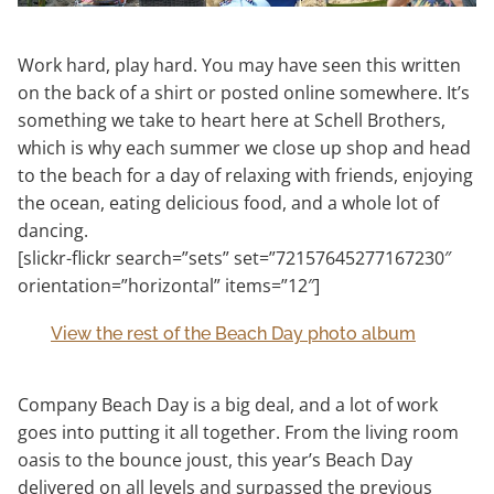
Work hard, play hard. You may have seen this written
on the back of a shirt or posted online somewhere. It’s
something we take to heart here at Schell Brothers,
which is why each summer we close up shop and head
to the beach for a day of relaxing with friends, enjoying
the ocean, eating delicious food, and a whole lot of
dancing.
[slickr-flickr search=”sets” set=”72157645277167230″
orientation=”horizontal” items=”12″]
View the rest of the Beach Day photo album
Company Beach Day is a big deal, and a lot of work
goes into putting it all together. From the living room
oasis to the bounce joust, this year’s Beach Day
delivered on all levels and surpassed the previous