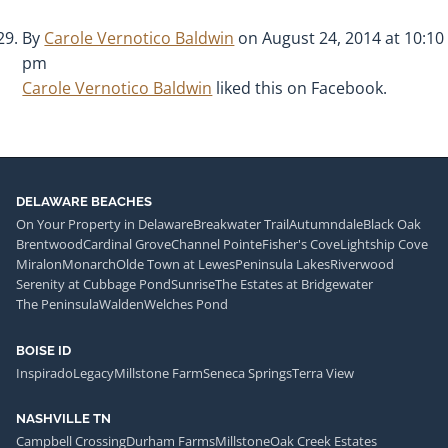
By
Carole Vernotico Baldwin
on August 24, 2014 at 10:10
pm
Carole Vernotico Baldwin
liked this on Facebook.
DELAWARE BEACHES
On Your Property in Delaware
Breakwater Trail
Autumndale
Black Oak
Brentwood
Cardinal Grove
Channel Pointe
Fisher's Cove
Lightship Cove
Miralon
Monarch
Olde Town at Lewes
Peninsula Lakes
Riverwood
Serenity at Cubbage Pond
Sunrise
The Estates at Bridgewater
The Peninsula
Walden
Welches Pond
BOISE ID
Inspirado
Legacy
Millstone Farm
Seneca Springs
Terra View
NASHVILLE TN
Campbell Crossing
Durham Farms
Millstone
Oak Creek Estates