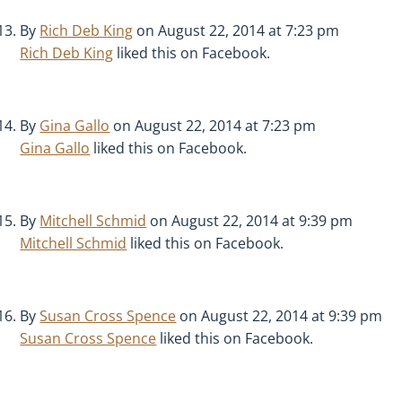
By
Rich Deb King
on August 22, 2014 at 7:23 pm
Rich Deb King
liked this on Facebook.
By
Gina Gallo
on August 22, 2014 at 7:23 pm
Gina Gallo
liked this on Facebook.
By
Mitchell Schmid
on August 22, 2014 at 9:39 pm
Mitchell Schmid
liked this on Facebook.
By
Susan Cross Spence
on August 22, 2014 at 9:39 pm
Susan Cross Spence
liked this on Facebook.