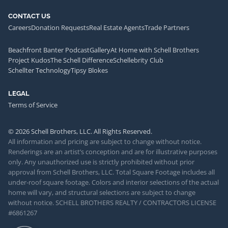
CONTACT US
Careers
Donation Requests
Real Estate Agents
Trade Partners
Beachfront Banter Podcast
Gallery
At Home with Schell Brothers
Project Kudos
The Schell Difference
Schellebrity Club
Schellter Technology
Tipsy Blokes
LEGAL
Terms of Service
© 2026 Schell Brothers, LLC. All Rights Reserved.
All information and pricing are subject to change without notice.
Renderings are an artist’s conception and are for illustrative purposes
only. Any unauthorized use is strictly prohibited without prior
approval from Schell Brothers, LLC. Total Square Footage includes all
under-roof square footage. Colors and interior selections of the actual
home will vary, and structural selections are subject to change
without notice. SCHELL BROTHERS REALTY / CONTRACTORS LICENSE
#6861267