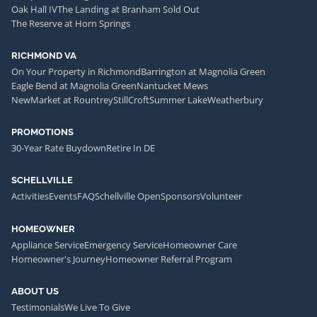
Oak Hall IV
The Landing at Branham Sold Out
The Reserve at Horn Springs
RICHMOND VA
On Your Property in Richmond
Barrington at Magnolia Green
Eagle Bend at Magnolia Green
Nantucket Mews
NewMarket at Rountrey
StillCroft
Summer Lake
Weatherbury
PROMOTIONS
30-Year Rate Buydown
Retire In DE
SCHELLVILLE
Activities
Events
FAQ
Schellville Open
Sponsors
Volunteer
HOMEOWNER
Appliance Service
Emergency Service
Homeowner Care
Homeowner's Journey
Homeowner Referral Program
ABOUT US
Testimonials
We Live To Give