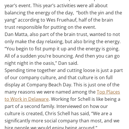
year’s event. This year’s activities were all about
balancing the energy of the day, “both the yin and the
yang” according to Wes Fruehauf, half of the brain
trust responsible for putting on the event.
Dan Matta, also part of the brain trust, wanted to not
only make the day relaxing, but also bring the energy.
“You begin to fist pump it up and the energy is going.
All of a sudden you’re bouncing. And then you can go
night night in the oasis,” Dan said.
Spending time together and cutting loose is just a part
of our company culture, and that culture is on full
display at Company Beach Day. This is just one of the
many reasons we were named among the
Top Places
to Work in Delaware
. Working for Schell is like being a
part of a second family. Interviewed on how our
culture is created, Chris Schell has said, “We are a
significantly more social company than most, and we
hire people we would enjoy being around.”