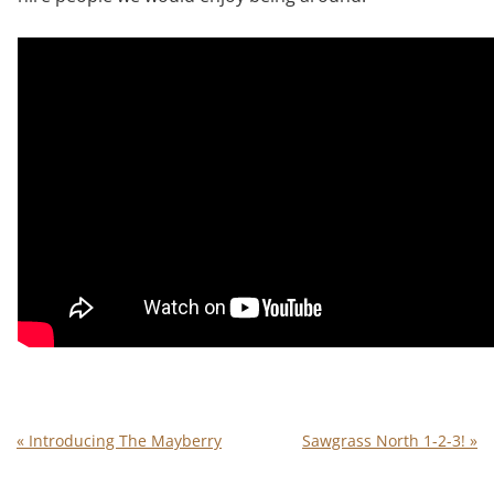
«
Introducing The Mayberry
Sawgrass North 1-2-3!
»