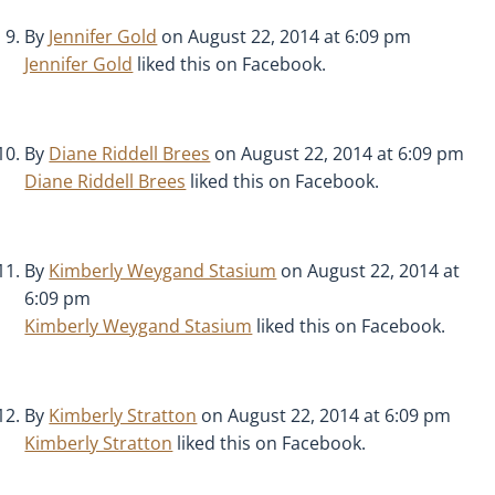
By
Jennifer Gold
on August 22, 2014 at 6:09 pm
Jennifer Gold
liked this on Facebook.
By
Diane Riddell Brees
on August 22, 2014 at 6:09 pm
Diane Riddell Brees
liked this on Facebook.
By
Kimberly Weygand Stasium
on August 22, 2014 at
6:09 pm
Kimberly Weygand Stasium
liked this on Facebook.
By
Kimberly Stratton
on August 22, 2014 at 6:09 pm
Kimberly Stratton
liked this on Facebook.