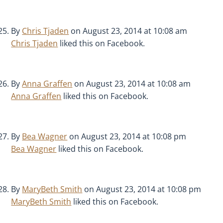
By
Chris Tjaden
on August 23, 2014 at 10:08 am
Chris Tjaden
liked this on Facebook.
By
Anna Graffen
on August 23, 2014 at 10:08 am
Anna Graffen
liked this on Facebook.
By
Bea Wagner
on August 23, 2014 at 10:08 pm
Bea Wagner
liked this on Facebook.
By
MaryBeth Smith
on August 23, 2014 at 10:08 pm
MaryBeth Smith
liked this on Facebook.