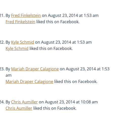
By
Fred Finkelstein
on August 23, 2014 at 1:53 am
Fred Finkelstein
liked this on Facebook.
By
Kyle Schmid
on August 23, 2014 at 1:53 am
Kyle Schmid
liked this on Facebook.
By
Mariah Draper Calagione
on August 23, 2014 at 1:53
am
Mariah Draper Calagione
liked this on Facebook.
By
Chris Aumiller
on August 23, 2014 at 10:08 am
Chris Aumiller
liked this on Facebook.