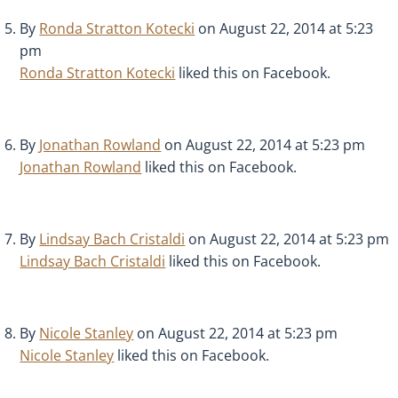
By
Ronda Stratton Kotecki
on August 22, 2014 at 5:23
pm
Ronda Stratton Kotecki
liked this on Facebook.
By
Jonathan Rowland
on August 22, 2014 at 5:23 pm
Jonathan Rowland
liked this on Facebook.
By
Lindsay Bach Cristaldi
on August 22, 2014 at 5:23 pm
Lindsay Bach Cristaldi
liked this on Facebook.
By
Nicole Stanley
on August 22, 2014 at 5:23 pm
Nicole Stanley
liked this on Facebook.