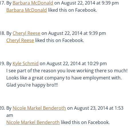
By
Barbara McDonald
on August 22, 2014 at 9:39 pm
Barbara McDonald
liked this on Facebook.
By
Cheryl Reese
on August 22, 2014 at 9:39 pm
Cheryl Reese
liked this on Facebook.
By
Kyle Schmid
on August 22, 2014 at 10:29 pm
I see part of the reason you love working there so much!
Looks like a great company to have employment with.
Glad you’re happy bro!!!
By
Nicole Markel Benderoth
on August 23, 2014 at 1:53
am
Nicole Markel Benderoth
liked this on Facebook.