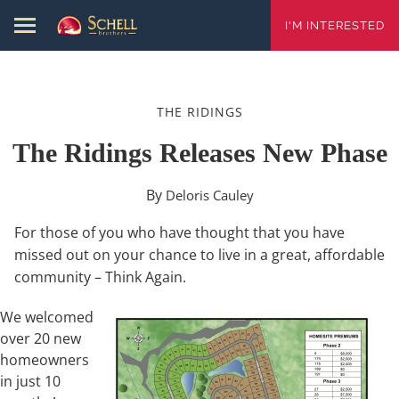
I'M INTERESTED
THE RIDINGS
The Ridings Releases New Phase
By
Deloris Cauley
For those of you who have thought that you have
missed out on your chance to live in a great, affordable
community – Think Again.
We welcomed
over 20 new
homeowners
in just 10