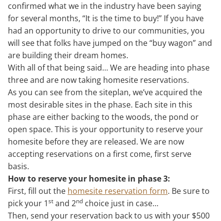
confirmed what we in the industry have been saying
for several months, “It is the time to buy!” If you have
had an opportunity to drive to our communities, you
will see that folks have jumped on the “buy wagon” and
are building their dream homes.
With all of that being said… We are heading into phase
three and are now taking homesite reservations.
As you can see from the siteplan, we’ve acquired the
most desirable sites in the phase. Each site in this
phase are either backing to the woods, the pond or
open space. This is your opportunity to reserve your
homesite before they are released. We are now
accepting reservations on a first come, first serve
basis.
How to reserve your homesite in phase 3:
First, fill out the
homesite reservation form
. Be sure to
st
nd
pick your 1
and 2
choice just in case…
Then, send your reservation back to us with your $500