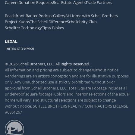
Careers
Donation Requests
Real Estate Agents
Trade Partners
Beachfront Banter Podcast
Gallery
At Home with Schell Brothers
Project Kudos
The Schell Difference
Schellebrity Club
Schellter Technology
Tipsy Blokes
LEGAL
Terms of Service
© 2026 Schell Brothers, LLC. All Rights Reserved.
All information and pricing are subject to change without notice.
Renderings are an artist’s conception and are for illustrative purposes
only. Any unauthorized use is strictly prohibited without prior
approval from Schell Brothers, LLC. Total Square Footage includes all
under-roof square footage. Colors and interior selections of the actual
home will vary, and structural selections are subject to change
without notice. SCHELL BROTHERS REALTY / CONTRACTORS LICENSE
#6861267