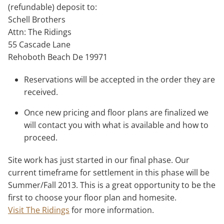
(refundable) deposit to:
Schell Brothers
Attn: The Ridings
55 Cascade Lane
Rehoboth Beach De 19971
Reservations will be accepted in the order they are
received.
Once new pricing and floor plans are finalized we
will contact you with what is available and how to
proceed.
Site work has just started in our final phase. Our
current timeframe for settlement in this phase will be
Summer/Fall 2013. This is a great opportunity to be the
first to choose your floor plan and homesite.
Visit The Ridings
for more information.