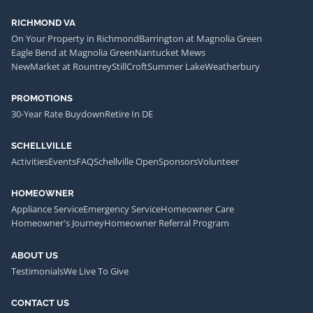
RICHMOND VA
On Your Property in Richmond
Barrington at Magnolia Green
Eagle Bend at Magnolia Green
Nantucket Mews
NewMarket at Rountrey
StillCroft
Summer Lake
Weatherbury
PROMOTIONS
30-Year Rate Buydown
Retire In DE
SCHELLVILLE
Activities
Events
FAQ
Schellville Open
Sponsors
Volunteer
HOMEOWNER
Appliance Service
Emergency Service
Homeowner Care
Homeowner's Journey
Homeowner Referral Program
ABOUT US
Testimonials
We Live To Give
CONTACT US