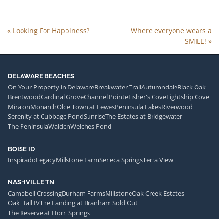
«
Looking For Happiness?
Where everyone wears a
SMILE!
»
DELAWARE BEACHES
On Your Property in Delaware
Breakwater Trail
Autumndale
Black Oak
Brentwood
Cardinal Grove
Channel Pointe
Fisher's Cove
Lightship Cove
Miralon
Monarch
Olde Town at Lewes
Peninsula Lakes
Riverwood
Serenity at Cubbage Pond
Sunrise
The Estates at Bridgewater
The Peninsula
Walden
Welches Pond
BOISE ID
Inspirado
Legacy
Millstone Farm
Seneca Springs
Terra View
NASHVILLE TN
Campbell Crossing
Durham Farms
Millstone
Oak Creek Estates
Oak Hall IV
The Landing at Branham Sold Out
The Reserve at Horn Springs