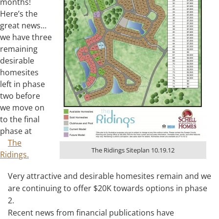
months!
Here’s the
great news…
we have three
remaining
desirable
homesites
left in phase
two before
we move on
to the final
phase at
The
The Ridings Siteplan 10.19.12
Ridings.
Very attractive and desirable homesites remain and we
are continuing to offer $20K towards options in phase
2.
Recent news from financial publications have