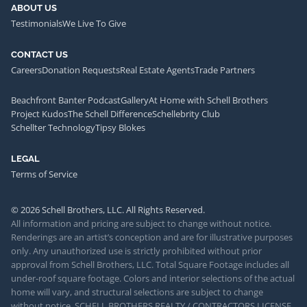
ABOUT US
Testimonials
We Live To Give
CONTACT US
Careers
Donation Requests
Real Estate Agents
Trade Partners
Beachfront Banter Podcast
Gallery
At Home with Schell Brothers
Project Kudos
The Schell Difference
Schellebrity Club
Schellter Technology
Tipsy Blokes
LEGAL
Terms of Service
© 2026 Schell Brothers, LLC. All Rights Reserved.
All information and pricing are subject to change without notice.
Renderings are an artist’s conception and are for illustrative purposes
only. Any unauthorized use is strictly prohibited without prior
approval from Schell Brothers, LLC. Total Square Footage includes all
under-roof square footage. Colors and interior selections of the actual
home will vary, and structural selections are subject to change
without notice. SCHELL BROTHERS REALTY / CONTRACTORS LICENSE