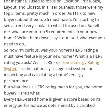
For instance, I used to focus on: Location, Price, Size,
Layout, and Closets. In all seriousness, those were my
top 5 items, pretty much in order! As I talk to new
buyers about their top 5 must have’s I’m starting to
see a trend very similar to what I focused on. So tell
me, what are your top 5 requirements in your new
home? Write them down; say it out loud, whatever you
need to do…
So now I’m curious, was your home’s HERS rating a
must have feature in your new home? What is a HERS
rating you ask? Well, HERS – or
Home Energy Rating
System
– is the nationally recognized system for
inspecting and calculating a home’s energy
performance.
But what does a HERS rating mean for you, the home
buyer? Here’s what:
Every HERS-rated home is given a score based on its
energy performance as determined by a certified