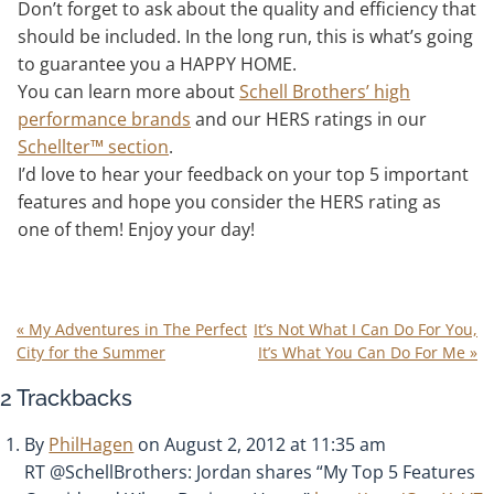
Don’t forget to ask about the quality and efficiency that
should be included. In the long run, this is what’s going
to guarantee you a HAPPY HOME.
You can learn more about
Schell Brothers’ high
performance brands
and our HERS ratings in our
Schellter™ section
.
I’d love to hear your feedback on your top 5 important
features and hope you consider the HERS rating as
one of them! Enjoy your day!
«
My Adventures in The Perfect
It’s Not What I Can Do For You,
City for the Summer
It’s What You Can Do For Me
»
2
Trackbacks
By
PhilHagen
on August 2, 2012 at 11:35 am
RT @SchellBrothers: Jordan shares “My Top 5 Features