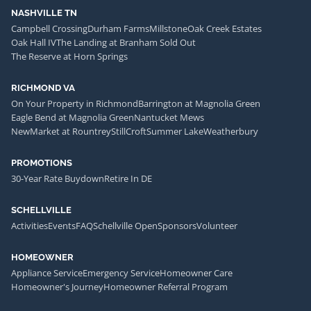
NASHVILLE TN
Campbell Crossing
Durham Farms
Millstone
Oak Creek Estates
Oak Hall IV
The Landing at Branham Sold Out
The Reserve at Horn Springs
RICHMOND VA
On Your Property in Richmond
Barrington at Magnolia Green
Eagle Bend at Magnolia Green
Nantucket Mews
NewMarket at Rountrey
StillCroft
Summer Lake
Weatherbury
PROMOTIONS
30-Year Rate Buydown
Retire In DE
SCHELLVILLE
Activities
Events
FAQ
Schellville Open
Sponsors
Volunteer
HOMEOWNER
Appliance Service
Emergency Service
Homeowner Care
Homeowner's Journey
Homeowner Referral Program