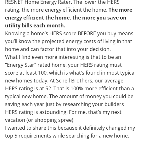
RESNET Home Energy Rater. The lower the HERS
rating, the more energy efficient the home.
The more
energy efficient the home, the more you save on
utility bills each month.
Knowing a home’s HERS score BEFORE you buy means
you’ll know the projected energy costs of living in that
home and can factor that into your decision.
What I find even more interesting is that to be an
“Energy Star” rated home, your HERS rating must
score at least 100, which is what’s found in most typical
new homes today. At Schell Brothers, our average
HERS rating is at 52. That is 100% more efficient than a
typical new home. The amount of money you could be
saving each year just by researching your builders
HERS rating is astounding! For me, that’s my next
vacation (or shopping spree)!
I wanted to share this because it definitely changed my
top 5 requirements while searching for a new home.