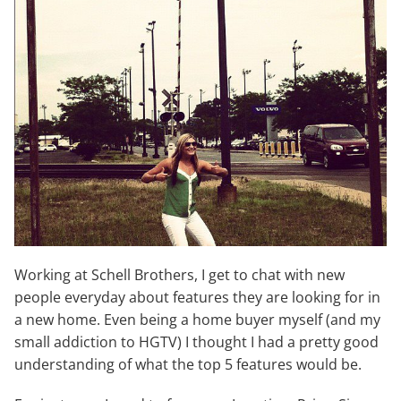
Working at Schell Brothers, I get to chat with new
people everyday about features they are looking for in
a new home. Even being a home buyer myself (and my
small addiction to HGTV) I thought I had a pretty good
understanding of what the top 5 features would be.