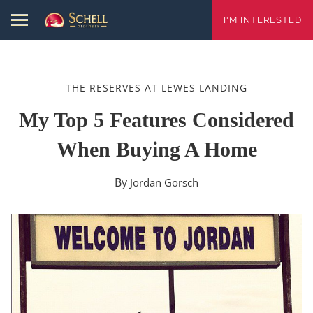
I'M INTERESTED
THE RESERVES AT LEWES LANDING
My Top 5 Features Considered
When Buying A Home
By
Jordan Gorsch