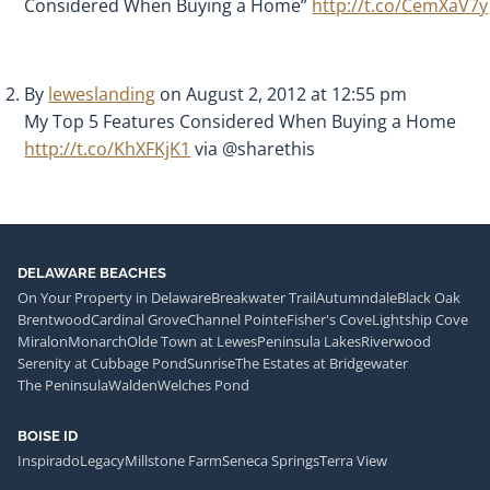
Considered When Buying a Home”
http://t.co/CemXaV7y
By
leweslanding
on August 2, 2012 at 12:55 pm
My Top 5 Features Considered When Buying a Home
http://t.co/KhXFKjK1
via @sharethis
DELAWARE BEACHES
On Your Property in Delaware
Breakwater Trail
Autumndale
Black Oak
Brentwood
Cardinal Grove
Channel Pointe
Fisher's Cove
Lightship Cove
Miralon
Monarch
Olde Town at Lewes
Peninsula Lakes
Riverwood
Serenity at Cubbage Pond
Sunrise
The Estates at Bridgewater
The Peninsula
Walden
Welches Pond
BOISE ID
Inspirado
Legacy
Millstone Farm
Seneca Springs
Terra View