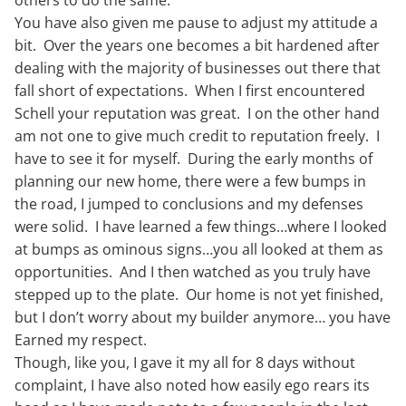
You have also given me pause to adjust my attitude a
bit. Over the years one becomes a bit hardened after
dealing with the majority of businesses out there that
fall short of expectations. When I first encountered
Schell your reputation was great. I on the other hand
am not one to give much credit to reputation freely. I
have to see it for myself. During the early months of
planning our new home, there were a few bumps in
the road, I jumped to conclusions and my defenses
were solid. I have learned a few things…where I looked
at bumps as ominous signs…you all looked at them as
opportunities. And I then watched as you truly have
stepped up to the plate. Our home is not yet finished,
but I don’t worry about my builder anymore… you have
Earned my respect.
Though, like you, I gave it my all for 8 days without
complaint, I have also noted how easily ego rears its