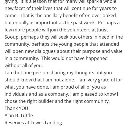
giving. It is a lesson that for many will spark a whole
new facet of their lives that will continue for years to
come. That is the ancillary benefit often overlooked
but equally as important as the past week. Perhaps a
few more people will join the volunteers at Juust
Sooup, perhaps they will seek out others in need in the
community, perhaps the young people that attended
will open new dialogues about their purpose and value
in a community. This would not have happened
without all of you.
I am but one person sharing my thoughts but you
should know that I am not alone. I am very grateful for
what you have done, I am proud of all of you as
individuals and as a company, I am pleased to know I
chose the right builder and the right community.
Thank YOU
Alan B. Tuttle
Reserves at Lewes Landing