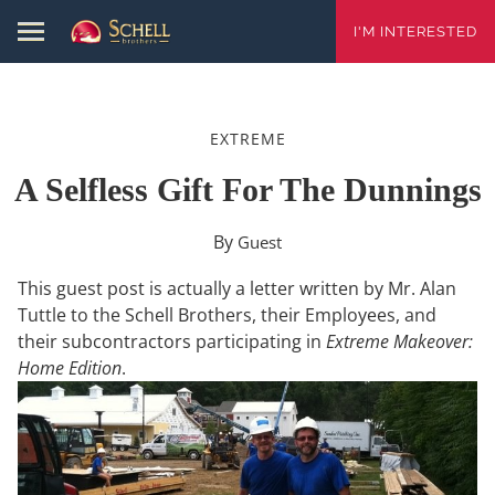
I'M INTERESTED
EXTREME
A Selfless Gift For The Dunnings
By
Guest
This guest post is actually a letter written by Mr. Alan
Tuttle to the Schell Brothers, their Employees, and
their subcontractors participating in
Extreme Makeover:
Home Edition
.