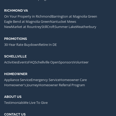
RICHMOND VA
On Your Property in Richmond
Barrington at Magnolia Green
Eagle Bend at Magnolia Green
Nantucket Mews
NewMarket at Rountrey
StillCroft
Summer Lake
Weatherbury
PROMOTIONS
30-Year Rate Buydown
Retire In DE
SCHELLVILLE
Activities
Events
FAQ
Schellville Open
Sponsors
Volunteer
HOMEOWNER
Appliance Service
Emergency Service
Homeowner Care
Homeowner's Journey
Homeowner Referral Program
ABOUT US
Testimonials
We Live To Give
CONTACT US