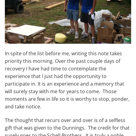
In spite of the list before me, writing this note takes
priority this morning. Over the past couple days of
recovery I have had time to contemplate the
experience that I just had the opportunity to
participate in. It is an experience and a memory that
will surely stay with me for years to come. Those
moments are few in life so it is worthy to stop, ponder,
and take notice.
The thought that recurs over and over is of a selfless
gift that was given to the Dunnings. The credit for that
surely goes to the Schell Brothers. It is truly a noble