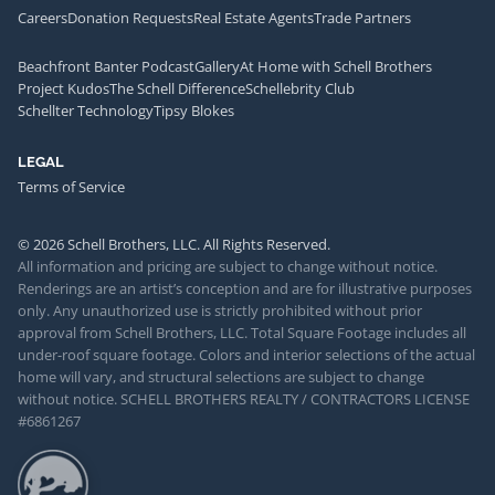
Careers
Donation Requests
Real Estate Agents
Trade Partners
Beachfront Banter Podcast
Gallery
At Home with Schell Brothers
Project Kudos
The Schell Difference
Schellebrity Club
Schellter Technology
Tipsy Blokes
LEGAL
Terms of Service
© 2026 Schell Brothers, LLC. All Rights Reserved.
All information and pricing are subject to change without notice.
Renderings are an artist’s conception and are for illustrative purposes
only. Any unauthorized use is strictly prohibited without prior
approval from Schell Brothers, LLC. Total Square Footage includes all
under-roof square footage. Colors and interior selections of the actual
home will vary, and structural selections are subject to change
without notice. SCHELL BROTHERS REALTY / CONTRACTORS LICENSE
#6861267