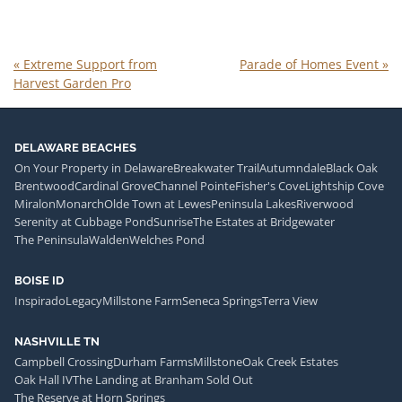
«
Extreme Support from
Parade of Homes Event
»
Harvest Garden Pro
DELAWARE BEACHES
On Your Property in Delaware
Breakwater Trail
Autumndale
Black Oak
Brentwood
Cardinal Grove
Channel Pointe
Fisher's Cove
Lightship Cove
Miralon
Monarch
Olde Town at Lewes
Peninsula Lakes
Riverwood
Serenity at Cubbage Pond
Sunrise
The Estates at Bridgewater
The Peninsula
Walden
Welches Pond
BOISE ID
Inspirado
Legacy
Millstone Farm
Seneca Springs
Terra View
NASHVILLE TN
Campbell Crossing
Durham Farms
Millstone
Oak Creek Estates
Oak Hall IV
The Landing at Branham Sold Out
The Reserve at Horn Springs