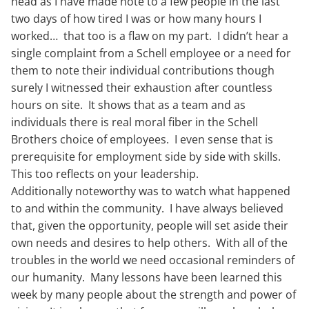
head as I have made note to a few people in the last
two days of how tired I was or how many hours I
worked… that too is a flaw on my part. I didn’t hear a
single complaint from a Schell employee or a need for
them to note their individual contributions though
surely I witnessed their exhaustion after countless
hours on site. It shows that as a team and as
individuals there is real moral fiber in the Schell
Brothers choice of employees. I even sense that is
prerequisite for employment side by side with skills.
This too reflects on your leadership.
Additionally noteworthy was to watch what happened
to and within the community. I have always believed
that, given the opportunity, people will set aside their
own needs and desires to help others. With all of the
troubles in the world we need occasional reminders of
our humanity. Many lessons have been learned this
week by many people about the strength and power of