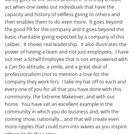
act when one seeks out individuals that have the
capacity and history of selfless giving to others and
then enables them to do even more. It goes beyond
the good PR for the company and it goes beyond the
basic charitable giving expected by a company of this
caliber. It shows real leadership. It also illustrates the
power of having a team and not just employees. I have
not met a Schell Employee that is not empowered with
a Can Do attitude, a smile, and a great deal of
professionalism (not to mention a love for the
company they work for). I take my hat off to each and
every one of you for all that you have done with this
community, the Extreme Makeover, and with our
home. You have set an excellent example in the
community in which you do business and, with the
coming show, nationally… and that will create even
more ripples that could turn into waves as you inspire
others to do the same.