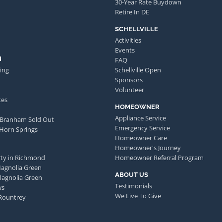
30-Year Rate Buydown
Retire In DE
SCHELLVILLE
Activities
Events
N
FAQ
ing
Schellville Open
Sponsors
Volunteer
tes
HOMEOWNER
Appliance Service
 Branham Sold Out
Emergency Service
 Horn Springs
Homeowner Care
Homeowner's Journey
ty in Richmond
Homeowner Referral Program
Magnolia Green
ABOUT US
Magnolia Green
Testimonials
ws
We Live To Give
Rountrey