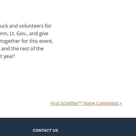
truck and volunteers for
n, Lt. Gov., and give
together for this event,
 and the rest of the
t year!
First Schellter™ Home Completed
»
CONTACT US