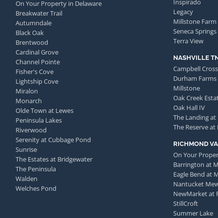
Inspirado
On Your Property in Delaware
Legacy
Breakwater Trail
Millstone Farm
Autumndale
Seneca Springs
Black Oak
Terra View
Brentwood
Cardinal Grove
NASHVILLE T
Channel Pointe
Campbell Cross
Fisher's Cove
Durham Farms
Lightship Cove
Millstone
Miralon
Oak Creek Esta
Monarch
Oak Hall IV
Olde Town at Lewes
The Landing at
Peninsula Lakes
The Reserve at
Riverwood
Serenity at Cubbage Pond
RICHMOND VA
Sunrise
On Your Proper
The Estates at Bridgewater
Barrington at 
The Peninsula
Eagle Bend at 
Walden
Nantucket Me
Welches Pond
NewMarket at 
StillCroft
Summer Lake