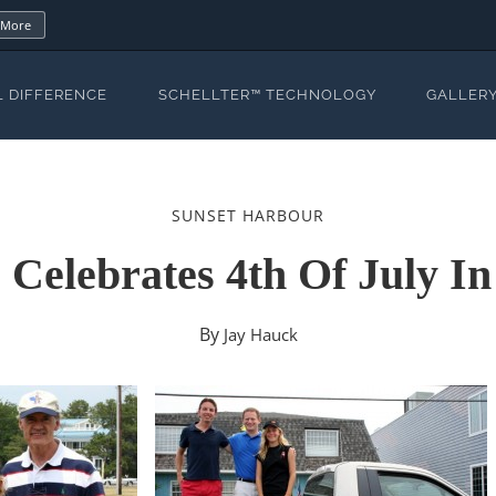
 More
L DIFFERENCE
SCHELLTER™ TECHNOLOGY
GALLER
SUNSET HARBOUR
s Celebrates 4th Of July I
By
Jay Hauck