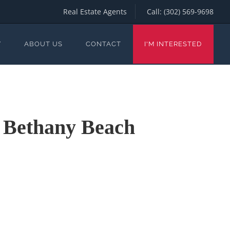
Real Estate Agents
Call:
(302) 569-9698
Y
ABOUT US
CONTACT
I'M INTERESTED
n Bethany Beach