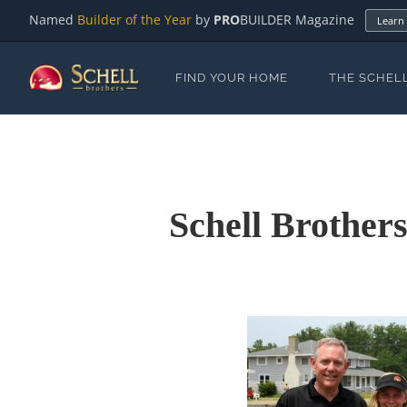
Named
Builder of the Year
by
PRO
BUILDER Magazine
Learn
FIND YOUR HOME
THE SCHEL
Schell Brother