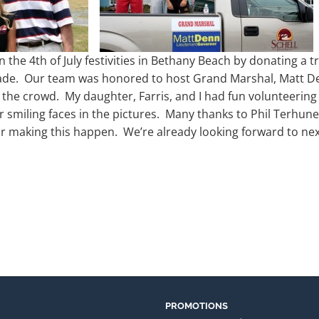
n the 4th of July festivities in Bethany Beach by donating a 
ade. Our team was honored to host Grand Marshal, Matt Den
the crowd. My daughter, Farris, and I had fun volunteering 
 smiling faces in the pictures. Many thanks to Phil Terhune
r making this happen. We’re already looking forward to nex
PROMOTIONS