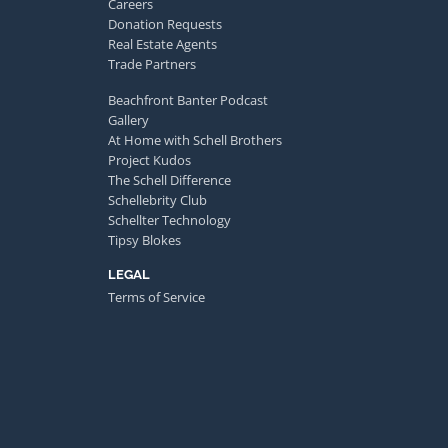
Careers
Donation Requests
Real Estate Agents
Trade Partners
Beachfront Banter Podcast
Gallery
At Home with Schell Brothers
Project Kudos
The Schell Difference
Schellebrity Club
Schellter Technology
Tipsy Blokes
LEGAL
Terms of Service