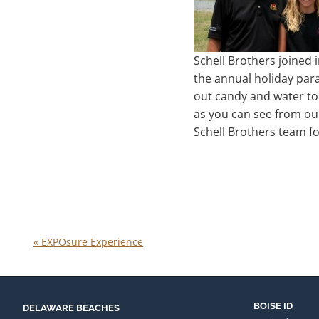
Schell Brothers joined i
the annual holiday par
out candy and water to 
as you can see from our
Schell Brothers team fo
«
EXPOsure Experience
BOISE ID
DELAWARE BEACHES