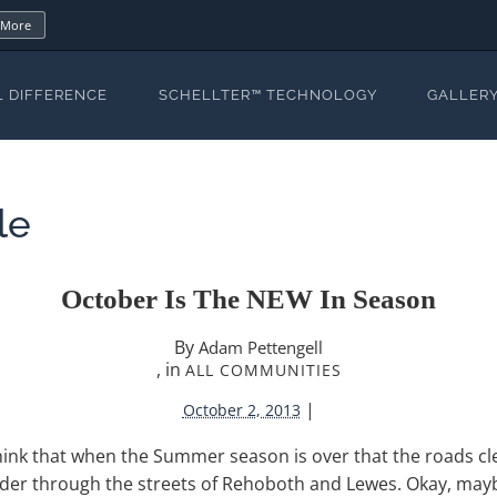
 More
L DIFFERENCE
SCHELLTER™ TECHNOLOGY
GALLER
le
October Is The NEW In Season
By
Adam Pettengell
, in
ALL COMMUNITIES
|
October 2, 2013
hink that when the Summer season is over that the roads cle
r through the streets of Rehoboth and Lewes. Okay, maybe 