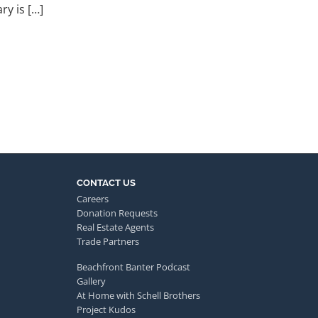
ry is […]
CONTACT US
Careers
Donation Requests
Real Estate Agents
Trade Partners
Beachfront Banter Podcast
Gallery
At Home with Schell Brothers
Project Kudos