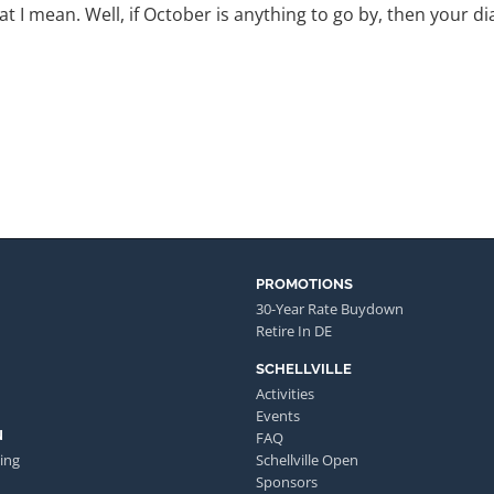
t I mean. Well, if October is anything to go by, then your dia
PROMOTIONS
30-Year Rate Buydown
Retire In DE
SCHELLVILLE
Activities
Events
N
FAQ
ing
Schellville Open
Sponsors