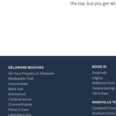
the top, but you get wha
BOISE ID
DELAWARE BEACHES
Inspirado
On Your Property in Delaware
Legacy
Breakwater Trail
Millstone Farm
Autumndale
Seneca Springs
Black Oak
Terra View
Brentwood
Cardinal Grove
NASHVILLE T
Channel Pointe
Campbell Cross
Fisher's Cove
Durham Farms
Lightship Cove