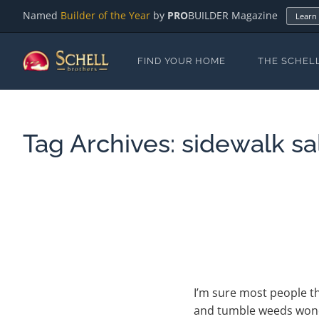
Named
Builder of the Year
by
PRO
BUILDER Magazine
Learn
FIND YOUR HOME
THE SCHEL
Tag Archives:
sidewalk sa
I’m sure most people t
and tumble weeds wonde