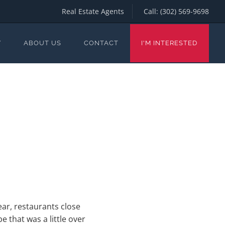
Real Estate Agents
Call:
(302) 569-9698
Y
ABOUT US
CONTACT
I'M INTERESTED
ar, restaurants close
that was a little over