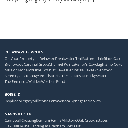
DELAWARE BEACHES
On Your Property in Delaware
Breakwater Trail
Autumndale
Black Oak
Brentwood
Cardinal Grove
Channel Pointe
Fisher's Cove
Lightship Cove
Miralon
Monarch
Olde Town at Lewes
Peninsula Lakes
Riverwood
Serenity at Cubbage Pond
Sunrise
The Estates at Bridgewater
The Peninsula
Walden
Welches Pond
BOISE ID
Inspirado
Legacy
Millstone Farm
Seneca Springs
Terra View
NASHVILLE TN
Campbell Crossing
Durham Farms
Millstone
Oak Creek Estates
Oak Hall IV
The Landing at Branham Sold Out