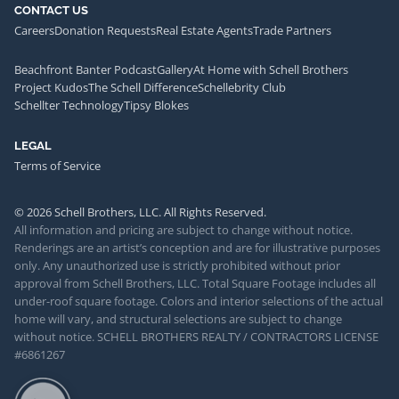
CONTACT US
Careers
Donation Requests
Real Estate Agents
Trade Partners
Beachfront Banter Podcast
Gallery
At Home with Schell Brothers
Project Kudos
The Schell Difference
Schellebrity Club
Schellter Technology
Tipsy Blokes
LEGAL
Terms of Service
© 2026 Schell Brothers, LLC. All Rights Reserved.
All information and pricing are subject to change without notice.
Renderings are an artist’s conception and are for illustrative purposes
only. Any unauthorized use is strictly prohibited without prior
approval from Schell Brothers, LLC. Total Square Footage includes all
under-roof square footage. Colors and interior selections of the actual
home will vary, and structural selections are subject to change
without notice. SCHELL BROTHERS REALTY / CONTRACTORS LICENSE
#6861267