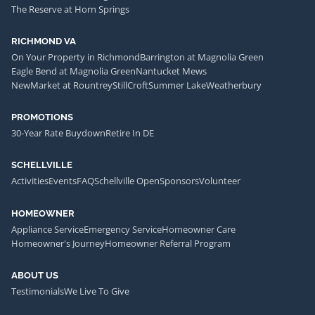
The Reserve at Horn Springs
RICHMOND VA
On Your Property in Richmond
Barrington at Magnolia Green
Eagle Bend at Magnolia Green
Nantucket Mews
NewMarket at Rountrey
StillCroft
Summer Lake
Weatherbury
PROMOTIONS
30-Year Rate Buydown
Retire In DE
SCHELLVILLE
Activities
Events
FAQ
Schellville Open
Sponsors
Volunteer
HOMEOWNER
Appliance Service
Emergency Service
Homeowner Care
Homeowner's Journey
Homeowner Referral Program
ABOUT US
Testimonials
We Live To Give