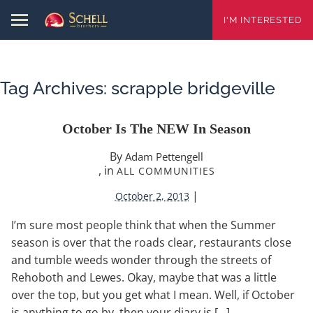
I'M INTERESTED
Tag Archives:
scrapple bridgeville
October Is The NEW In Season
By
Adam Pettengell
, in
ALL COMMUNITIES
|
October 2, 2013
I’m sure most people think that when the Summer
season is over that the roads clear, restaurants close
and tumble weeds wonder through the streets of
Rehoboth and Lewes. Okay, maybe that was a little
over the top, but you get what I mean. Well, if October
is anything to go by, then your diary is […]