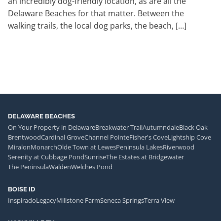
an incredibly dog-friendly location, as are all the
Delaware Beaches for that matter. Between the
walking trails, the local dog parks, the beach, […]
DELAWARE BEACHES
On Your Property in Delaware
Breakwater Trail
Autumndale
Black Oak
Brentwood
Cardinal Grove
Channel Pointe
Fisher's Cove
Lightship Cove
Miralon
Monarch
Olde Town at Lewes
Peninsula Lakes
Riverwood
Serenity at Cubbage Pond
Sunrise
The Estates at Bridgewater
The Peninsula
Walden
Welches Pond
BOISE ID
Inspirado
Legacy
Millstone Farm
Seneca Springs
Terra View