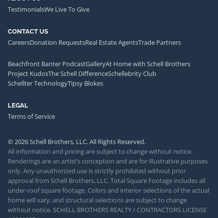
Testimonials
We Live To Give
CONTACT US
Careers
Donation Requests
Real Estate Agents
Trade Partners
Beachfront Banter Podcast
Gallery
At Home with Schell Brothers
Project Kudos
The Schell Difference
Schellebrity Club
Schellter Technology
Tipsy Blokes
LEGAL
Terms of Service
© 2026 Schell Brothers, LLC. All Rights Reserved.
All information and pricing are subject to change without notice.
Renderings are an artist’s conception and are for illustrative purposes
only. Any unauthorized use is strictly prohibited without prior
approval from Schell Brothers, LLC. Total Square Footage includes all
under-roof square footage. Colors and interior selections of the actual
home will vary, and structural selections are subject to change
without notice. SCHELL BROTHERS REALTY / CONTRACTORS LICENSE