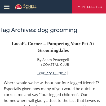
I'M INTERESTED
Tag Archives:
dog grooming
Local’s Corner – Pampering Your Pet At
Groomingdales
By
Adam Pettengell
, in
COASTAL CLUB
|
February 13, 2017
Where would we be without our four legged friends??
Especially given how many of you would be quick to
correct me and say “four-legged children“. Our
homeowners will gladly attest to the fact that Lewes is