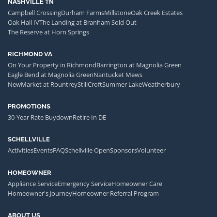
NASHVILLE TN
Campbell Crossing
Durham Farms
Millstone
Oak Creek Estates
Oak Hall IV
The Landing at Branham Sold Out
The Reserve at Horn Springs
RICHMOND VA
On Your Property in Richmond
Barrington at Magnolia Green
Eagle Bend at Magnolia Green
Nantucket Mews
NewMarket at Rountrey
StillCroft
Summer Lake
Weatherbury
PROMOTIONS
30-Year Rate Buydown
Retire In DE
SCHELLVILLE
Activities
Events
FAQ
Schellville Open
Sponsors
Volunteer
HOMEOWNER
Appliance Service
Emergency Service
Homeowner Care
Homeowner's Journey
Homeowner Referral Program
ABOUT US