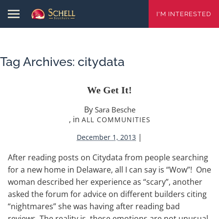
I'M INTERESTED
Tag Archives:
citydata
We Get It!
By
Sara Besche
, in
ALL COMMUNITIES
|
December 1, 2013
After reading posts on Citydata from people searching
for a new home in Delaware, all I can say is “Wow”! One
woman described her experience as “scary”, another
asked the forum for advice on different builders citing
“nightmares” she was having after reading bad
reviews. The reality is, these emotions are not unusual.