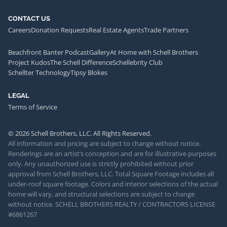
CONTACT US
Careers
Donation Requests
Real Estate Agents
Trade Partners
Beachfront Banter Podcast
Gallery
At Home with Schell Brothers
Project Kudos
The Schell Difference
Schellebrity Club
Schellter Technology
Tipsy Blokes
LEGAL
Terms of Service
© 2026 Schell Brothers, LLC. All Rights Reserved.
All information and pricing are subject to change without notice.
Renderings are an artist’s conception and are for illustrative purposes
only. Any unauthorized use is strictly prohibited without prior
approval from Schell Brothers, LLC. Total Square Footage includes all
under-roof square footage. Colors and interior selections of the actual
home will vary, and structural selections are subject to change
without notice. SCHELL BROTHERS REALTY / CONTRACTORS LICENSE
#6861267