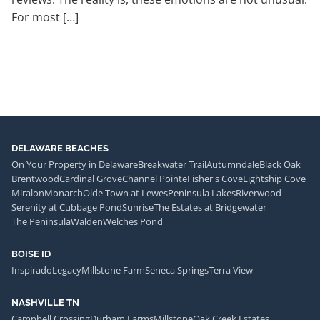
For most […]
DELAWARE BEACHES
On Your Property in Delaware
Breakwater Trail
Autumndale
Black Oak
Brentwood
Cardinal Grove
Channel Pointe
Fisher's Cove
Lightship Cove
Miralon
Monarch
Olde Town at Lewes
Peninsula Lakes
Riverwood
Serenity at Cubbage Pond
Sunrise
The Estates at Bridgewater
The Peninsula
Walden
Welches Pond
BOISE ID
Inspirado
Legacy
Millstone Farm
Seneca Springs
Terra View
NASHVILLE TN
Campbell Crossing
Durham Farms
Millstone
Oak Creek Estates