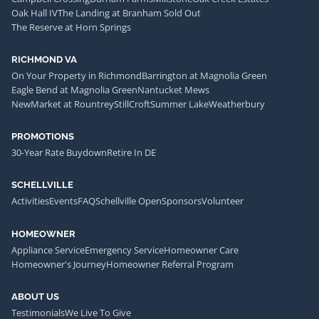
Oak Hall IV
The Landing at Branham Sold Out
The Reserve at Horn Springs
RICHMOND VA
On Your Property in Richmond
Barrington at Magnolia Green
Eagle Bend at Magnolia Green
Nantucket Mews
NewMarket at Rountrey
StillCroft
Summer Lake
Weatherbury
PROMOTIONS
30-Year Rate Buydown
Retire In DE
SCHELLVILLE
Activities
Events
FAQ
Schellville Open
Sponsors
Volunteer
HOMEOWNER
Appliance Service
Emergency Service
Homeowner Care
Homeowner's Journey
Homeowner Referral Program
ABOUT US
Testimonials
We Live To Give