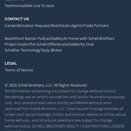
Testimonials
We Live To Give
CONTACT US
Careers
Donation Requests
Real Estate Agents
Trade Partners
Beachfront Banter Podcast
Gallery
At Home with Schell Brothers
Project Kudos
The Schell Difference
Schellebrity Club
Schellter Technology
Tipsy Blokes
LEGAL
Terms of Service
© 2026 Schell Brothers, LLC. All Rights Reserved.
All information and pricing are subject to change without notice.
Renderings are an artist’s conception and are for illustrative purposes
only. Any unauthorized use is strictly prohibited without prior
approval from Schell Brothers, LLC. Total Square Footage includes all
under-roof square footage. Colors and interior selections of the actual
home will vary, and structural selections are subject to change
without notice. SCHELL BROTHERS REALTY / CONTRACTORS LICENSE