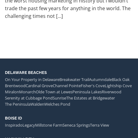
the worst housing marketing in history but I wouldn’t
trade the past few years for anything in the world. The
challenging times not […]
DELAWARE BEACHES
On Your Property in Delaware
Breakwater Trail
Autumndale
Black Oak
Brentwood
Cardinal Grove
Channel Pointe
Fisher's Cove
Lightship Cove
Miralon
Monarch
Olde Town at Lewes
Peninsula Lakes
Riverwood
Serenity at Cubbage Pond
Sunrise
The Estates at Bridgewater
The Peninsula
Walden
Welches Pond
BOISE ID
Inspirado
Legacy
Millstone Farm
Seneca Springs
Terra View