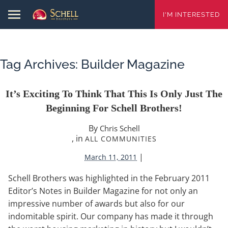
I'M INTERESTED
Tag Archives:
Builder Magazine
It’s Exciting To Think That This Is Only Just The
Beginning For Schell Brothers!
By
Chris Schell
, in
ALL COMMUNITIES
|
March 11, 2011
Schell Brothers was highlighted in the February 2011
Editor’s Notes in Builder Magazine for not only an
impressive number of awards but also for our
indomitable spirit. Our company has made it through