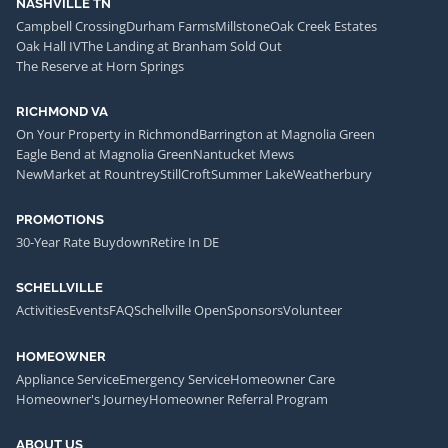
NASHVILLE TN
Campbell Crossing
Durham Farms
Millstone
Oak Creek Estates
Oak Hall IV
The Landing at Branham Sold Out
The Reserve at Horn Springs
RICHMOND VA
On Your Property in Richmond
Barrington at Magnolia Green
Eagle Bend at Magnolia Green
Nantucket Mews
NewMarket at Rountrey
StillCroft
Summer Lake
Weatherbury
PROMOTIONS
30-Year Rate Buydown
Retire In DE
SCHELLVILLE
Activities
Events
FAQ
Schellville Open
Sponsors
Volunteer
HOMEOWNER
Appliance Service
Emergency Service
Homeowner Care
Homeowner's Journey
Homeowner Referral Program
ABOUT US