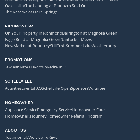
Oak Hall IV
The Landing at Branham Sold Out
The Reserve at Horn Springs
RICHMOND VA
On Your Property in Richmond
Barrington at Magnolia Green
Eagle Bend at Magnolia Green
Nantucket Mews
NewMarket at Rountrey
StillCroft
Summer Lake
Weatherbury
PROMOTIONS
30-Year Rate Buydown
Retire In DE
SCHELLVILLE
Activities
Events
FAQ
Schellville Open
Sponsors
Volunteer
HOMEOWNER
Appliance Service
Emergency Service
Homeowner Care
Homeowner's Journey
Homeowner Referral Program
ABOUT US
Testimonials
We Live To Give