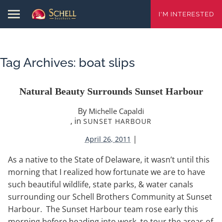
I'M INTERESTED
Tag Archives:
boat slips
Natural Beauty Surrounds Sunset Harbour
By
Michelle Capaldi
, in
SUNSET HARBOUR
|
April 26, 2011
As a native to the State of Delaware, it wasn’t until this
morning that I realized how fortunate we are to have
such beautiful wildlife, state parks, & water canals
surrounding our Schell Brothers Community at Sunset
Harbour. The Sunset Harbour team rose early this
morning before heading into work, to tour the areas of