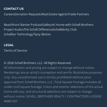
CONTACT US
Careers
Donation Requests
Real Estate Agents
Trade Partners
Beachfront Banter Podcast
Gallery
At Home with Schell Brothers
Project Kudos
The Schell Difference
Schellebrity Club
Schellter Technology
Tipsy Blokes
LEGAL
Terms of Service
© 2026 Schell Brothers, LLC. All Rights Reserved.
All information and pricing are subject to change without notice.
Renderings are an artist’s conception and are for illustrative purposes
only. Any unauthorized use is strictly prohibited without prior
approval from Schell Brothers, LLC. Total Square Footage includes all
under-roof square footage. Colors and interior selections of the actual
home will vary, and structural selections are subject to change
without notice. SCHELL BROTHERS REALTY / CONTRACTORS LICENSE
#6861267