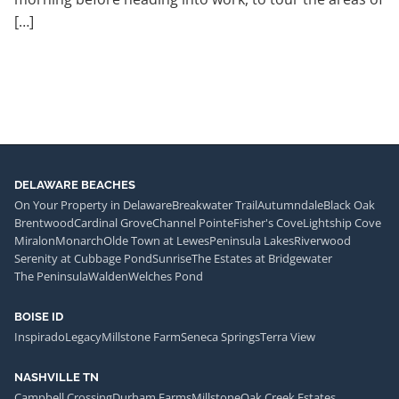
[…]
DELAWARE BEACHES
On Your Property in Delaware
Breakwater Trail
Autumndale
Black Oak
Brentwood
Cardinal Grove
Channel Pointe
Fisher's Cove
Lightship Cove
Miralon
Monarch
Olde Town at Lewes
Peninsula Lakes
Riverwood
Serenity at Cubbage Pond
Sunrise
The Estates at Bridgewater
The Peninsula
Walden
Welches Pond
BOISE ID
Inspirado
Legacy
Millstone Farm
Seneca Springs
Terra View
NASHVILLE TN
Campbell Crossing
Durham Farms
Millstone
Oak Creek Estates