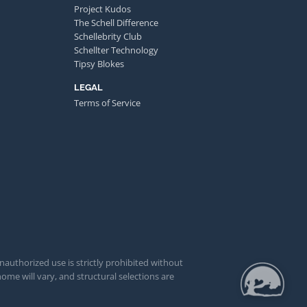
Project Kudos
The Schell Difference
Schellebrity Club
Schellter Technology
Tipsy Blokes
LEGAL
Terms of Service
unauthorized use is strictly prohibited without
ome will vary, and structural selections are