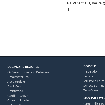
Delaware trails, we’ve 
[…]
BOISE ID
DELAWARE BEACHES
Inspirado
On Your Property in Delaware
Legacy
Breakwater Trail
Millstone Farm
Autumndale
Seneca Springs
Black Oak
Terra View
Brentwood
Cardinal Grove
NASHVILLE T
Channel Pointe
Campbell Cross