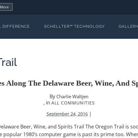
 More
L DIFFERENCE
SCHELLTER™ TECHNOLOGY
GALLER
rail
s Along The Delaware Beer, Wine, And Spi
By
Charlie Waltjen
, in
ALL COMMUNITIES
|
September 24, 2016
laware Beer, Wine, and Spirits Trail The Oregon Trail is s
the popular 1980’s computer game is past its prime too. Whe