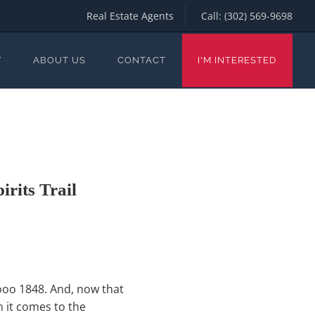
Real Estate Agents
Call:
(302) 569-9698
Y
ABOUT US
CONTACT
I'M INTERESTED
rits Trail
oooo 1848. And, now that
n it comes to the