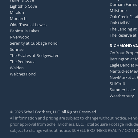
Fisher's Cove
Durham Farms
Lightship Cove
Millstone
Miralon
Oak Creek Esta
Monarch
Oak Hall IV
Olde Town at Lewes
The Landing at
Peninsula Lakes
The Reserve at
Riverwood
Serenity at Cubbage Pond
RICHMOND VA
Sunrise
On Your Proper
The Estates at Bridgewater
Barrington at 
The Peninsula
Eagle Bend at 
Walden
Nantucket Me
Welches Pond
NewMarket at 
StillCroft
Summer Lake
Weatherbury
© 2026 Schell Brothers, LLC. All Rights Reserved.
All information and pricing are subject to change without notice. Rende
prior approval from Schell Brothers, LLC. Total Square Footage includes
subject to change without notice. SCHELL BROTHERS REALTY / CON