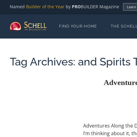
Named
Builder of the Year
by
PRO
BUILDER Magazine
Learn
FIND YOUR HOME
THE SCHEL
Tag Archives:
and Spirits T
Adventure
Adventures Along the De
I’m thinking about it, 