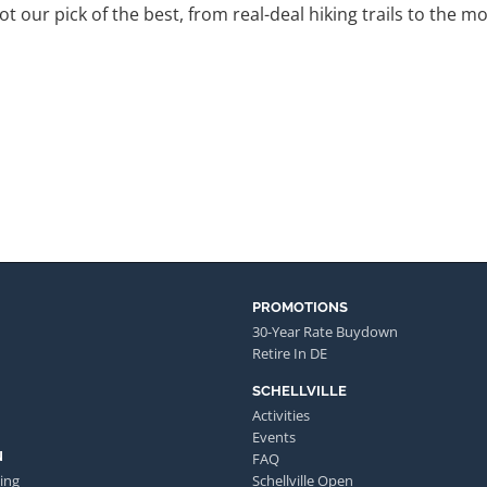
got our pick of the best, from real-deal hiking trails to th
PROMOTIONS
30-Year Rate Buydown
Retire In DE
SCHELLVILLE
Activities
Events
N
FAQ
ing
Schellville Open