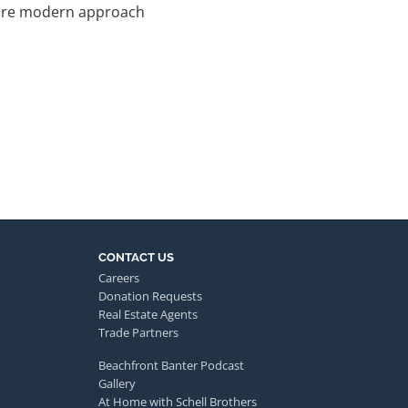
e more modern approach
CONTACT US
Careers
Donation Requests
Real Estate Agents
Trade Partners
Beachfront Banter Podcast
Gallery
At Home with Schell Brothers