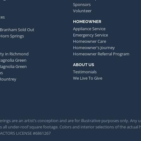
Sponsors
Volunteer
tes
HOMEOWNER
Appliance Service
 Branham Sold Out
Emergency Service
 Horn Springs
Homeowner Care
Homeowner's Journey
ty in Richmond
Homeowner Referral Program
Magnolia Green
ABOUT US
Magnolia Green
Testimonials
ws
We Live To Give
Rountrey
rings are an artist’s conception and are for illustrative purposes only. Any 
 all under-roof square footage. Colors and interior selections of the actual h
TRACTORS LICENSE #6861267