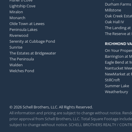
Fisher's Cove
Durham Farms
Lightship Cove
Millstone
Miralon
Oak Creek Esta
Monarch
Oak Hall IV
Olde Town at Lewes
The Landing at
Peninsula Lakes
The Reserve at
Riverwood
Serenity at Cubbage Pond
RICHMOND VA
Sunrise
On Your Proper
The Estates at Bridgewater
Barrington at 
The Peninsula
Eagle Bend at 
Walden
Nantucket Me
Welches Pond
NewMarket at 
StillCroft
Summer Lake
Weatherbury
© 2026 Schell Brothers, LLC. All Rights Reserved.
All information and pricing are subject to change without notice. Rende
prior approval from Schell Brothers, LLC. Total Square Footage includes
subject to change without notice. SCHELL BROTHERS REALTY / CON