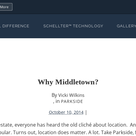
 More
L DIFFERENCE
SCHELLTER™ TECHNOLOGY
GALLER
Why Middletown?
By
Vicki Wilkins
, in
PARKSIDE
|
October 10, 2014
state, everyone has heard the old cliché about location. An
opular. Turns out, location does matter. A lot. Take Parkside