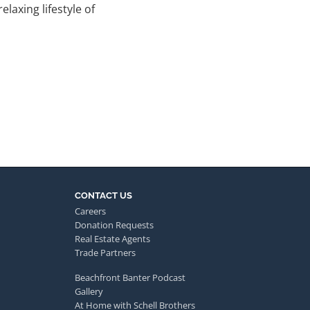
laxing lifestyle of
CONTACT US
Careers
Donation Requests
Real Estate Agents
Trade Partners
Beachfront Banter Podcast
Gallery
At Home with Schell Brothers