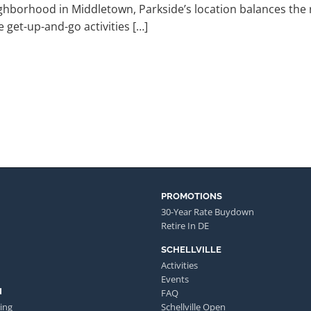
ghborhood in Middletown, Parkside’s location balances the re
 get-up-and-go activities […]
PROMOTIONS
30-Year Rate Buydown
Retire In DE
SCHELLVILLE
Activities
Events
N
FAQ
ing
Schellville Open