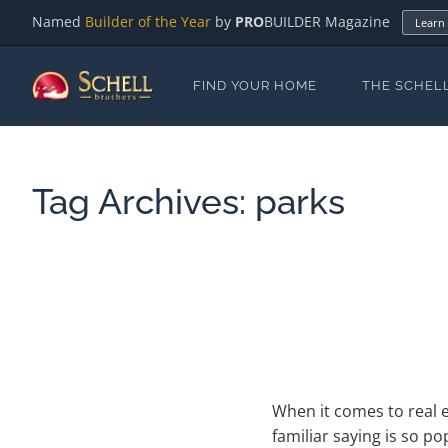
Named
Builder of the Year
by
PRO
BUILDER Magazine
Learn
FIND YOUR HOME
THE SCHEL
Tag Archives:
parks
When it comes to real e
familiar saying is so p