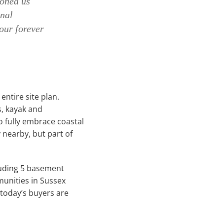
koned us
onal
our forever
ntire site plan.
s, kayak and
 fully embrace coastal
y nearby, but part of
cluding 5 basement
munities in Sussex
today’s buyers are