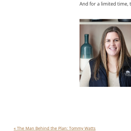
And for a limited time, t
«
The Man Behind the Plan: Tommy Watts