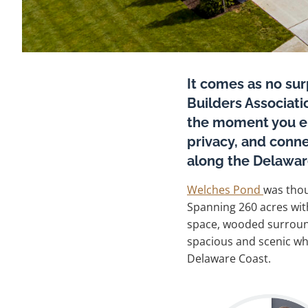
It comes as no su
Builders Associat
the moment you ent
privacy, and conne
along the Delawar
Welches Pond
was thou
Spanning 260 acres wit
space, wooded surroundi
spacious and scenic whi
Delaware Coast.