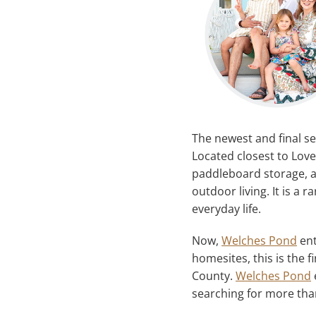
The newest and final se
Located closest to Love
paddleboard storage, a
outdoor living. It is a 
everyday life.
Now,
Welches Pond
ent
homesites, this is the 
County.
Welches Pond
searching for more tha