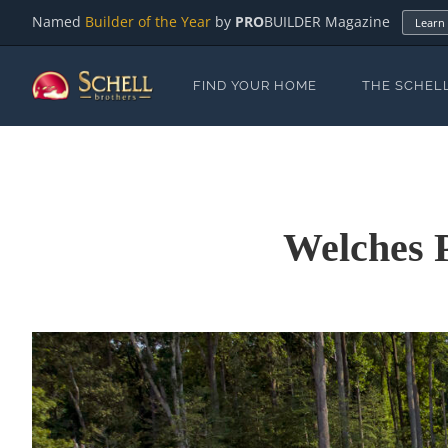
Named
Builder of the Year
by
PRO
BUILDER Magazine
Learn
FIND YOUR HOME
THE SCHEL
Welches 