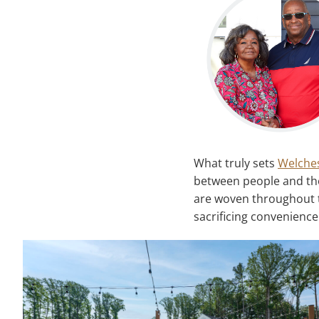
What truly sets
Welche
between people and the
are woven throughout t
sacrificing convenience