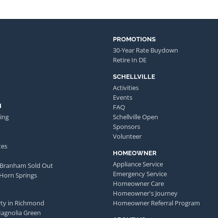
PROMOTIONS
30-Year Rate Buydown
Retire In DE
SCHELLVILLE
Activities
Events
N
FAQ
ing
Schellville Open
Sponsors
Volunteer
tes
HOMEOWNER
Appliance Service
 Branham Sold Out
Emergency Service
 Horn Springs
Homeowner Care
Homeowner's Journey
ty in Richmond
Homeowner Referral Program
Magnolia Green