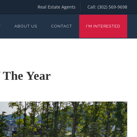
Real Estate Agents
Call:
(302) 569-9698
Y
ABOUT US
CONTACT
I'M INTERESTED
 The Year