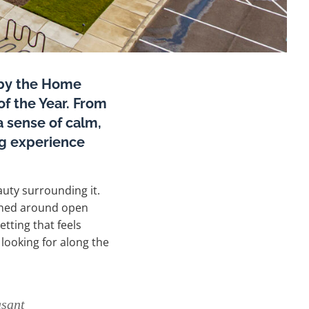
 by the Home
f the Year. From
a sense of calm,
ing experience
uty surrounding it.
anned around open
tting that feels
 looking for along the
asant