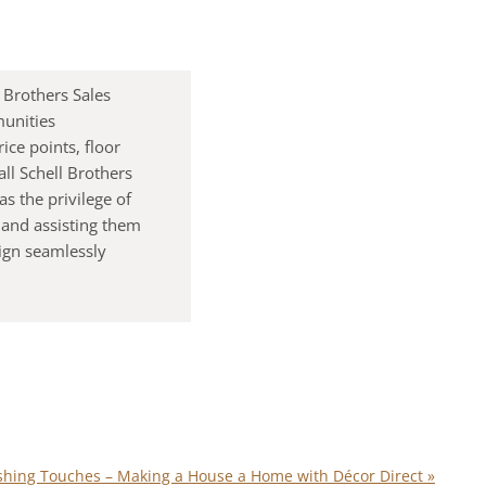
 Brothers Sales
munities
ice points, floor
ll Schell Brothers
s the privilege of
 and assisting them
lign seamlessly
ishing Touches – Making a House a Home with Décor Direct
»