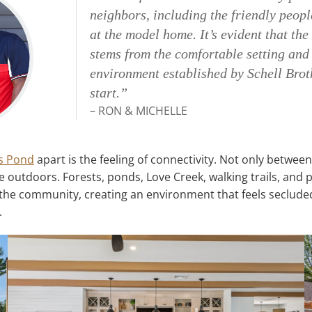
neighbors, including the friendly peopl
at the model home. It’s evident that th
stems from the comfortable setting an
environment established by Schell Brot
start.”
– RON & MICHELLE
s Pond
apart is the feeling of connectivity. Not only betwee
 outdoors. Forests, ponds, Love Creek, walking trails, and
he community, creating an environment that feels secluded
.