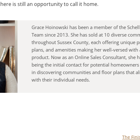
here is still an opportunity to call it home.
Grace Hoinowski has been a member of the Schell
Team since 2013. She has sold at 10 diverse com
throughout Sussex County, each offering unique pr
plans, and amenities making her well-versed with a
product. Now as an Online Sales Consultant, she ha
being the initial contact for potential homeowners
in discovering communities and floor plans that a
with their individual needs.
The Fin