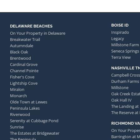
BOISE ID
DELAWARE BEACHES
Inspirado
On Your Property in Delaware
Legacy
Breakwater Trail
Millstone Farm
Autumndale
Seneca Springs
Black Oak
Terra View
Brentwood
Cardinal Grove
NASHVILLE T
Channel Pointe
Campbell Cross
Fisher's Cove
Durham Farms
Lightship Cove
Millstone
Miralon
Oak Creek Esta
Monarch
Oak Hall IV
Olde Town at Lewes
The Landing at
Peninsula Lakes
The Reserve at
Riverwood
Serenity at Cubbage Pond
RICHMOND VA
Sunrise
On Your Proper
The Estates at Bridgewater
Barrington at 
The Peninsula