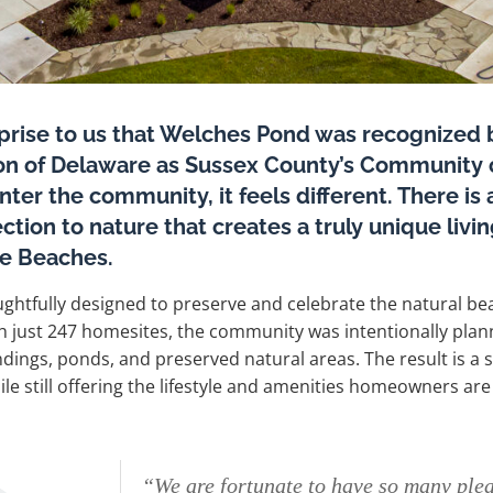
rprise to us that Welches Pond was recognized
ion of Delaware as Sussex County’s Community o
er the community, it feels different. There is 
ction to nature that creates a truly unique liv
e Beaches.
ghtfully designed to preserve and celebrate the natural bea
h just 247 homesites, the community was intentionally pl
ngs, ponds, and preserved natural areas. The result is a se
le still offering the lifestyle and amenities homeowners are
“We are fortunate to have so many ple