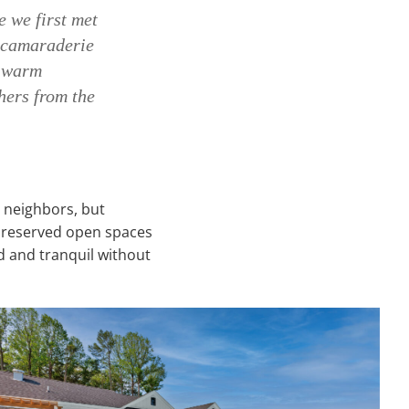
e we first met
e camaraderie
d warm
hers from the
n neighbors, but
 preserved open spaces
 and tranquil without