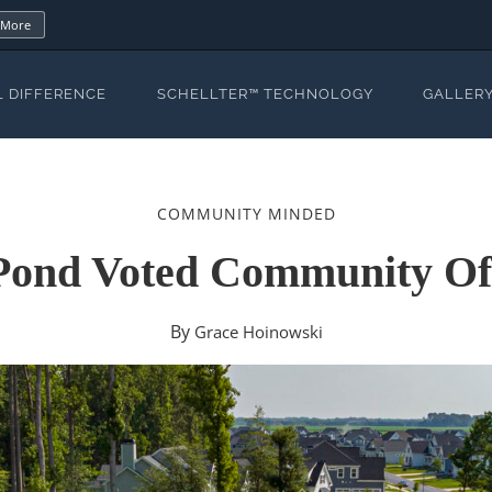
 More
L DIFFERENCE
SCHELLTER™ TECHNOLOGY
GALLER
COMMUNITY MINDED
Pond Voted Community Of
By
Grace Hoinowski