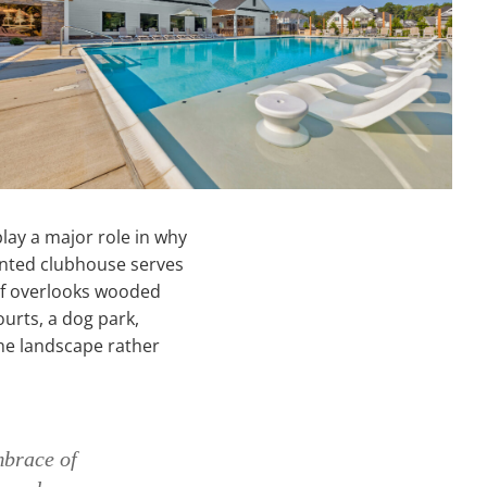
lay a major role in why
inted clubhouse serves
elf overlooks wooded
urts, a dog park,
the landscape rather
mbrace of