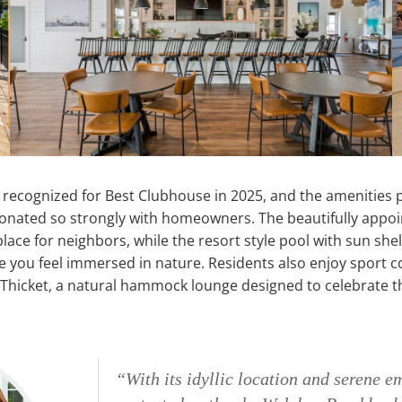
recognized for Best Clubhouse in 2025, and the amenities p
onated so strongly with homeowners. The beautifully appo
place for neighbors, while the resort style pool with sun sh
 you feel immersed in nature. Residents also enjoy sport co
e Thicket, a natural hammock lounge designed to celebrate 
“With its idyllic location and serene e