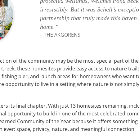
protected wetlands, Welches Pond bec
irresistibly. But it was Schell’s excepti
partnership that truly made this haven 
home.”
– THE AKGORENS
ction of the community may be the most special part of the e
 Creek, these homesites provide easy access to nature trail
 fishing pier, and launch areas for homeowners who want to
rare opportunity to live in a setting where nature is not simpl
ers its final chapter. With just 13 homesites remaining, in
final opportunity to build in one of the most celebrated com
earned Community of the Year because it offers something 
n ever: space, privacy, nature, and meaningful connection.