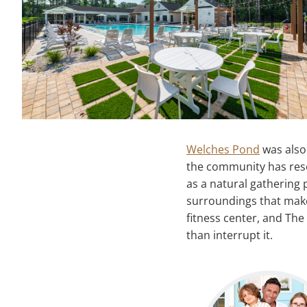
Welches Pond
was also 
the community has res
as a natural gathering 
surroundings that make
fitness center, and Th
than interrupt it.