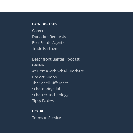
CONTACT US
Careers
Donation Requests
Real Estate Agents
Trade Partners
Beachfront Banter Podcast
Gallery
At Home with Schell Brothers
Project Kudos
The Schell Difference
Schellebrity Club
Schellter Technology
Tipsy Blokes
LEGAL
Terms of Service