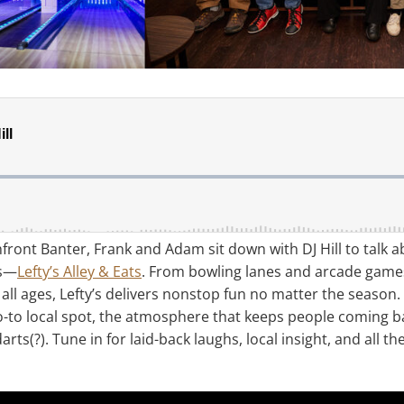
hfront Banter, Frank and Adam sit down with DJ Hill to talk 
es—
Lefty’s Alley & Eats
. From bowling lanes and arcade games 
all ages, Lefty’s delivers nonstop fun no matter the season.
o-to local spot, the atmosphere that keeps people coming b
rts(?). Tune in for laid-back laughs, local insight, and all 