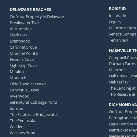
BOISE ID
DELAWARE BEACHES
Inspirado
On Your Property in Delaware
Legacy
Breakwater Trail
Millstone Farm
Autumndale
Seneca Springs
Black Oak
Terra View
Brentwood
Cardinal Grove
NASHVILLE T
Channel Pointe
Campbell Cross
Fisher's Cove
Durham Farms
Lightship Cove
Millstone
Miralon
Oak Creek Esta
Monarch
Oak Hall IV
Olde Town at Lewes
The Landing at
Peninsula Lakes
The Reserve at
Riverwood
Serenity at Cubbage Pond
RICHMOND VA
Sunrise
On Your Proper
The Estates at Bridgewater
Barrington at 
The Peninsula
Eagle Bend at 
Walden
Nantucket Me
Welches Pond
NewMarket at 