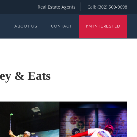
Real Estate Agents
Call:
(302) 569-9698
Y
ABOUT US
CONTACT
I'M INTERESTED
ley & Eats