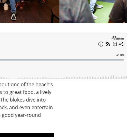
about one of the beach’s
to great food, a lively
 The blokes dive into
ack, and even entertain
the good year-round