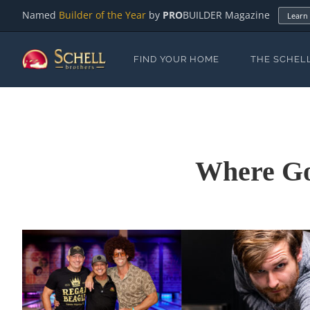
Named
Builder of the Year
by
PRO
BUILDER Magazine
Learn
FIND YOUR HOME
THE SCHEL
Where Goo