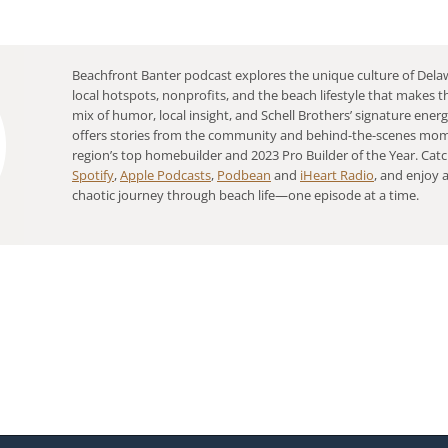
Beachfront Banter podcast explores the unique culture of Delaw
local hotspots, nonprofits, and the beach lifestyle that makes th
mix of humor, local insight, and Schell Brothers’ signature ener
offers stories from the community and behind-the-scenes mo
region’s top homebuilder and 2023 Pro Builder of the Year. Catc
Spotify
,
Apple Podcasts
,
Podbean
and
iHeart Radio
, and enjoy a
chaotic journey through beach life—one episode at a time.