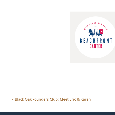
«
Black Oak Founders Club: Meet Eric & Karen