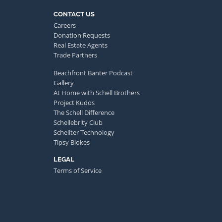
CONTACT US
Careers
Donation Requests
Real Estate Agents
Trade Partners
Beachfront Banter Podcast
Gallery
At Home with Schell Brothers
Project Kudos
The Schell Difference
Schellebrity Club
Schellter Technology
Tipsy Blokes
LEGAL
Terms of Service