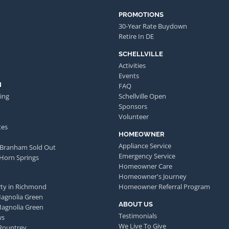
PROMOTIONS
30-Year Rate Buydown
Retire In DE
SCHELLVILLE
Activities
Events
N
FAQ
ing
Schellville Open
Sponsors
Volunteer
tes
HOMEOWNER
Appliance Service
 Branham Sold Out
Emergency Service
 Horn Springs
Homeowner Care
Homeowner's Journey
ty in Richmond
Homeowner Referral Program
Magnolia Green
ABOUT US
Magnolia Green
Testimonials
ws
We Live To Give
Rountrey