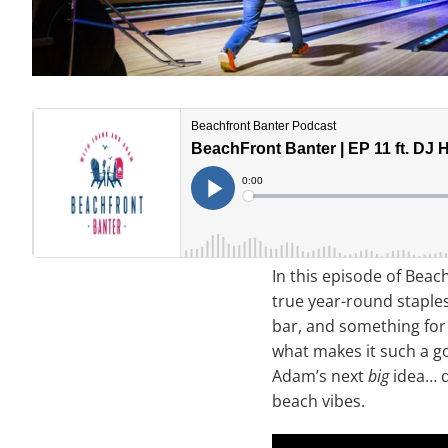
In this episode of Beac
true year-round stapl
bar, and something for 
what makes it such a g
Adam’s next
big
idea… da
beach vibes.