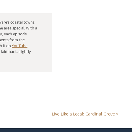
are’s coastal towns,
e area special. With a
gy, each episode
ments from the
h it on
YouTube
,
 laid-back, slightly
Live Like a Local: Cardinal Grove
»