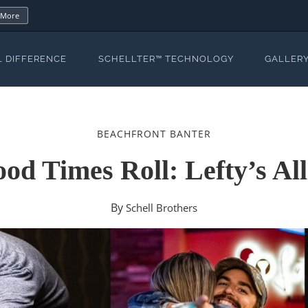
 More
L DIFFERENCE
SCHELLTER™ TECHNOLOGY
GALLER
BEACHFRONT BANTER
d Times Roll: Lefty’s Al
By
Schell Brothers