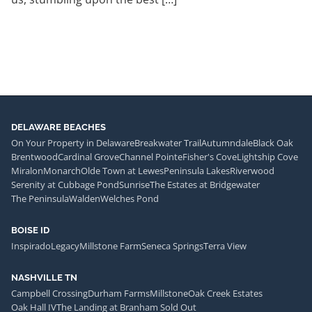
DELAWARE BEACHES
On Your Property in Delaware
Breakwater Trail
Autumndale
Black Oak
Brentwood
Cardinal Grove
Channel Pointe
Fisher's Cove
Lightship Cove
Miralon
Monarch
Olde Town at Lewes
Peninsula Lakes
Riverwood
Serenity at Cubbage Pond
Sunrise
The Estates at Bridgewater
The Peninsula
Walden
Welches Pond
BOISE ID
Inspirado
Legacy
Millstone Farm
Seneca Springs
Terra View
NASHVILLE TN
Campbell Crossing
Durham Farms
Millstone
Oak Creek Estates
Oak Hall IV
The Landing at Branham Sold Out