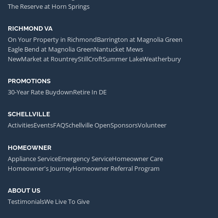
The Reserve at Horn Springs
RICHMOND VA
On Your Property in Richmond
Barrington at Magnolia Green
Eagle Bend at Magnolia Green
Nantucket Mews
NewMarket at Rountrey
StillCroft
Summer Lake
Weatherbury
PROMOTIONS
30-Year Rate Buydown
Retire In DE
SCHELLVILLE
Activities
Events
FAQ
Schellville Open
Sponsors
Volunteer
HOMEOWNER
Appliance Service
Emergency Service
Homeowner Care
Homeowner's Journey
Homeowner Referral Program
ABOUT US
Testimonials
We Live To Give