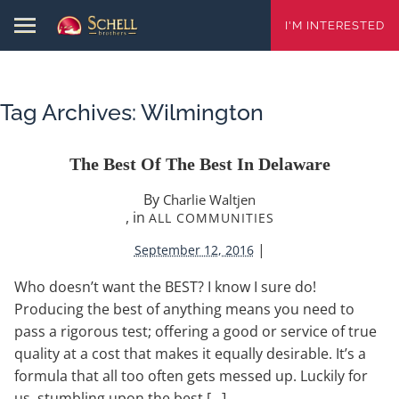
I'M INTERESTED
Tag Archives:
Wilmington
The Best Of The Best In Delaware
By
Charlie Waltjen
, in
ALL COMMUNITIES
|
September 12, 2016
Who doesn’t want the BEST? I know I sure do!
Producing the best of anything means you need to
pass a rigorous test; offering a good or service of true
quality at a cost that makes it equally desirable. It’s a
formula that all too often gets messed up. Luckily for
us, stumbling upon the best […]