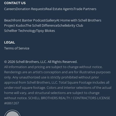
CONTACT US
Careers
Donation Requests
Real Estate Agents
Trade Partners
Beachfront Banter Podcast
Gallery
At Home with Schell Brothers
Project Kudos
The Schell Difference
Schellebrity Club
Schellter Technology
Tipsy Blokes
LEGAL
Terms of Service
© 2026 Schell Brothers, LLC. All Rights Reserved.
All information and pricing are subject to change without notice.
Renderings are an artist’s conception and are for illustrative purposes
only. Any unauthorized use is strictly prohibited without prior
approval from Schell Brothers, LLC. Total Square Footage includes all
under-roof square footage. Colors and interior selections of the actual
home will vary, and structural selections are subject to change
without notice. SCHELL BROTHERS REALTY / CONTRACTORS LICENSE
#6861267