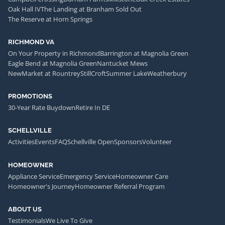
Oak Hall IV
The Landing at Branham Sold Out
The Reserve at Horn Springs
RICHMOND VA
On Your Property in Richmond
Barrington at Magnolia Green
Eagle Bend at Magnolia Green
Nantucket Mews
NewMarket at Rountrey
StillCroft
Summer Lake
Weatherbury
PROMOTIONS
30-Year Rate Buydown
Retire In DE
SCHELLVILLE
Activities
Events
FAQ
Schellville Open
Sponsors
Volunteer
HOMEOWNER
Appliance Service
Emergency Service
Homeowner Care
Homeowner's Journey
Homeowner Referral Program
ABOUT US
Testimonials
We Live To Give