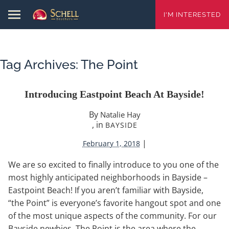
I'M INTERESTED
Tag Archives:
The Point
Introducing Eastpoint Beach At Bayside!
By
Natalie Hay
, in
BAYSIDE
|
February 1, 2018
We are so excited to finally introduce to you one of the
most highly anticipated neighborhoods in Bayside –
Eastpoint Beach! If you aren’t familiar with Bayside,
“the Point” is everyone’s favorite hangout spot and one
of the most unique aspects of the community. For our
Bayside newbies, The Point is the area where the