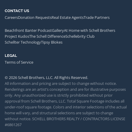
CONTACT US
Careers
Donation Requests
Real Estate Agents
Trade Partners
Beachfront Banter Podcast
Gallery
At Home with Schell Brothers
Project Kudos
The Schell Difference
Schellebrity Club
Schellter Technology
Tipsy Blokes
LEGAL
Terms of Service
© 2026 Schell Brothers, LLC. All Rights Reserved.
All information and pricing are subject to change without notice.
Renderings are an artist’s conception and are for illustrative purposes
only. Any unauthorized use is strictly prohibited without prior
approval from Schell Brothers, LLC. Total Square Footage includes all
under-roof square footage. Colors and interior selections of the actual
home will vary, and structural selections are subject to change
without notice. SCHELL BROTHERS REALTY / CONTRACTORS LICENSE
#6861267