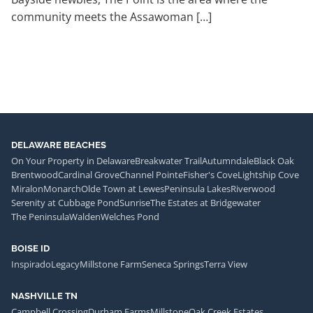
community meets the Assawoman […]
DELAWARE BEACHES
On Your Property in Delaware
Breakwater Trail
Autumndale
Black Oak
Brentwood
Cardinal Grove
Channel Pointe
Fisher's Cove
Lightship Cove
Miralon
Monarch
Olde Town at Lewes
Peninsula Lakes
Riverwood
Serenity at Cubbage Pond
Sunrise
The Estates at Bridgewater
The Peninsula
Walden
Welches Pond
BOISE ID
Inspirado
Legacy
Millstone Farm
Seneca Springs
Terra View
NASHVILLE TN
Campbell Crossing
Durham Farms
Millstone
Oak Creek Estates