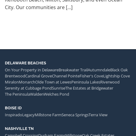
City. Our communities are […]
DELAWARE BEACHES
On Your Property in Delaware
Breakwater Trail
Autumndale
Black Oak
Brentwood
Cardinal Grove
Channel Pointe
Fisher's Cove
Lightship Cove
Miralon
Monarch
Olde Town at Lewes
Peninsula Lakes
Riverwood
Serenity at Cubbage Pond
Sunrise
The Estates at Bridgewater
The Peninsula
Walden
Welches Pond
BOISE ID
Inspirado
Legacy
Millstone Farm
Seneca Springs
Terra View
NASHVILLE TN
Campbell Crossing
Durham Farms
Millstone
Oak Creek Estates