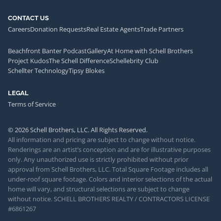
CONTACT US
Careers
Donation Requests
Real Estate Agents
Trade Partners
Beachfront Banter Podcast
Gallery
At Home with Schell Brothers
Project Kudos
The Schell Difference
Schellebrity Club
Schellter Technology
Tipsy Blokes
LEGAL
Terms of Service
© 2026 Schell Brothers, LLC. All Rights Reserved.
All information and pricing are subject to change without notice.
Renderings are an artist’s conception and are for illustrative purposes
only. Any unauthorized use is strictly prohibited without prior
approval from Schell Brothers, LLC. Total Square Footage includes all
under-roof square footage. Colors and interior selections of the actual
home will vary, and structural selections are subject to change
without notice. SCHELL BROTHERS REALTY / CONTRACTORS LICENSE
#6861267