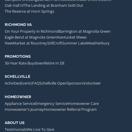
Oak Hall IV
The Landing at Branham Sold Out
The Reserve at Horn Springs
RICHMOND VA
On Your Property in Richmond
Barrington at Magnolia Green
Eagle Bend at Magnolia Green
Nantucket Mews
NewMarket at Rountrey
StillCroft
Summer Lake
Weatherbury
PROMOTIONS
30-Year Rate Buydown
Retire In DE
SCHELLVILLE
Activities
Events
FAQ
Schellville Open
Sponsors
Volunteer
HOMEOWNER
Appliance Service
Emergency Service
Homeowner Care
Homeowner's Journey
Homeowner Referral Program
ABOUT US
Testimonials
We Live To Give