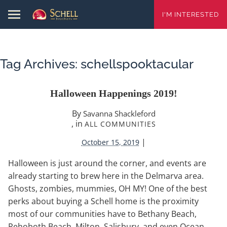
I'M INTERESTED
Tag Archives:
schellspooktacular
Halloween Happenings 2019!
By
Savanna Shackleford
, in
ALL COMMUNITIES
|
October 15, 2019
Halloween is just around the corner, and events are
already starting to brew here in the Delmarva area.
Ghosts, zombies, mummies, OH MY! One of the best
perks about buying a Schell home is the proximity
most of our communities have to Bethany Beach,
Rehoboth Beach, Milton, Salisbury, and even Ocean