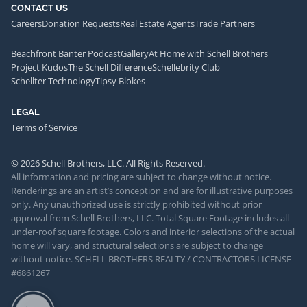
CONTACT US
Careers
Donation Requests
Real Estate Agents
Trade Partners
Beachfront Banter Podcast
Gallery
At Home with Schell Brothers
Project Kudos
The Schell Difference
Schellebrity Club
Schellter Technology
Tipsy Blokes
LEGAL
Terms of Service
© 2026 Schell Brothers, LLC. All Rights Reserved.
All information and pricing are subject to change without notice.
Renderings are an artist’s conception and are for illustrative purposes
only. Any unauthorized use is strictly prohibited without prior
approval from Schell Brothers, LLC. Total Square Footage includes all
under-roof square footage. Colors and interior selections of the actual
home will vary, and structural selections are subject to change
without notice. SCHELL BROTHERS REALTY / CONTRACTORS LICENSE
#6861267