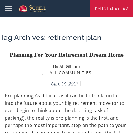
I'M INTERESTED
Tag Archives:
retirement plan
Planning For Your Retirement Dream Home
By
Ali Gilliam
, in
ALL COMMUNITIES
|
April 14, 2017
Pre-planning As difficult as it can be to think too far
into the future about your big retirement move (or to
even begin to think about the daunting task of
packing!), the reality is pre-planning is the first, and
perhaps the most important, step on the path to your
retirement dream home. Like all good plans, the […]