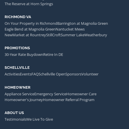
The Reserve at Horn Springs
RICHMOND VA
On Your Property in Richmond
Barrington at Magnolia Green
Eagle Bend at Magnolia Green
Nantucket Mews
NewMarket at Rountrey
StillCroft
Summer Lake
Weatherbury
PROMOTIONS
30-Year Rate Buydown
Retire In DE
SCHELLVILLE
Activities
Events
FAQ
Schellville Open
Sponsors
Volunteer
HOMEOWNER
Appliance Service
Emergency Service
Homeowner Care
Homeowner's Journey
Homeowner Referral Program
ABOUT US
Testimonials
We Live To Give