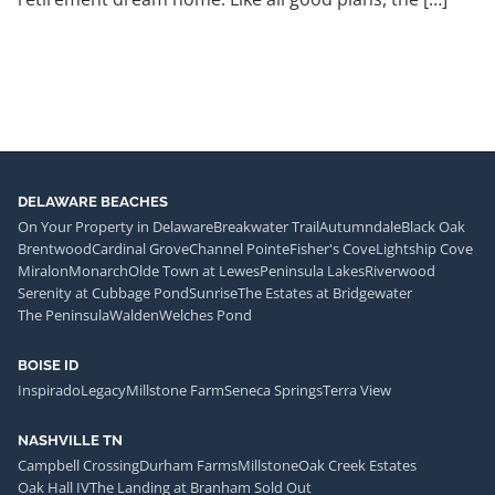
DELAWARE BEACHES
On Your Property in Delaware
Breakwater Trail
Autumndale
Black Oak
Brentwood
Cardinal Grove
Channel Pointe
Fisher's Cove
Lightship Cove
Miralon
Monarch
Olde Town at Lewes
Peninsula Lakes
Riverwood
Serenity at Cubbage Pond
Sunrise
The Estates at Bridgewater
The Peninsula
Walden
Welches Pond
BOISE ID
Inspirado
Legacy
Millstone Farm
Seneca Springs
Terra View
NASHVILLE TN
Campbell Crossing
Durham Farms
Millstone
Oak Creek Estates
Oak Hall IV
The Landing at Branham Sold Out