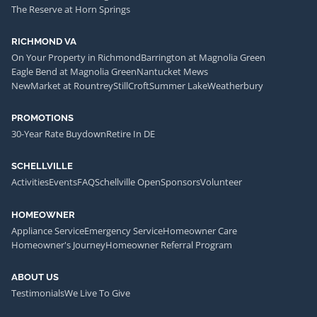
The Reserve at Horn Springs
RICHMOND VA
On Your Property in Richmond
Barrington at Magnolia Green
Eagle Bend at Magnolia Green
Nantucket Mews
NewMarket at Rountrey
StillCroft
Summer Lake
Weatherbury
PROMOTIONS
30-Year Rate Buydown
Retire In DE
SCHELLVILLE
Activities
Events
FAQ
Schellville Open
Sponsors
Volunteer
HOMEOWNER
Appliance Service
Emergency Service
Homeowner Care
Homeowner's Journey
Homeowner Referral Program
ABOUT US
Testimonials
We Live To Give