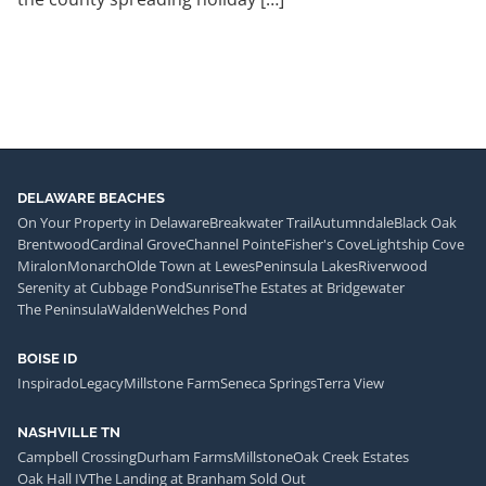
DELAWARE BEACHES
On Your Property in Delaware
Breakwater Trail
Autumndale
Black Oak
Brentwood
Cardinal Grove
Channel Pointe
Fisher's Cove
Lightship Cove
Miralon
Monarch
Olde Town at Lewes
Peninsula Lakes
Riverwood
Serenity at Cubbage Pond
Sunrise
The Estates at Bridgewater
The Peninsula
Walden
Welches Pond
BOISE ID
Inspirado
Legacy
Millstone Farm
Seneca Springs
Terra View
NASHVILLE TN
Campbell Crossing
Durham Farms
Millstone
Oak Creek Estates
Oak Hall IV
The Landing at Branham Sold Out