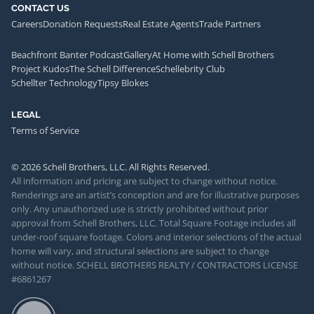
CONTACT US
Careers
Donation Requests
Real Estate Agents
Trade Partners
Beachfront Banter Podcast
Gallery
At Home with Schell Brothers
Project Kudos
The Schell Difference
Schellebrity Club
Schellter Technology
Tipsy Blokes
LEGAL
Terms of Service
© 2026 Schell Brothers, LLC. All Rights Reserved.
All information and pricing are subject to change without notice.
Renderings are an artist’s conception and are for illustrative purposes
only. Any unauthorized use is strictly prohibited without prior
approval from Schell Brothers, LLC. Total Square Footage includes all
under-roof square footage. Colors and interior selections of the actual
home will vary, and structural selections are subject to change
without notice. SCHELL BROTHERS REALTY / CONTRACTORS LICENSE
#6861267