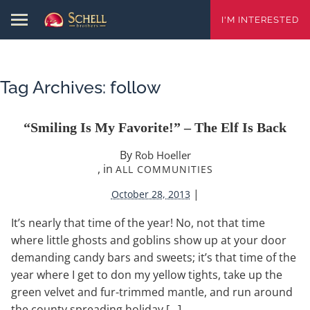
I'M INTERESTED
Tag Archives:
follow
“Smiling Is My Favorite!” – The Elf Is Back
By
Rob Hoeller
, in
ALL COMMUNITIES
|
October 28, 2013
It’s nearly that time of the year! No, not that time
where little ghosts and goblins show up at your door
demanding candy bars and sweets; it’s that time of the
year where I get to don my yellow tights, take up the
green velvet and fur-trimmed mantle, and run around
the county spreading holiday […]