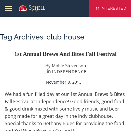
I'M INTERESTED
Tag Archives:
club house
1st Annual Brews And Bites Fall Festival
By
Mollie Stevenson
, in
INDEPENDENCE
|
November 8, 2013
We had a fun filled day at our 1st Annual Brews & Bites
Fall Festival at Independence! Good friends, good food
& good drink mixed with some lively music and beer
pong made for a great day in the Indy clubhouse.
Special thanks to Bethany Blues for providing the food
and 3rd Wave Brewing Co. and […]