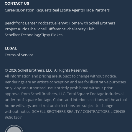
CONTACT US
Careers
Donation Requests
Real Estate Agents
Trade Partners
Beachfront Banter Podcast
Gallery
At Home with Schell Brothers
Project Kudos
The Schell Difference
Schellebrity Club
Schellter Technology
Tipsy Blokes
LEGAL
Terms of Service
© 2026 Schell Brothers, LLC. All Rights Reserved.
All information and pricing are subject to change without notice.
Renderings are an artist’s conception and are for illustrative purposes
only. Any unauthorized use is strictly prohibited without prior
approval from Schell Brothers, LLC. Total Square Footage includes all
under-roof square footage. Colors and interior selections of the actual
home will vary, and structural selections are subject to change
without notice. SCHELL BROTHERS REALTY / CONTRACTORS LICENSE
#6861267