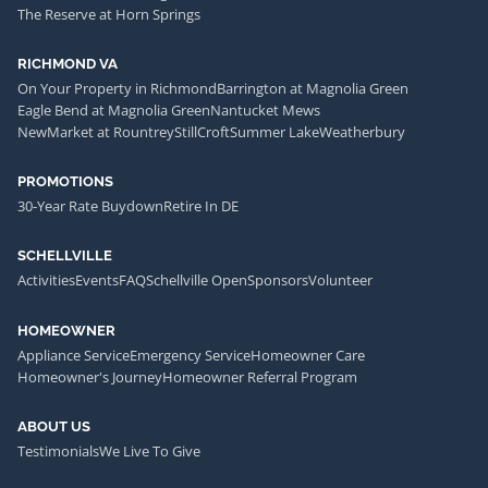
The Reserve at Horn Springs
RICHMOND VA
On Your Property in Richmond
Barrington at Magnolia Green
Eagle Bend at Magnolia Green
Nantucket Mews
NewMarket at Rountrey
StillCroft
Summer Lake
Weatherbury
PROMOTIONS
30-Year Rate Buydown
Retire In DE
SCHELLVILLE
Activities
Events
FAQ
Schellville Open
Sponsors
Volunteer
HOMEOWNER
Appliance Service
Emergency Service
Homeowner Care
Homeowner's Journey
Homeowner Referral Program
ABOUT US
Testimonials
We Live To Give