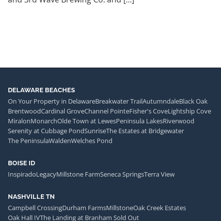
DELAWARE BEACHES
On Your Property in Delaware
Breakwater Trail
Autumndale
Black Oak
Brentwood
Cardinal Grove
Channel Pointe
Fisher's Cove
Lightship Cove
Miralon
Monarch
Olde Town at Lewes
Peninsula Lakes
Riverwood
Serenity at Cubbage Pond
Sunrise
The Estates at Bridgewater
The Peninsula
Walden
Welches Pond
BOISE ID
Inspirado
Legacy
Millstone Farm
Seneca Springs
Terra View
NASHVILLE TN
Campbell Crossing
Durham Farms
Millstone
Oak Creek Estates
Oak Hall IV
The Landing at Branham Sold Out