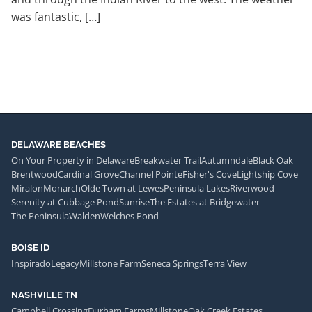
was fantastic, […]
DELAWARE BEACHES
On Your Property in Delaware
Breakwater Trail
Autumndale
Black Oak
Brentwood
Cardinal Grove
Channel Pointe
Fisher's Cove
Lightship Cove
Miralon
Monarch
Olde Town at Lewes
Peninsula Lakes
Riverwood
Serenity at Cubbage Pond
Sunrise
The Estates at Bridgewater
The Peninsula
Walden
Welches Pond
BOISE ID
Inspirado
Legacy
Millstone Farm
Seneca Springs
Terra View
NASHVILLE TN
Campbell Crossing
Durham Farms
Millstone
Oak Creek Estates