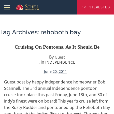
I'M INTERESTED
Tag Archives:
rehoboth bay
Cruising On Pontoons, As It Should Be
By
Guest
, in
INDEPENDENCE
|
June 20, 2011
Guest post by happy Independence homeowner Bob
Scannell. The 3rd annual Independence pontoon
cruise took place this past Friday, June 18th, and 30 of
Indy’s finest were on board! This year’s cruise left from
the Rusty Rudder and pontooned up the Rehoboth Bay
and through the Indian River to the west. The weather