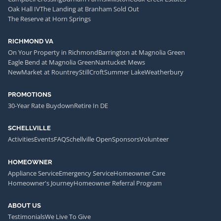
Oak Hall IV
The Landing at Branham Sold Out
The Reserve at Horn Springs
RICHMOND VA
On Your Property in Richmond
Barrington at Magnolia Green
Eagle Bend at Magnolia Green
Nantucket Mews
NewMarket at Rountrey
StillCroft
Summer Lake
Weatherbury
PROMOTIONS
30-Year Rate Buydown
Retire In DE
SCHELLVILLE
Activities
Events
FAQ
Schellville Open
Sponsors
Volunteer
HOMEOWNER
Appliance Service
Emergency Service
Homeowner Care
Homeowner's Journey
Homeowner Referral Program
ABOUT US
Testimonials
We Live To Give