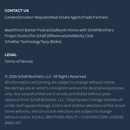
CONTACT US
Careers
Donation Requests
Real Estate Agents
Trade Partners
Beachfront Banter Podcast
Gallery
At Home with Schell Brothers
Project Kudos
The Schell Difference
Schellebrity Club
Schellter Technology
Tipsy Blokes
LEGAL
Terms of Service
© 2026 Schell Brothers, LLC. All Rights Reserved.
All information and pricing are subject to change without notice.
Renderings are an artist’s conception and are for illustrative purposes
only. Any unauthorized use is strictly prohibited without prior
approval from Schell Brothers, LLC. Total Square Footage includes all
under-roof square footage. Colors and interior selections of the actual
home will vary, and structural selections are subject to change
without notice. SCHELL BROTHERS REALTY / CONTRACTORS LICENSE
#6861267