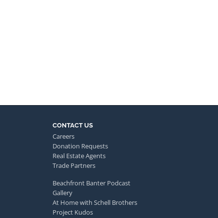
CONTACT US
Careers
Donation Requests
Real Estate Agents
Trade Partners
Beachfront Banter Podcast
Gallery
At Home with Schell Brothers
Project Kudos