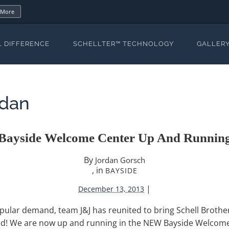
 More
L DIFFERENCE
SCHELLTER™ TECHNOLOGY
GALLER
rdan
Bayside Welcome Center Up And Runnin
By
Jordan Gorsch
, in
BAYSIDE
|
December 13, 2013
pular demand, team J&J has reunited to bring Schell Brothe
ed! We are now up and running in the NEW Bayside Welcome 