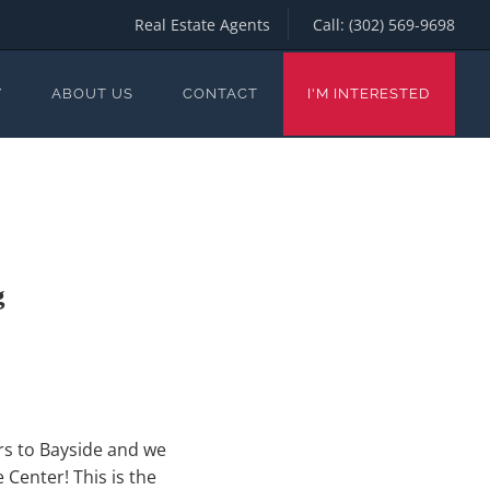
Real Estate Agents
Call:
(302) 569-9698
Y
ABOUT US
CONTACT
I'M INTERESTED
g
rs to Bayside and we
Center! This is the