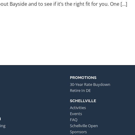
ut Bayside and to see if it’s the right fit for you. One […]
PROMOTIONS
30-Year Rate Buydown
Retire In DE
SCHELLVILLE
Activities
Events
N
FAQ
ing
Schellville Open
Sponsors