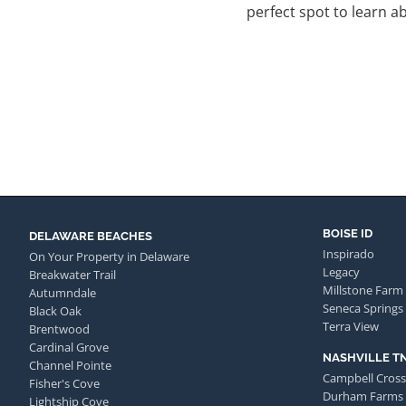
perfect spot to learn abo
BOISE ID
DELAWARE BEACHES
Inspirado
On Your Property in Delaware
Legacy
Breakwater Trail
Millstone Farm
Autumndale
Seneca Springs
Black Oak
Terra View
Brentwood
Cardinal Grove
NASHVILLE T
Channel Pointe
Campbell Cross
Fisher's Cove
Durham Farms
Lightship Cove