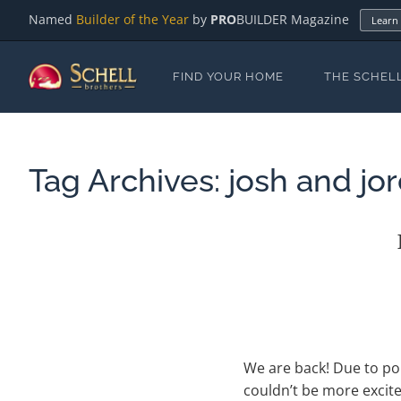
Named
Builder of the Year
by
PRO
BUILDER Magazine
Learn
FIND YOUR HOME
THE SCHEL
Tag Archives:
josh and jo
We are back! Due to po
couldn’t be more excit