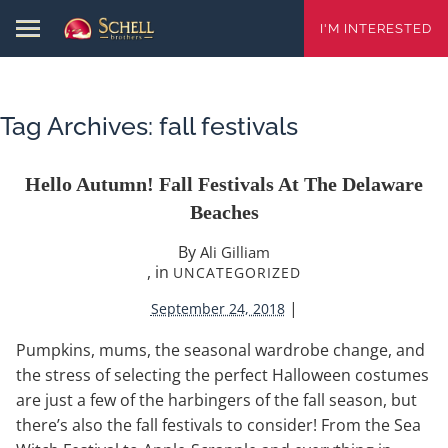
I'M INTERESTED
Tag Archives:
fall festivals
Hello Autumn! Fall Festivals At The Delaware
Beaches
By
Ali Gilliam
, in
UNCATEGORIZED
|
September 24, 2018
Pumpkins, mums, the seasonal wardrobe change, and
the stress of selecting the perfect Halloween costumes
are just a few of the harbingers of the fall season, but
there’s also the fall festivals to consider! From the Sea