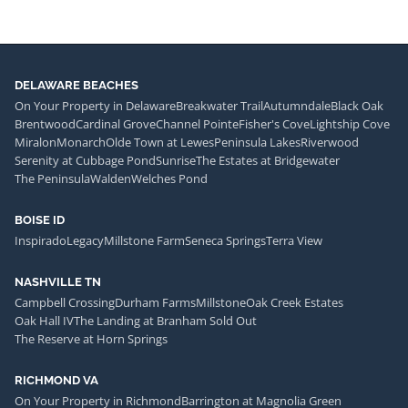
DELAWARE BEACHES
On Your Property in Delaware
Breakwater Trail
Autumndale
Black Oak
Brentwood
Cardinal Grove
Channel Pointe
Fisher's Cove
Lightship Cove
Miralon
Monarch
Olde Town at Lewes
Peninsula Lakes
Riverwood
Serenity at Cubbage Pond
Sunrise
The Estates at Bridgewater
The Peninsula
Walden
Welches Pond
BOISE ID
Inspirado
Legacy
Millstone Farm
Seneca Springs
Terra View
NASHVILLE TN
Campbell Crossing
Durham Farms
Millstone
Oak Creek Estates
Oak Hall IV
The Landing at Branham Sold Out
The Reserve at Horn Springs
RICHMOND VA
On Your Property in Richmond
Barrington at Magnolia Green