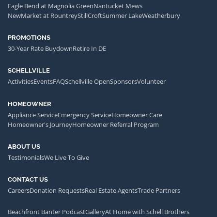
Eagle Bend at Magnolia Green
Nantucket Mews
NewMarket at Rountrey
StillCroft
Summer Lake
Weatherbury
PROMOTIONS
30-Year Rate Buydown
Retire In DE
SCHELLVILLE
Activities
Events
FAQ
Schellville Open
Sponsors
Volunteer
HOMEOWNER
Appliance Service
Emergency Service
Homeowner Care
Homeowner's Journey
Homeowner Referral Program
ABOUT US
Testimonials
We Live To Give
CONTACT US
Careers
Donation Requests
Real Estate Agents
Trade Partners
Beachfront Banter Podcast
Gallery
At Home with Schell Brothers