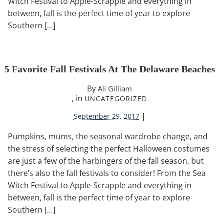
Witch Festival to Apple-Scrapple and everything in
between, fall is the perfect time of year to explore
Southern […]
5 Favorite Fall Festivals At The Delaware Beaches
By
Ali Gilliam
, in
UNCATEGORIZED
|
September 29, 2017
Pumpkins, mums, the seasonal wardrobe change, and
the stress of selecting the perfect Halloween costumes
are just a few of the harbingers of the fall season, but
there’s also the fall festivals to consider! From the Sea
Witch Festival to Apple-Scrapple and everything in
between, fall is the perfect time of year to explore
Southern […]