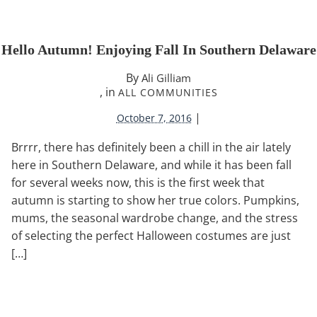
Hello Autumn! Enjoying Fall In Southern Delaware
By
Ali Gilliam
, in
ALL COMMUNITIES
|
October 7, 2016
Brrrr, there has definitely been a chill in the air lately
here in Southern Delaware, and while it has been fall
for several weeks now, this is the first week that
autumn is starting to show her true colors. Pumpkins,
mums, the seasonal wardrobe change, and the stress
of selecting the perfect Halloween costumes are just
[…]