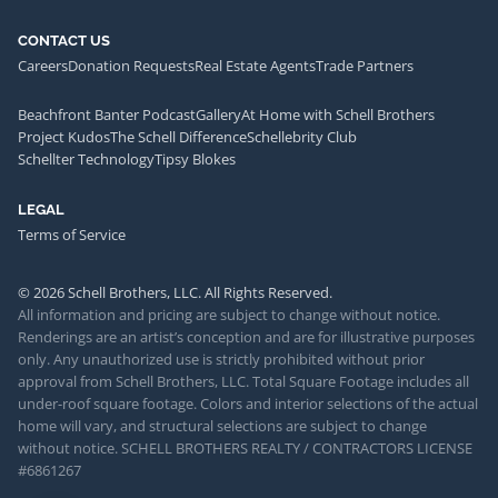
CONTACT US
Careers
Donation Requests
Real Estate Agents
Trade Partners
Beachfront Banter Podcast
Gallery
At Home with Schell Brothers
Project Kudos
The Schell Difference
Schellebrity Club
Schellter Technology
Tipsy Blokes
LEGAL
Terms of Service
© 2026 Schell Brothers, LLC. All Rights Reserved.
All information and pricing are subject to change without notice.
Renderings are an artist’s conception and are for illustrative purposes
only. Any unauthorized use is strictly prohibited without prior
approval from Schell Brothers, LLC. Total Square Footage includes all
under-roof square footage. Colors and interior selections of the actual
home will vary, and structural selections are subject to change
without notice. SCHELL BROTHERS REALTY / CONTRACTORS LICENSE
#6861267