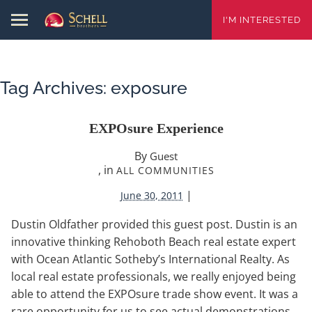
I'M INTERESTED
Tag Archives:
exposure
EXPOsure Experience
By
Guest
, in
ALL COMMUNITIES
|
June 30, 2011
Dustin Oldfather provided this guest post. Dustin is an
innovative thinking Rehoboth Beach real estate expert
with Ocean Atlantic Sotheby’s International Realty. As
local real estate professionals, we really enjoyed being
able to attend the EXPOsure trade show event. It was a
rare opportunity for us to see actual demonstrations