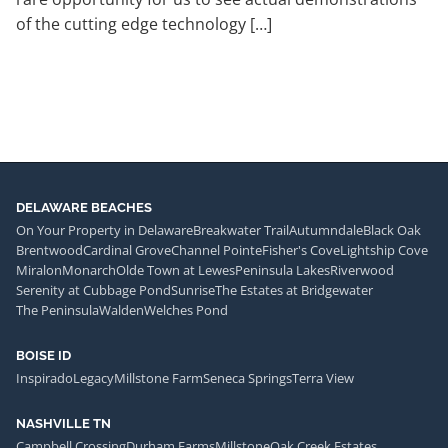
of the cutting edge technology […]
DELAWARE BEACHES
On Your Property in Delaware
Breakwater Trail
Autumndale
Black Oak
Brentwood
Cardinal Grove
Channel Pointe
Fisher's Cove
Lightship Cove
Miralon
Monarch
Olde Town at Lewes
Peninsula Lakes
Riverwood
Serenity at Cubbage Pond
Sunrise
The Estates at Bridgewater
The Peninsula
Walden
Welches Pond
BOISE ID
Inspirado
Legacy
Millstone Farm
Seneca Springs
Terra View
NASHVILLE TN
Campbell Crossing
Durham Farms
Millstone
Oak Creek Estates