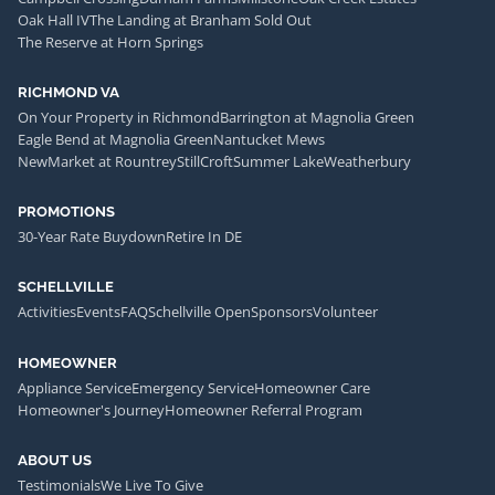
Oak Hall IV
The Landing at Branham Sold Out
The Reserve at Horn Springs
RICHMOND VA
On Your Property in Richmond
Barrington at Magnolia Green
Eagle Bend at Magnolia Green
Nantucket Mews
NewMarket at Rountrey
StillCroft
Summer Lake
Weatherbury
PROMOTIONS
30-Year Rate Buydown
Retire In DE
SCHELLVILLE
Activities
Events
FAQ
Schellville Open
Sponsors
Volunteer
HOMEOWNER
Appliance Service
Emergency Service
Homeowner Care
Homeowner's Journey
Homeowner Referral Program
ABOUT US
Testimonials
We Live To Give