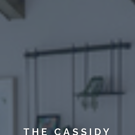
THE CASSIDY