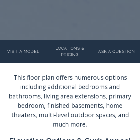
LOCATIONS &
VISIT A MODEL
ASK A QUESTION
PRICING