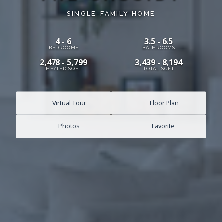
SINGLE-FAMILY HOME
4 - 6
3.5 - 6.5
BEDROOMS
BATHROOMS
2,478 - 5,799
3,439 - 8,194
HEATED SQFT
TOTAL SQFT
Virtual Tour
Floor Plan
Photos
Favorite