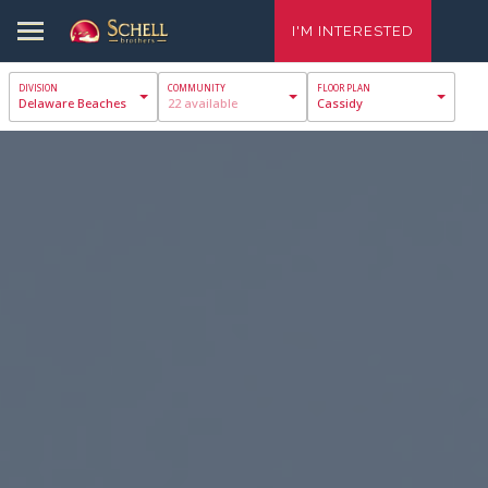
I'M INTERESTED
Delaware Beaches
22 available
Cassidy