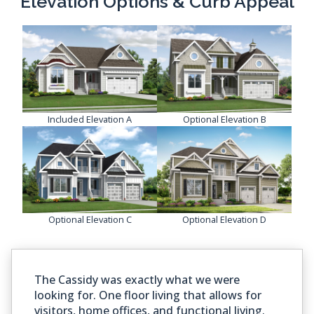
Elevation Options & Curb Appeal
Included Elevation A
Optional Elevation B
Optional Elevation C
Optional Elevation D
The Cassidy was exactly what we were
looking for. One floor living that allows for
visitors, home offices, and functional living.