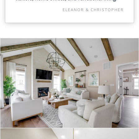
ELEANOR & CHRISTOPHER