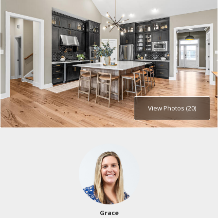
View Photos (20)
Grace