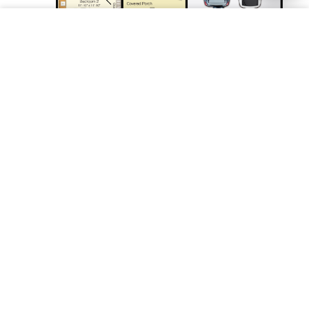
Save
1st Floor
* Optional features may be shown. Artist renderings are for
illustrative purposes only and are subject to change without notice.
Ultra Energy Efficient
Our homes use less than half the energy used by
typical existing homes of similar size.
Learn more