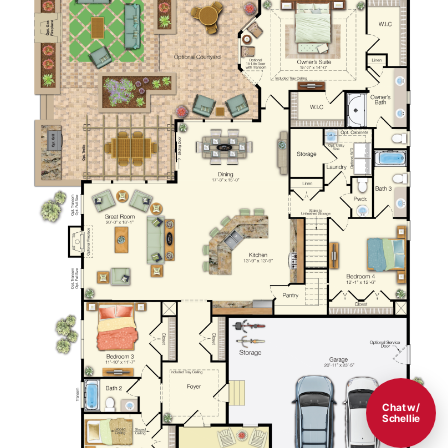
Chat w/
Schellie