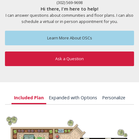
(302) 569-9698
Hi there, I'm here to help!
I can answer questions about communities and floor plans. I can also
schedule a virtual or in person appointment for you.
Learn More About OSCs
Ask a Question
Included Plan
Expanded with Options
Personalize