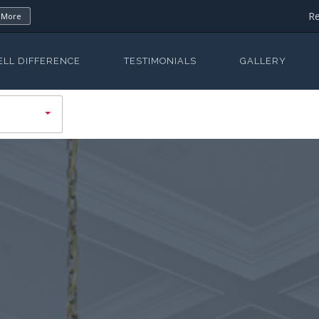
Re
 More
ELL DIFFERENCE
TESTIMONIALS
GALLERY