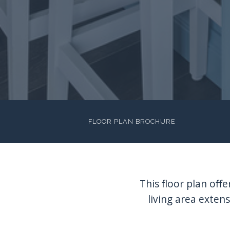
FLOOR PLAN BROCHURE