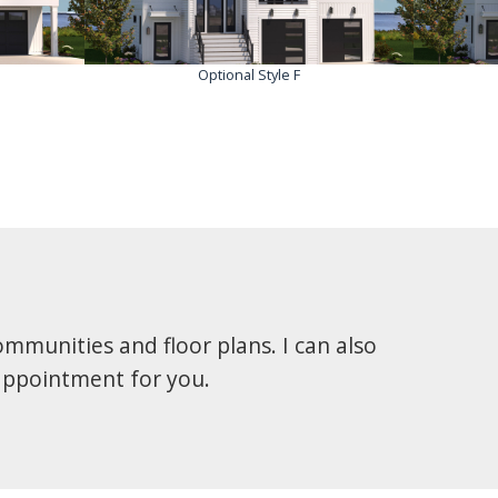
Optional Style F
mmunities and floor plans. I can also
 appointment for you.