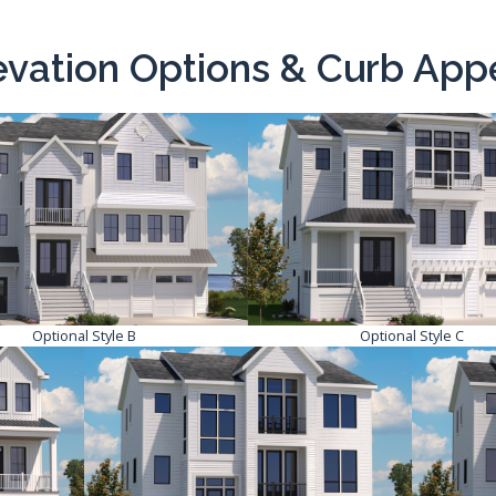
evation Options & Curb App
Optional Style B
Optional Style C