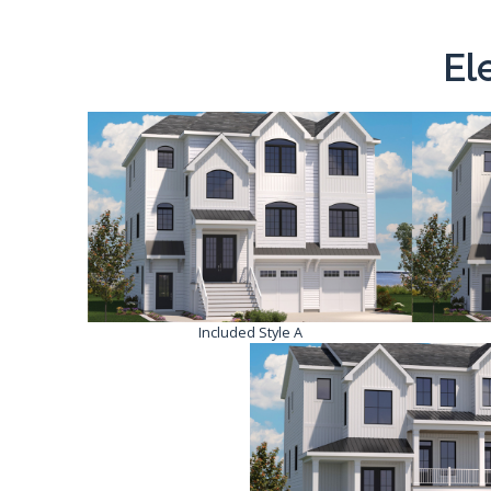
El
Included Style A