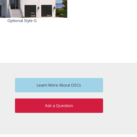
Optional Style G
Learn More About OSCs
Ask a Question