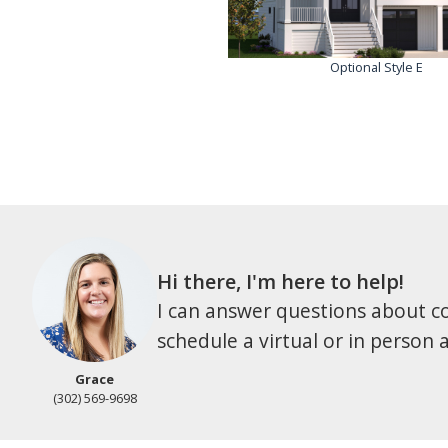
Optional Style E
Hi there, I'm here to help!
I can answer questions about co
schedule a virtual or in person
Grace
(302) 569-9698