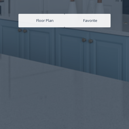
Floor Plan
Favorite