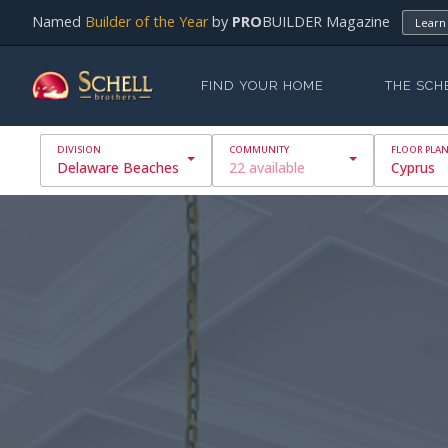
Named
Builder of the Year
by
PRO
BUILDER Magazine
Learn
FIND YOUR HOME
THE SCH
Delaware Beaches
22 available
Cyprus