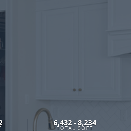
S
2
6,432 - 8,234
T
TOTAL SQFT