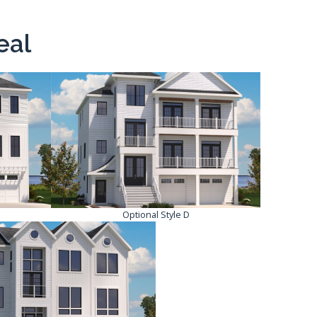
eal
Optional Style D