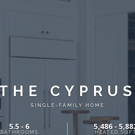
THE CYPRU
SINGLE-FAMILY HOME
5.5 - 6
5,486 - 5,88
BATHROOMS
HEATED SQF