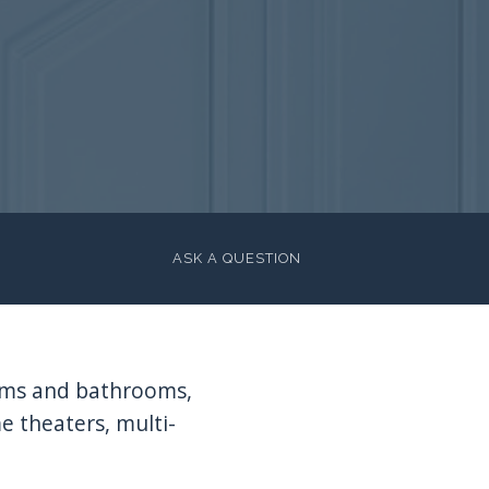
ASK A QUESTION