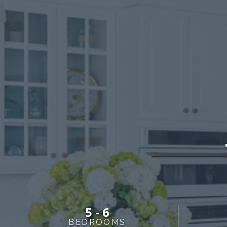
5 - 6
BEDROOMS