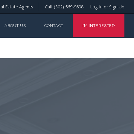
al Estate Agents
Call:
(302) 569-9698
Log In or Sign Up
ABOUT US
CONTACT
I'M INTERESTED