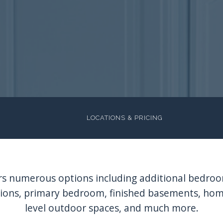
LOCATIONS & PRICING