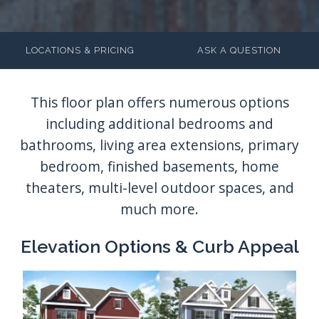
LOCATIONS & PRICING
ASK A QUESTION
Elevation Options & Curb Appeal