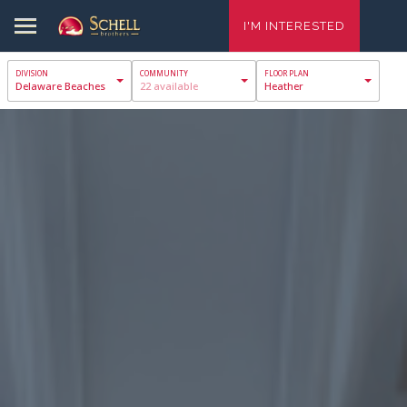
I'M INTERESTED
Delaware Beaches
22 available
Heather