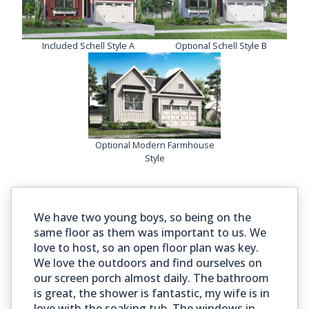
Included Schell Style A
Optional Schell Style B
Optional Modern Farmhouse
Style
We have two young boys, so being on the
same floor as them was important to us. We
love to host, so an open floor plan was key.
We love the outdoors and find ourselves on
our screen porch almost daily. The bathroom
is great, the shower is fantastic, my wife is in
love with the soaking tub. The windows in