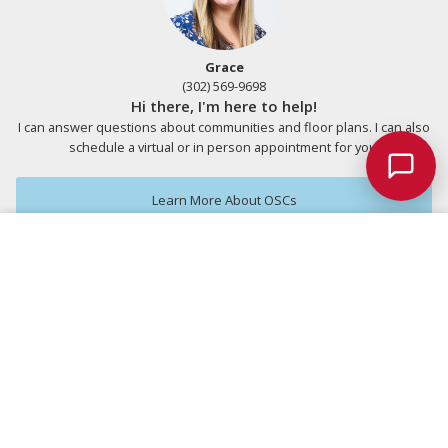
Grace
(302) 569-9698
Hi there, I'm here to help!
I can answer questions about communities and floor plans. I can also
schedule a virtual or in person appointment for you.
Chat w/
Schellie
Learn More About OSCs
Save
Ask a Question
Included Plan
Expanded with Options
Personalize