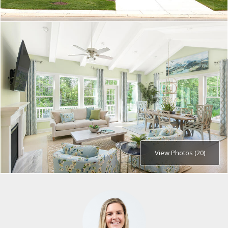
View Photos (20)