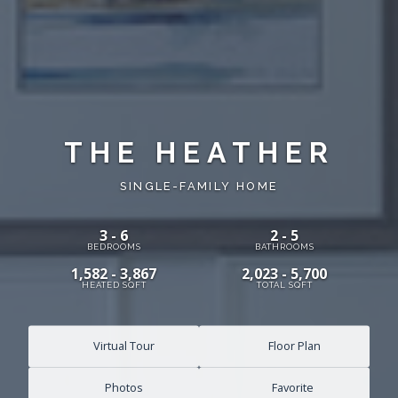
THE HEATHER
SINGLE-FAMILY HOME
3 - 6
2 - 5
BEDROOMS
BATHROOMS
1,582 - 3,867
2,023 - 5,700
HEATED SQFT
TOTAL SQFT
Virtual Tour
Floor Plan
Photos
Favorite