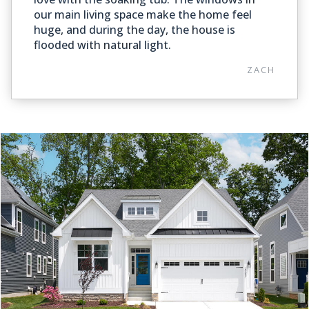
our main living space make the home feel
huge, and during the day, the house is
flooded with natural light.
ZACH