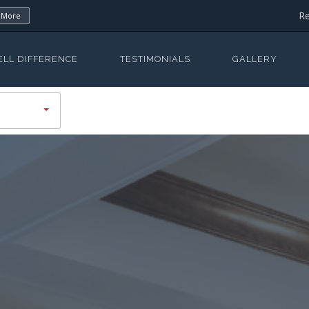
Re
 More
ELL DIFFERENCE
TESTIMONIALS
GALLERY