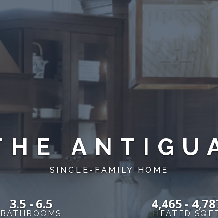
THE ANTIGU
SINGLE-FAMILY HOME
3.5 - 6.5
4,465 - 4,78
BATHROOMS
HEATED SQF