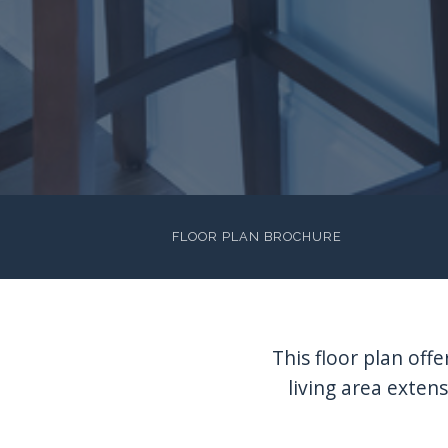
FLOOR PLAN BROCHURE