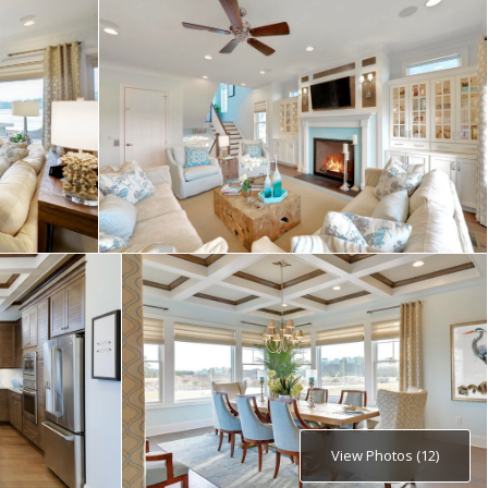
View Photos (12)