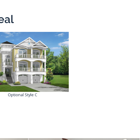
eal
Optional Style C