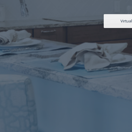
Virtua