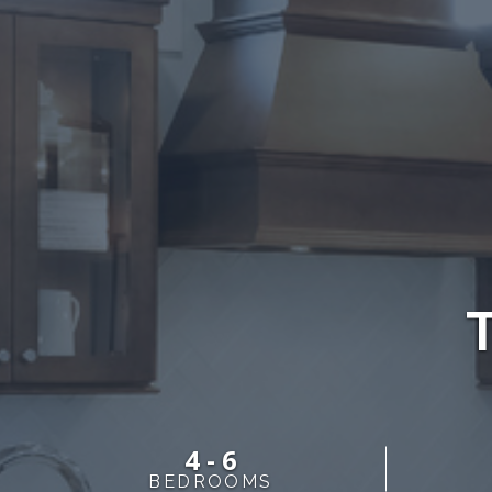
4 - 6
BEDROOMS