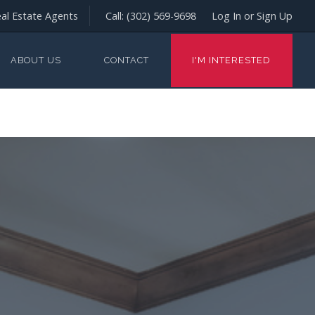
al Estate Agents
Call:
(302) 569-9698
Log In or Sign Up
ABOUT US
CONTACT
I'M INTERESTED