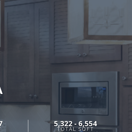
A
7
5,322 - 6,554
T
TOTAL SQFT