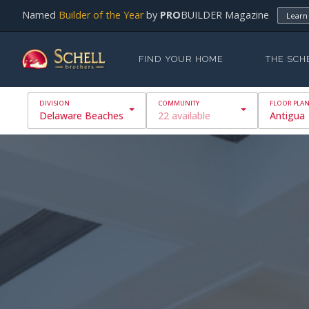
Named
Builder of the Year
by
PRO
BUILDER Magazine
Learn
FIND YOUR HOME
THE SCH
Delaware Beaches
22 available
Antigua