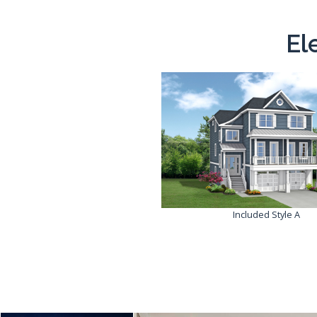
El
Included Style A