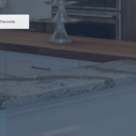
Favorite