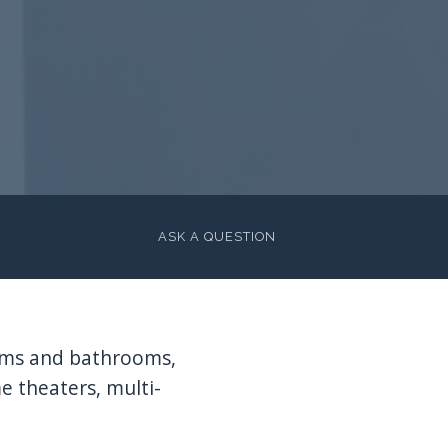
ASK A QUESTION