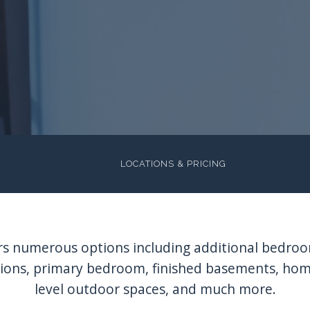
LOCATIONS & PRICING