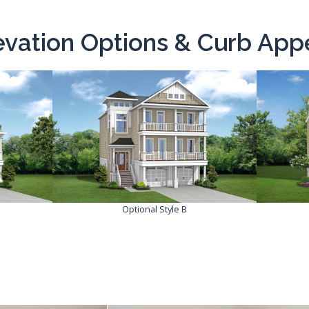
evation Options & Curb App
Optional Style B