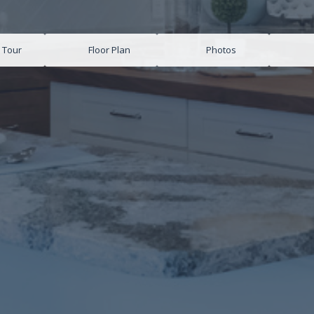
l Tour
Floor Plan
Photos