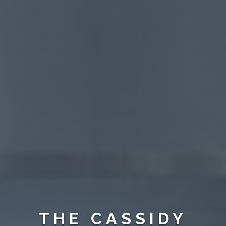
THE CASSIDY