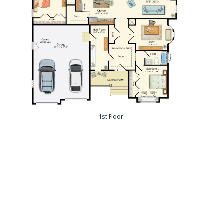
1st Floor