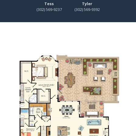
Tess
Tyler
(302) 569-9237
(302) 569-9392