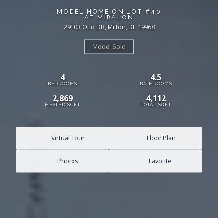
MODEL HOME ON LOT #40
AT MIRALON
29303 Otto DR, Milton, DE 19968
Model Sold
4
4.5
BEDROOMS
BATHROOMS
2,869
4,112
HEATED SQFT
TOTAL SQFT
Virtual Tour
Floor Plan
Photos
Favorite