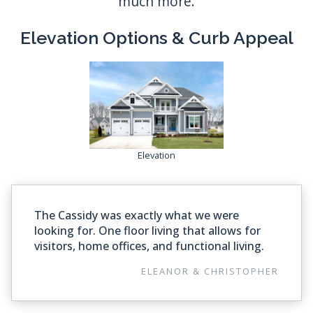
Elevation Options & Curb Appeal
Elevation
The Cassidy was exactly what we were
looking for. One floor living that allows for
visitors, home offices, and functional living.
ELEANOR & CHRISTOPHER