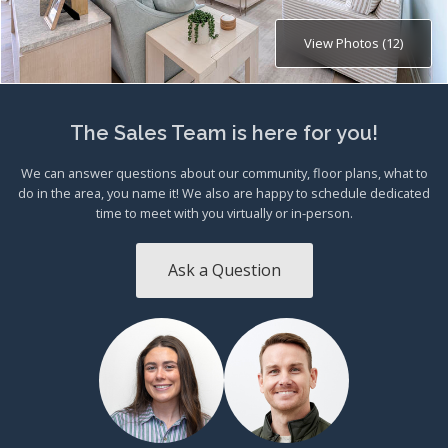
View Photos (12)
The Sales Team is here for you!
We can answer questions about our community, floor plans, what to
do in the area, you name it! We also are happy to schedule dedicated
time to meet with you virtually or in-person.
Ask a Question