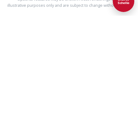
Schellie
illustrative purposes only and are subject to change without notice.
Ultra Energy Efficient
Our homes use less than half the energy used by
typical existing homes of similar size.
Learn more