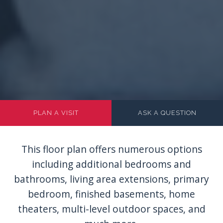
PLAN A VISIT
ASK A QUESTION