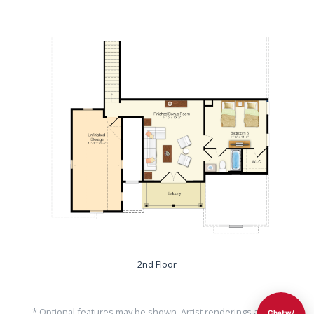
2nd Floor
* Optional features may be shown. Artist renderings are for
Chat w/