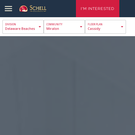
I'M INTERESTED
Delaware Beaches
Miralon
Cassidy