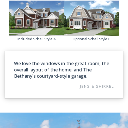
Included Schell Style A
Optional Schell Style B
We love the windows in the great room, the
overall layout of the home, and The
Bethany's courtyard-style garage.
JENS & SHIRREL