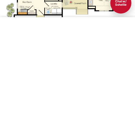
Chat w/
Schellie
Save
1st Floor