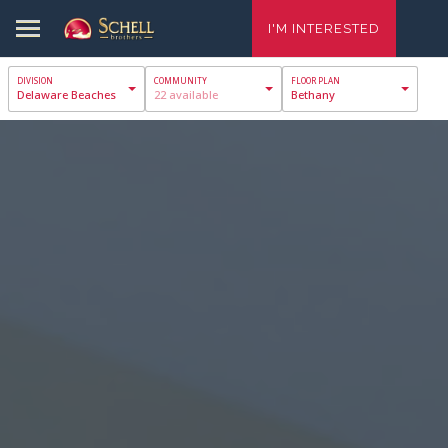
I'M INTERESTED
Delaware Beaches
22 available
Bethany