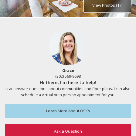
View Photos (17)
Grace
(302) 569-9698
Hi there, I'm here to help!
I can answer questions about communities and floor plans. I can also
schedule a virtual or in person appointment for you.
Learn More About OSCs
Ask a Question