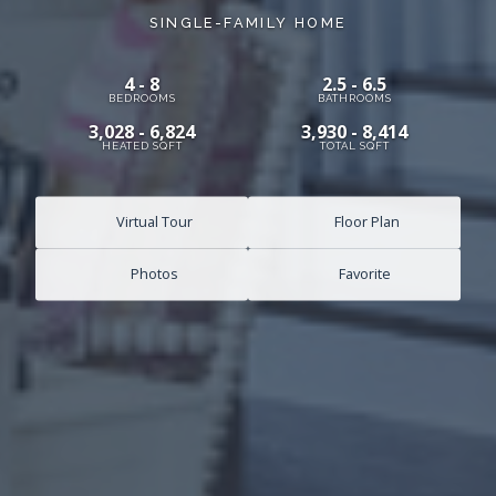
SINGLE-FAMILY HOME
4 - 8
2.5 - 6.5
BEDROOMS
BATHROOMS
3,028 - 6,824
3,930 - 8,414
HEATED SQFT
TOTAL SQFT
Virtual Tour
Floor Plan
Photos
Favorite