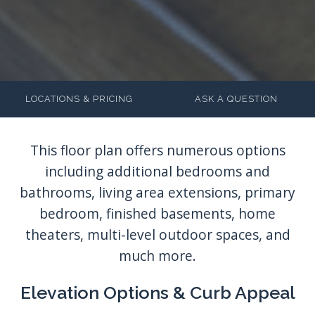
LOCATIONS & PRICING
ASK A QUESTION
Elevation Options & Curb Appeal