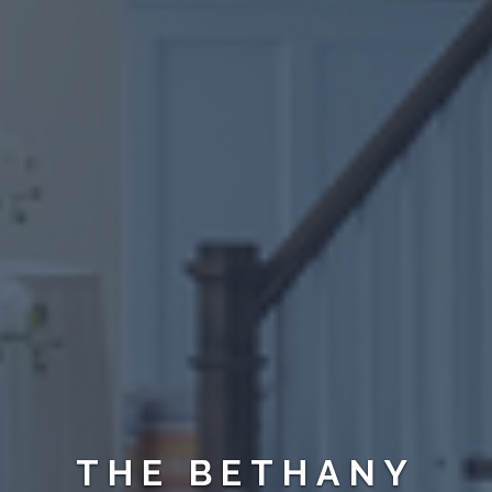
THE BETHANY