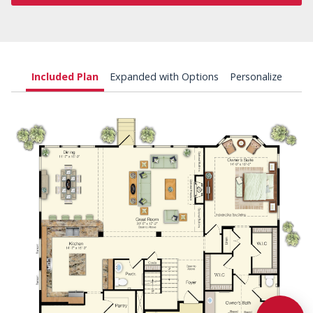
Included Plan
Expanded with Options
Personalize