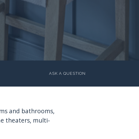
ASK A QUESTION