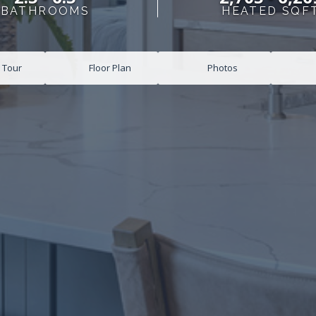
BATHROOMS
HEATED SQF
l Tour
Floor Plan
Photos