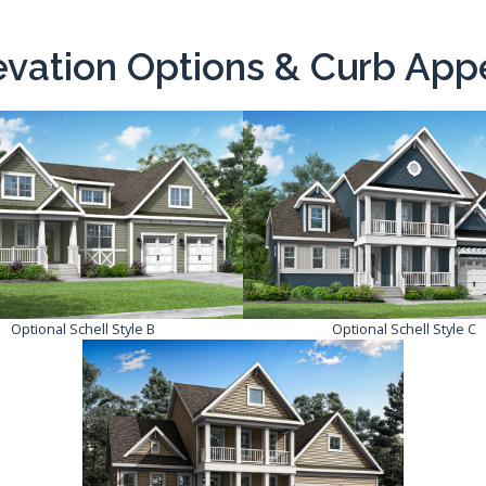
evation Options & Curb App
Optional Schell Style B
Optional Schell Style C