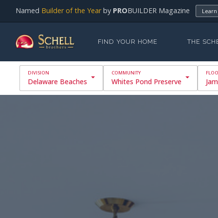
Named
Builder of the Year
by
PRO
BUILDER Magazine
Learn
FIND YOUR HOME
THE SCH
Delaware Beaches
Whites Pond Preserve
Jam