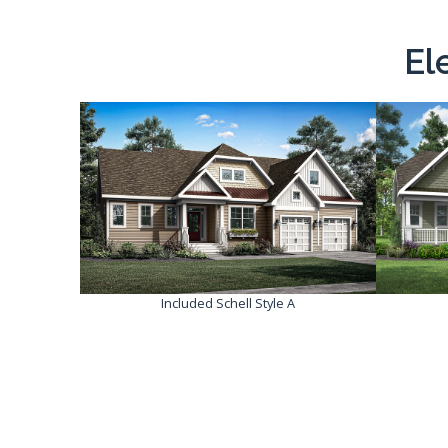
El
Included Schell Style A