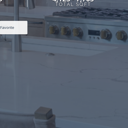
T
TOTAL SQFT
Favorite