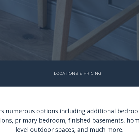
LOCATIONS & PRICING