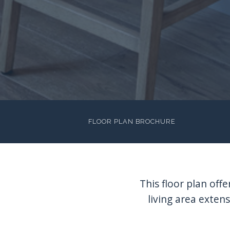
FLOOR PLAN BROCHURE