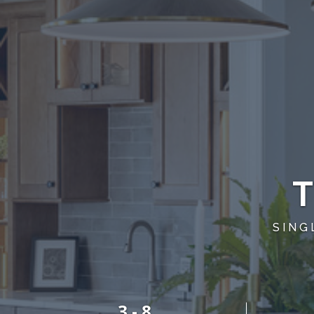
SING
3 - 8