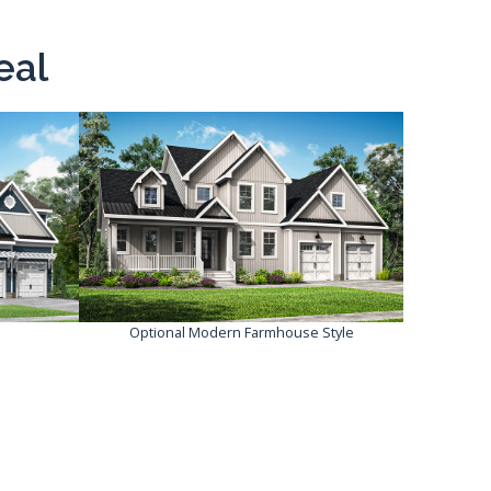
eal
Optional Modern Farmhouse Style