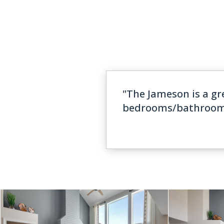
"The Jameson is a gr
bedrooms/bathrooms. 