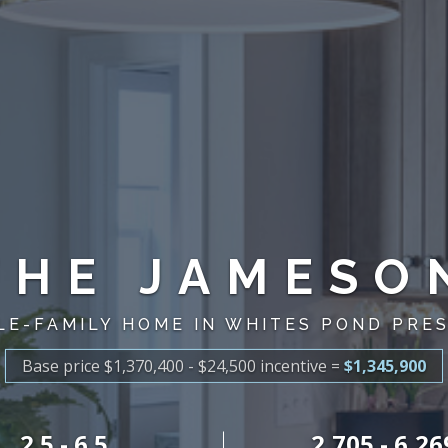
THE JAMESO
LE-FAMILY HOME IN WHITES POND PRE
Base price $1,370,400 - $24,500
incentive
=
$1,345,900
2.5 - 6.5
2,705 - 6,26