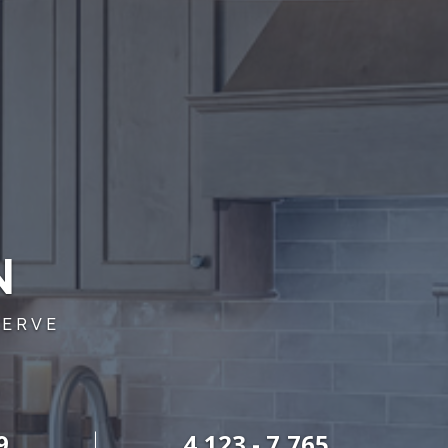
N
SERVE
9
4,123 - 7,765