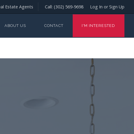
al Estate Agents
Call:
(302) 569-9698
Log In or Sign Up
ABOUT US
CONTACT
I'M INTERESTED