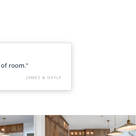
 of room."
JAMES & GAYLE