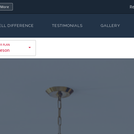
Re
 More
ELL DIFFERENCE
TESTIMONIALS
GALLERY
eson