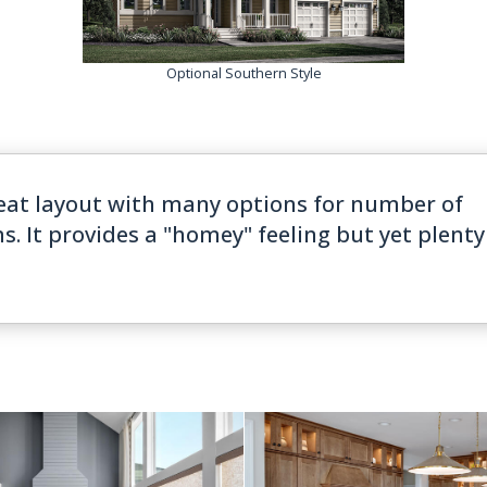
Optional Southern Style
eat layout with many options for number of
It provides a "homey" feeling but yet plenty