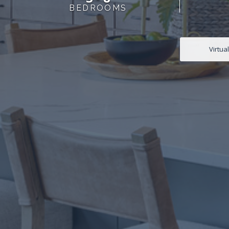
BEDROOMS
Virtua