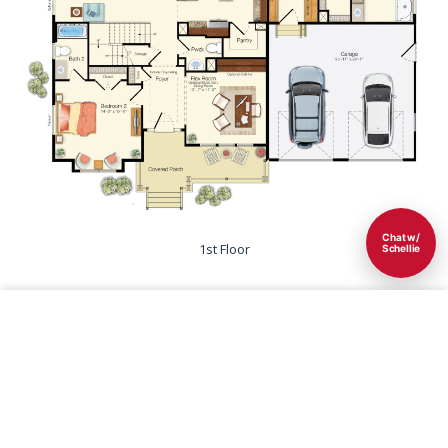
Chat w/
1st Floor
Schellie
Save