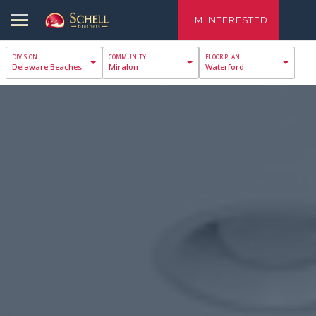
I'M INTERESTED
Delaware Beaches
Miralon
Waterford