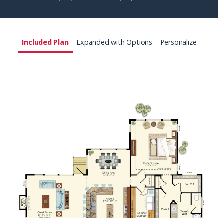
Included Plan
Expanded with Options
Personalize