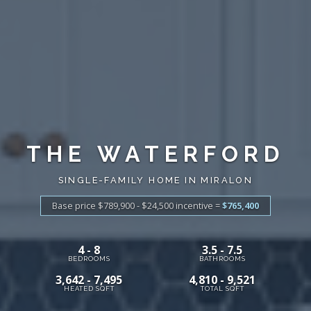
THE WATERFORD
SINGLE-FAMILY HOME IN MIRALON
Base price $789,900 - $24,500
incentive
=
$765,400
4 - 8
3.5 - 7.5
BEDROOMS
BATHROOMS
3,642 - 7,495
4,810 - 9,521
HEATED SQFT
TOTAL SQFT