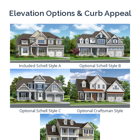
Elevation Options & Curb Appeal
Included Schell Style A
Optional Schell Style B
Optional Schell Style C
Optional Craftsman Style