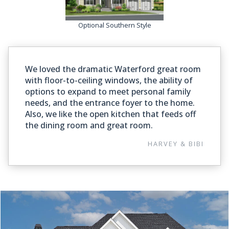
Optional Southern Style
We loved the dramatic Waterford great room
with floor-to-ceiling windows, the ability of
options to expand to meet personal family
needs, and the entrance foyer to the home.
Also, we like the open kitchen that feeds off
the dining room and great room.
HARVEY & BIBI