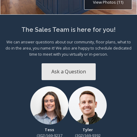
View Photos (11)
The Sales Team is here for you!
We can answer questions about our community, floor plans, what to
do in the area, you name it! We also are happy to schedule dedicated
time to meet with you virtually or in-person.
Ask a Question
Tess
Tyler
(302) 569-9237
(302) 569-9392