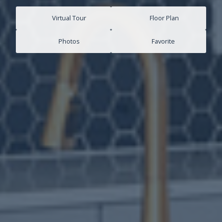
Virtual Tour
Floor Plan
Photos
Favorite