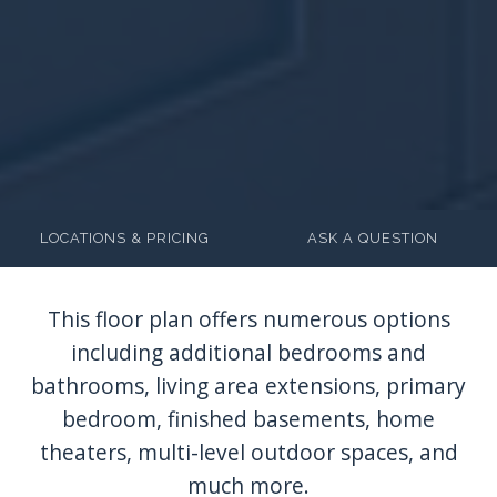
LOCATIONS & PRICING
ASK A QUESTION