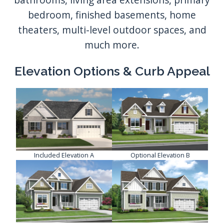
Elevation Options & Curb Appeal
Included Elevation A
Optional Elevation B