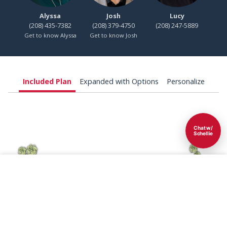
Alyssa
Josh
Lucy
(208) 435-7382
(208) 379-4750
(208) 247-5889
Get to know Alyssa
Get to know Josh
Included Plan
Expanded with Options
Personalize
Chat w/
Schellie
Save