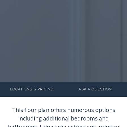
LOCATIONS & PRICING
ASK A QUESTION