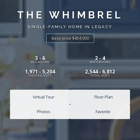
THE WHIMBREL
SINGLE-FAMILY HOME IN LEGACY
Base price $854,900
3 - 6
2 - 4
BEDROOMS
BATHROOMS
1,971 - 5,204
2,544 - 6,812
HEATED SQFT
TOTAL SQFT
Virtual Tour
Floor Plan
Photos
Favorite