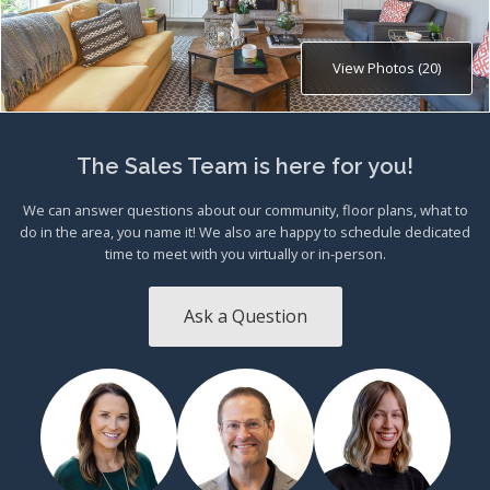
View Photos (20)
The Sales Team is here for you!
We can answer questions about our community, floor plans, what to
do in the area, you name it! We also are happy to schedule dedicated
time to meet with you virtually or in-person.
Ask a Question