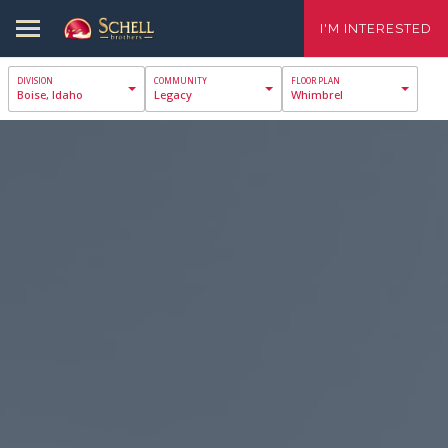
I'M INTERESTED
Boise, Idaho
Legacy
Whimbrel