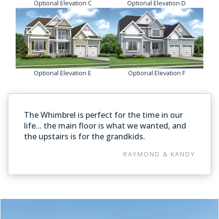
Optional Elevation C
Optional Elevation D
Optional Elevation E
Optional Elevation F
The Whimbrel is perfect for the time in our
life... the main floor is what we wanted, and
the upstairs is for the grandkids.
RAYMOND & KANDY