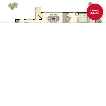
Chat w/
Schellie
Save
1st Floor