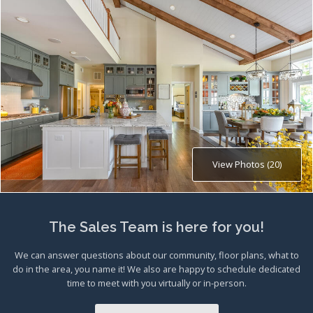
View Photos (20)
The Sales Team is here for you!
We can answer questions about our community, floor plans, what to
do in the area, you name it! We also are happy to schedule dedicated
time to meet with you virtually or in-person.