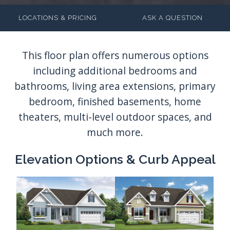
LOCATIONS & PRICING
ASK A QUESTION
Elevation Options & Curb Appeal