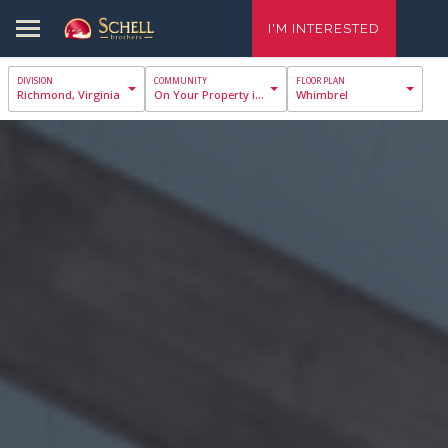
I'M INTERESTED
Richmond, Virginia
On Your Property in Richmond
Whimbrel