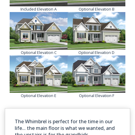
Included Elevation A
Optional Elevation B
Optional Elevation C
Optional Elevation D
Optional Elevation E
Optional Elevation F
The Whimbrel is perfect for the time in our
life... the main floor is what we wanted, and
the upstairs is for the grandkids.