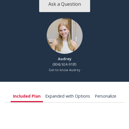
Ask a Question
Audrey
(804) 924-9185
Get to know Audrey
Included Plan
Expanded with Options
Personalize