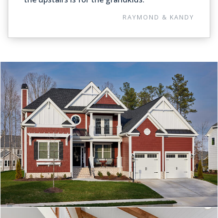
RAYMOND & KANDY