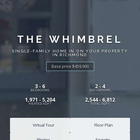
THE WHIMBREL
SINGLE-FAMILY HOME IN ON YOUR PROPERTY
IN RICHMOND
Base price $459,900
3 - 6
2 - 4
BEDROOMS
BATHROOMS
1,971 - 5,204
2,544 - 6,812
HEATED SQFT
TOTAL SQFT
Virtual Tour
Floor Plan
Photos
Favorite